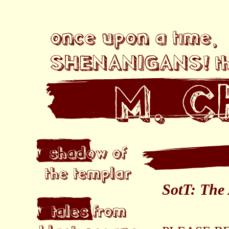
SotT: The 