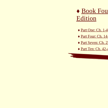
♦
Book Fou
Edition
♦
Part One: Ch. 1-4
♦
Part Four: Ch. 14
♦
Part Seven: Ch. 2
♦
Part Ten: Ch. 42-