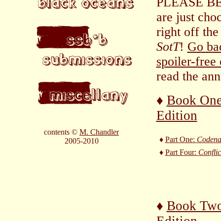
PLEASE BE 
are just cho
right off the
SotT
!
Go bac
spoiler-free
read the ann
♦
Book One
Edition
contents ©
M. Chandler
♦
Part One:
Coden
2005-2010
♦
Part Four:
Conflic
♦
Book Two
Edition