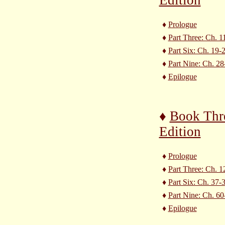
♦
Prologue
♦
Part Three: Ch. 1
♦
Part Six: Ch. 19-
♦
Part Nine: Ch. 28
♦
Epilogue
♦
Book Thr
Edition
♦
Prologue
♦
Part Three: Ch. 1
♦
Part Six: Ch. 37-
♦
Part Nine: Ch. 60
♦
Epilogue