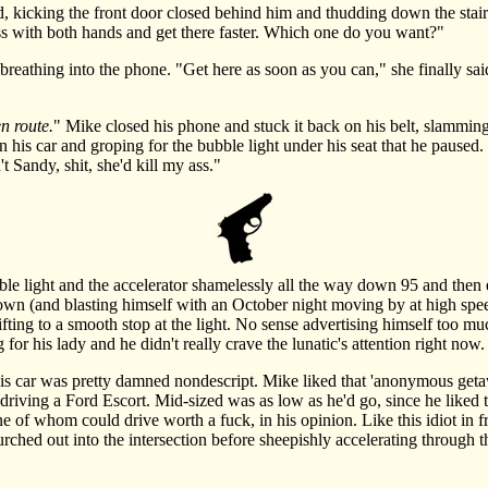
kicking the front door closed behind him and thudding down the stairs
 ass with both hands and get there faster. Which one do you want?"
thing into the phone. "Get here as soon as you can," she finally said, 
en route.
" Mike closed his phone and stuck it back on his belt, slamming
n his car and groping for the bubble light under his seat that he paused. ".
t Sandy, shit, she'd kill my ass."
 light and the accelerator shamelessly all the way down 95 and then 
wn (and blasting himself with an October night moving by at high spee
ifting to a smooth stop at the light. No sense advertising himself too m
or his lady and he didn't really crave the lunatic's attention right now.
 car was pretty damned nondescript. Mike liked that 'anonymous getaway
driving a Ford Escort. Mid-sized was as low as he'd go, since he liked th
one of whom could drive worth a fuck, in his opinion. Like this idiot in
urched out into the intersection before sheepishly accelerating through t