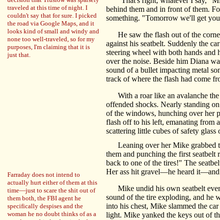
"That's right, whatever I say," Mik
traveled at this time of night. I
behind them and in front of them. For
couldn't say that for sure. I picked
something. "Tomorrow we'll get you 
the road via Google Maps, and it
looks kind of small and windy and
He saw the flash out of the corner o
none too well-traveled, so for my
against his seatbelt. Suddenly the ca
purposes, I'm claiming that it is
steering wheel with both hands and 
just that.
over the noise. Beside him Diana wa
sound of a bullet impacting metal s
track of where the flash had come fr
With a roar like an avalanche the cr
offended shocks. Nearly standing on 
of the windows, hunching over her p
flash off to his left, emanating from
scattering little cubes of safety glas
Leaning over her Mike grabbed the
them and punching the first seatbelt 
back to one of the tires!" The seatbel
Her ass hit gravel—he heard it—and t
Farraday does not intend to
actually hurt either of them at this
Mike undid his own seatbelt even as t
time—just to scare the shit out of
sound of the tire exploding, and he 
them both, the FBI agent he
into his chest, Mike slammed the car 
specifically despises and the
woman he no doubt thinks of as a
light. Mike yanked the keys out of th