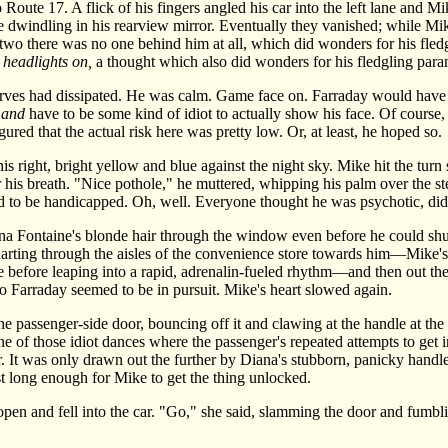
te 17. A flick of his fingers angled his car into the left lane and Mike 
re dwindling in his rearview mirror. Eventually they vanished; while Mi
 two there was no one behind him at all, which did wonders for his fledg
r headlights on,
a thought which also did wonders for his fledgling paran
ves had dissipated. He was calm. Game face on. Farraday would have t
,
and
have to be some kind of idiot to actually show his face. Of cours
igured that the actual risk here was pretty low. Or, at least, he hoped so.
ight, bright yellow and blue against the night sky. Mike hit the turn s
is breath. "Nice pothole," he muttered, whipping his palm over the st
d to be handicapped. Oh, well. Everyone thought he was psychotic, did
Fontaine's blonde hair through the window even before he could shut
s darting through the aisles of the convenience store towards him—Mike's
se before leaping into a rapid, adrenalin-fueled rhythm—and then out th
No Farraday seemed to be in pursuit. Mike's heart slowed again.
passenger-side door, bouncing off it and clawing at the handle at the 
one of those idiot dances where the passenger's repeated attempts to get in
 It was only drawn out the further by Diana's stubborn, panicky handle
just long enough for Mike to get the thing unlocked.
and fell into the car. "Go," she said, slamming the door and fumbling