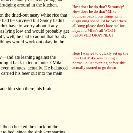
 drudging around in the kitchen.
How does he do that? Seriously!
How does he do that? Mike
 the dried-out nasty white rice that
bounces back from things with
 had he survived but Sandy hadn't
disgusting speed. I'd be over there
dn't have to worry about it any
all 'omg please don't hate me' for
days
and Mike's all WOO I
was lying low and would probably get
SURVIVED OKAY NEXT
uff, well, he had to admit that Sandy
t things would work out okay in the
Here I wanted to quickly set up the
w—and ate leaning against the
idea that Mike was having a
bring it back in ten minutes? Mike
normal, quiet evening before shit
Seven minutes, actually. He balanced
actually started to go down.
 carried his beer out into the main
ade him stop there, his brain
d then checked the clock on the
to bed, since the sink
was
starting