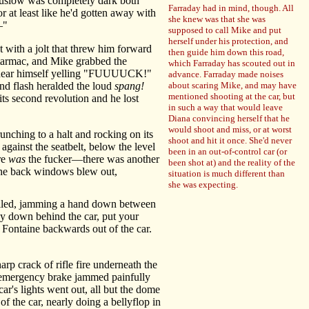
Truslow was completely dark both
Farraday had in mind, though. All
r at least like he'd gotten away with
she knew was that she was
—"
supposed to call Mike and put
herself under his protection, and
 with a jolt that threw him forward
then guide him down this road,
e tarmac, and Mike grabbed the
which Farraday has scouted out in
to hear himself yelling "FUUUUCK!"
advance. Farraday made noises
nd flash heralded the loud
spang!
about scaring Mike, and may have
mentioned shooting at the car, but
its second revolution and he lost
in such a way that would leave
Diana convincing herself that he
would shoot and miss, or at worst
unching to a halt and rocking on its
shoot and hit it once. She'd never
gainst the seatbelt, below the level
been in an out-of-control car (or
re
was
the fucker—there was another
been shot at) and the reality of the
f the back windows blew out,
situation is much different than
she was expecting.
lled, jamming a hand down between
tay down behind the car, put your
 Fontaine backwards out of the car.
arp crack of rifle fire underneath the
e emergency brake jammed painfully
ar's lights went out, all but the dome
of the car, nearly doing a bellyflop in