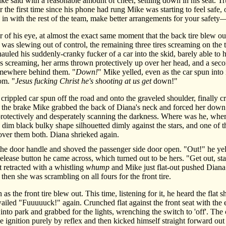
e said with a reasonable amount of cheer, settling down in his seat. 
 the first time since his phone had rung Mike was starting to feel safe, o
in with the rest of the team, make better arrangements for your safety
f his eye, at almost the exact same moment that the back tire blew out
r was slewing out of control, the remaining three tires screaming on th
hauled his suddenly-cranky fucker of a car into the skid, barely able 
s screaming, her arms thrown protectively up over her head, and a seco
omewhere behind them. "
Down!
" Mike yelled, even as the car spun into 
om. "
Jesus fucking Christ he's shooting at us get
down!"
ippled car spun off the road and onto the graveled shoulder, finally cr
the brake Mike grabbed the back of Diana's neck and forced her down a
rotectively and desperately scanning the darkness. Where was he, whe
 a dim black bulky shape silhouetted dimly against the stars, and one o
s over them both. Diana shrieked again.
 door handle and shoved the passenger side door open. "Out!" he ye
release button he came across, which turned out to be hers. "Get out, s
t retracted with a whistling
whump
and Mike just flat-out pushed Diana
hen she was scrambling on all fours for the front tire.
he front tire blew out. This time, listening for it, he heard the flat sh
wailed "Fuuuuuck!" again. Crunched flat against the front seat with th
into park and grabbed for the lights, wrenching the switch to 'off'. The c
e ignition purely by reflex and then kicked himself straight forward out 