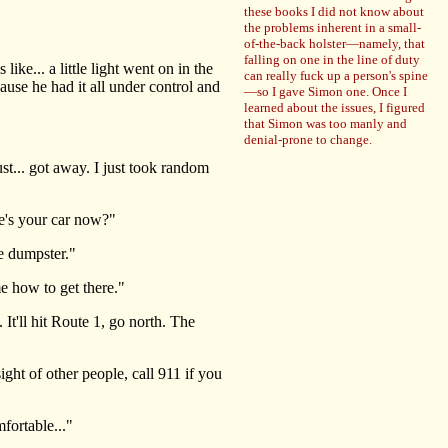
these books I did not know about
the problems inherent in a small-
of-the-back holster—namely, that
falling on one in the line of duty
ke... a little light went on in the
can really fuck up a person's spine
use he had it all under control and
—so I gave Simon one. Once I
learned about the issues, I figured
that Simon was too manly and
denial-prone to change.
t... got away. I just took random
e's your car now?"
he dumpster."
 how to get there."
It'll hit Route 1, go north. The
ht of other people, call 911 if you
fortable..."