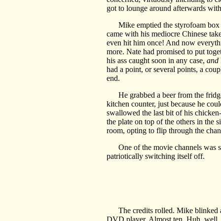
got to lounge around afterwards with 
Mike emptied the styrofoam box onto 
came with his mediocre Chinese take
even hit him once! And now everythin
more. Nate had promised to put toge
his ass caught soon in any case,
and
had a point, or several points, a cou
end.
He grabbed a beer from the fridge—t
kitchen counter, just because he coul
swallowed the last bit of his chicke
the plate on top of the others in the 
room, opting to flip through the cha
One of the movie channels was 
patriotically switching itself off.
The credits rolled. Mike blinked at
DVD player. Almost ten. Huh, well,