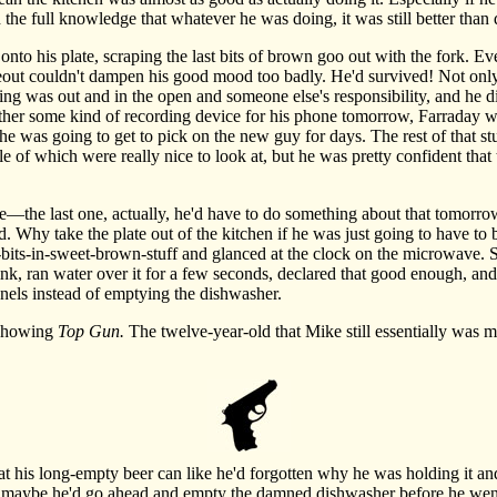
the full knowledge that whatever he was doing, it was still better than
his plate, scraping the last bits of brown goo out with the fork. Even
out couldn't dampen his good mood too badly. He'd survived! Not only
g was out and in the open and someone else's responsibility, and he di
ther some kind of recording device for his phone tomorrow, Farraday 
he was going to get to pick on the new guy for days. The rest of that st
ple of which were really nice to look at, but he was pretty confident tha
he last one, actually, he'd have to do something about that tomorro
d. Why take the plate out of the kitchen if he was just going to have to 
n-bits-in-sweet-brown-stuff and glanced at the clock on the microwave. 
sink, ran water over it for a few seconds, declared that good enough, and
nnels instead of emptying the dishwasher.
showing
Top Gun.
The twelve-year-old that Mike still essentially was m
 his long-empty beer can like he'd forgotten why he was holding it an
 maybe he'd go ahead and empty the damned dishwasher before he went 