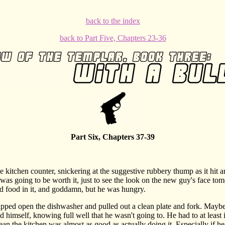
back to the index
back to Part Five, Chapters 23-36
Part Six, Chapters 37-39
itchen counter, snickering at the suggestive rubbery thump as it hit 
t was going to be worth it, just to see the look on the new guy's face t
had food in it, and goddamn, but he was hungry.
d open the dishwasher and pulled out a clean plate and fork. Maybe 
d himself, knowing full well that he wasn't going to. He had to at least
ean the kitchen was almost as good as actually doing it. Especially if he