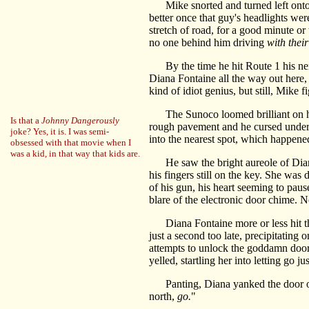
Mike snorted and turned left onto Rou
better once that guy's headlights we
stretch of road, for a good minute or
no one behind him driving
with thei
By the time he hit Route 1 his ner
Diana Fontaine all the way out here
kind of idiot genius, but still, Mike f
The Sunoco loomed brilliant on his r
Is that a
Johnny Dangerously
rough pavement and he cursed under h
joke? Yes, it is. I was semi-
into the nearest spot, which happene
obsessed with that movie when I
was a kid, in that way that kids are.
He saw the bright aureole of Diana 
his fingers still on the key. She wa
of his gun, his heart seeming to pau
blare of the electronic door chime. 
Diana Fontaine more or less hit the 
just a second too late, precipitating 
attempts to unlock the goddamn door.
yelled, startling her into letting go 
Panting, Diana yanked the door open 
north,
go.
"