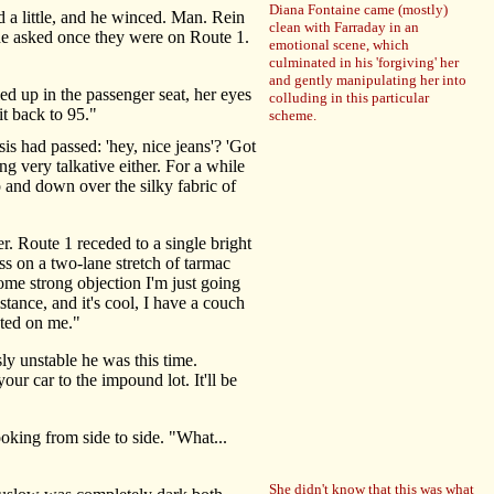
Diana Fontaine came (mostly)
 a little, and he winced. Man. Rein
clean with Farraday in an
" he asked once they were on Route 1.
emotional scene, which
culminated in his 'forgiving' her
and gently manipulating her into
d up in the passenger seat, her eyes
colluding in this particular
t back to 95."
scheme.
s had passed: 'hey, nice jeans'? 'Got
g very talkative either. For a while
p and down over the silky fabric of
. Route 1 receded to a single bright
ss on a two-lane stretch of tarmac
ome strong objection I'm just going
tance, and it's cool, I have a couch
rated on me."
 unstable he was this time.
ur car to the impound lot. It'll be
oking from side to side. "What...
She didn't know that this was what