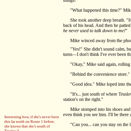
things!"
"What happened this time?" Mike too
She took another deep breath. "He wen
back of his head. And then he patted
he never used to talk down to me!
"
Mike winced away from the phone. 
"Yes!" She didn't sound calm, but sh
turns—I don't think I've ever been th
"Okay," Mike said again, rolling bo
"Behind the convenience store." She 
"Good idea." Mike loped into the fr
"It's... just south of where Truslow 
station's on the right."
Mike stomped into his shoes and grab
even think you see him. I'll be there 
Interesting how, if she's never been
this far north on Route 1 before,
"Can you... can you stay on the line
she knows that she's south of
Truslow?