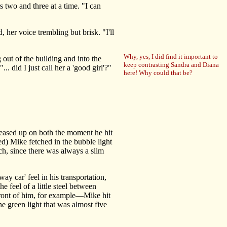
 two and three at a time. "I can
her voice trembling but brisk. "I'll
Why, yes, I did find it important to
 out of the building and into the
keep contrasting Sandra and Diana
.. did I just call her a 'good girl'?"
here! Why could that be?
eased up on both the moment he hit
d) Mike fetched in the bubble light
uch, since there was always a slim
 car' feel in his transportation,
e feel of a little steel between
 front of him, for example—Mike hit
he green light that was almost five