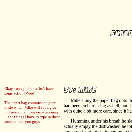
Okay, enough drama, let's have
some action! Woo!
Mike slung the paper bag onto the k
The paper bag contains the giant
had been embarrassing as hell, but i
dildo which Mike will superglue
with quite a bit more care, since it 
to Dave's chair tomorrow morning
—the things I have to type in these
Humming under his breath he slappe
annotations, you guys.
actually empty the dishwasher, he tol
concerned, virtuously intending to cl