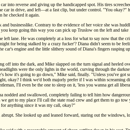
 into reverse and giving up the handicapped spot. His tires screeched
 the car in drive, and left—at a fast clip, but under control. "You okay?
n he checked it again.
nd businesslike. Contrary to the evidence of her voice she was huddle
f you keep going this way you can pick up Truslow on the left and take i
eft lane. He was completely at a loss for what to say now that the crisi
ght for being stalked by a crazy fucker'? Diana didn't seem to be feelin
e car's engine and the little slithery sound of Diana's fingers rasping u
 off into the dark, and Mike slapped on the turn signal and heeled over
eadlights were the only lights in the world, curving through the darkne
e's how it's going to go down," Mike said, finally. "Unless you've got s
ght, okay? I think we'd both majorly prefer if I was within screaming dis
ntleman, I'll even be the one to sleep on it, 'less you wanna get all libe
odded and swallowed, completely failing to tell him how dangerously
get to my place I'll call the state road crew and get them to go tow yo
 for anything since it was my call, okay?"
abrupt. She looked up and leaned forward, staring out the windows, lo