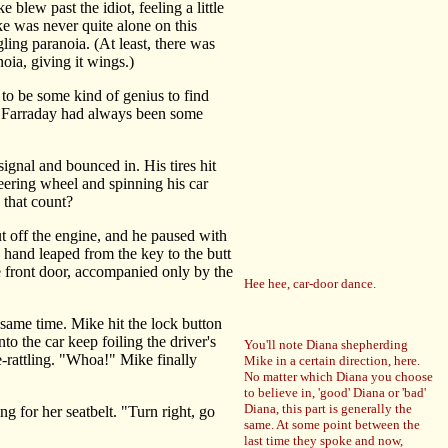
blew past the idiot, feeling a little
ke was never quite alone on this
ling paranoia. (At least, there was
oia, giving it wings.)
o be some kind of genius to find
e, Farraday had always been some
ignal and bounced in. His tires hit
eering wheel and spinning his car
 that count?
 off the engine, and he paused with
 hand leaped from the key to the butt
e front door, accompanied only by the
Hee hee, car-door dance.
same time. Mike hit the lock button
to the car keep foiling the driver's
You'll note Diana shepherding
-rattling. "Whoa!" Mike finally
Mike in a certain direction, here.
No matter which Diana you choose
to believe in, 'good' Diana or 'bad'
Diana, this part is generally the
 for her seatbelt. "Turn right, go
same. At some point between the
last time they spoke and now,