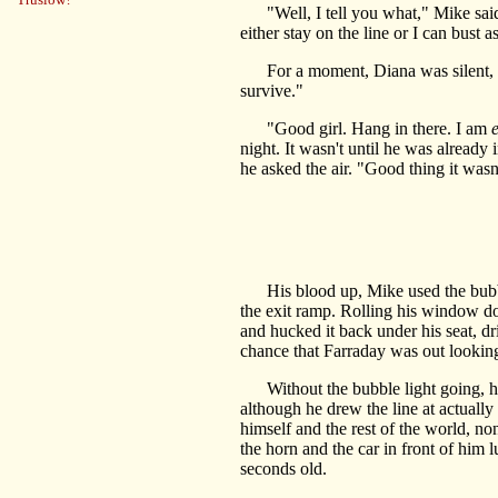
"Well, I tell you what," Mike said, 
either stay on the line or I can bust
For a moment, Diana was silent, brea
survive."
"Good girl. Hang in there. I am
night. It wasn't until he was already i
he asked the air. "Good thing it wasn'
His blood up, Mike used the bubble
the exit ramp. Rolling his window do
and hucked it back under his seat, dr
chance that Farraday was out looking f
Without the bubble light going, his
although he drew the line at actually 
himself and the rest of the world, n
the horn and the car in front of him l
seconds old.