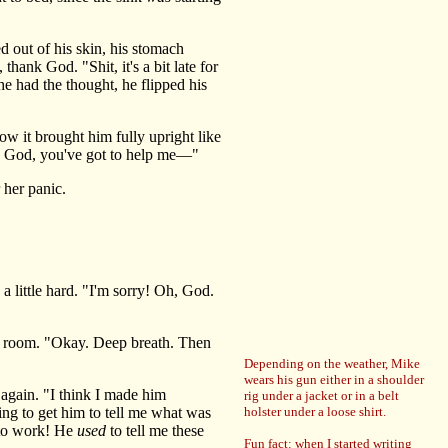
 out of his skin, his stomach
hank God. "Shit, it's a bit late for
 he had the thought, he flipped his
ow it brought him fully upright like
h, God, you've got to help me—"
 her panic.
 little hard. "I'm sorry! Oh, God.
s' room. "Okay. Deep breath. Then
Depending on the weather, Mike
wears his gun either in a shoulder
again. "I think I made him
rig under a jacket or in a belt
ing to get him to tell me what was
holster under a loose shirt.
o work! He
used
to tell me these
Fun fact: when I started writing