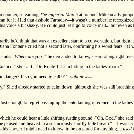
 counter, screaming
The Imperial March
at no one. Mike nearly jumped
an for it. Had that asshole Farraday—it wasn't a number he recognized, t
is voice a bit shaky. He could just let it go to voice mail... but even as
y he'd think that was an excellent start to a conversation, but right n
na Fontaine cried not a second later, confirming his worst fears. "O
ands. "
Where are you?
" he demanded to know, steamrolling right over
co," she said. "On Route 1. I-I'm hiding in the ladies' room."
 danger? If so you need to call 911
right now
—"
She'd already started to calm down, although she was still breathing a
st enough to regret passing up the entertaining reference to the ladie
h he could hear a little shifting rustling sound. "Oh, God," she said 
e paused and heaved in a suspiciously snuffly little breath "—I was try
s his lawyer I might need to know, to be prepared for anything, it
used
t