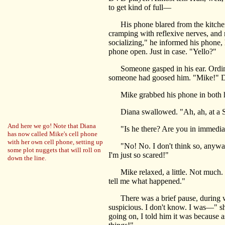
to get kind of full—
His phone blared from the kitchen
cramping with reflexive nerves, and r
socializing," he informed his phone, h
phone open. Just in case. "Yello?"
Someone gasped in his ear. Ordinaril
someone had goosed him. "Mike!" Dia
Mike grabbed his phone in both h
Diana swallowed. "Ah, ah, at a Suno
And here we go! Note that Diana
"Is he there? Are you in immediate
has now called Mike's cell phone
with her own cell phone, setting up
"No! No. I don't think so, anyway." 
some plot nuggets that will roll on
I'm just so scared!"
down the line.
Mike relaxed, a little. Not much. Ju
tell me what happened."
There was a brief pause, during whic
suspicious. I don't know. I was—" sh
going on, I told him it was because a