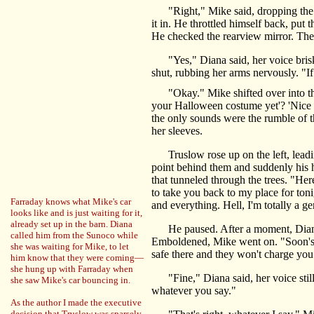
"Right," Mike said, dropping the car
it in. He throttled himself back, put
He checked the rearview mirror. The
"Yes," Diana said, her voice brisk a
shut, rubbing her arms nervously. "I
"Okay." Mike shifted over into the l
your Halloween costume yet'? 'Nice ni
the only sounds were the rumble of th
her sleeves.
Truslow rose up on the left, leading
point behind them and suddenly his h
that tunneled through the trees. "Her
to take you back to my place for toni
Farraday knows what Mike's car
and everything. Hell, I'm totally a ge
looks like and is just waiting for it,
already set up in the barn. Diana
He paused. After a moment, Diana n
called him from the Sunoco while
Emboldened, Mike went on. "Soon's we 
she was waiting for Mike, to let
safe there and they won't charge you
him know that they were coming—
she hung up with Farraday when
"Fine," Diana said, her voice still 
she saw Mike's car bouncing in.
whatever you say."
As the author I made the executive
decision that Truslow was sparsely