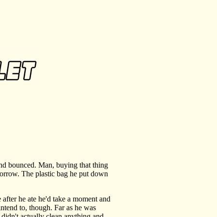
and bounced. Man, buying that thing
omorrow. The plastic bag he put down
after he ate he'd take a moment and
 intend to, though. Far as he was
 didn't actually clean anything and