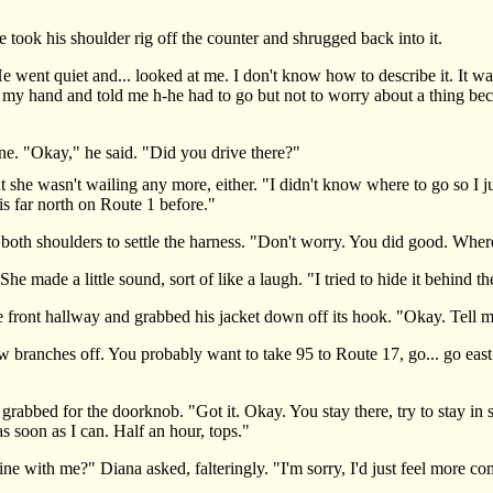
k his shoulder rig off the counter and shrugged back into it.
t quiet and... looked at me. I don't know how to describe it. It was li
 my hand and told me h-he had to go but not to worry about a thing beca
"Okay," he said. "Did you drive there?"
e wasn't wailing any more, either. "I didn't know where to go so I jus
is far north on Route 1 before."
th shoulders to settle the harness. "Don't worry. You did good. Wher
made a little sound, sort of like a laugh. "I tried to hide it behind t
ont hallway and grabbed his jacket down off its hook. "Okay. Tell me
branches off. You probably want to take 95 to Route 17, go... go east. 
bed for the doorknob. "Got it. Okay. You stay there, try to stay in sig
as soon as I can. Half an hour, tops."
 with me?" Diana asked, falteringly. "I'm sorry, I'd just feel more com