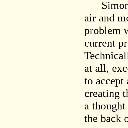
Simon pi
air and mo
problem w
current p
Technical
at all, ex
to accept 
creating t
a thought 
the back 