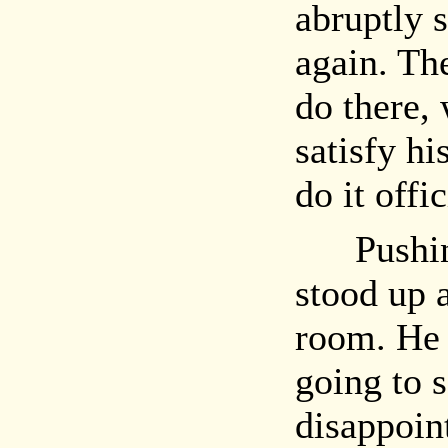
abruptly 
again. Th
do there, 
satisfy hi
do it offic
Pushing 
stood up 
room. He 
going to 
disappoin