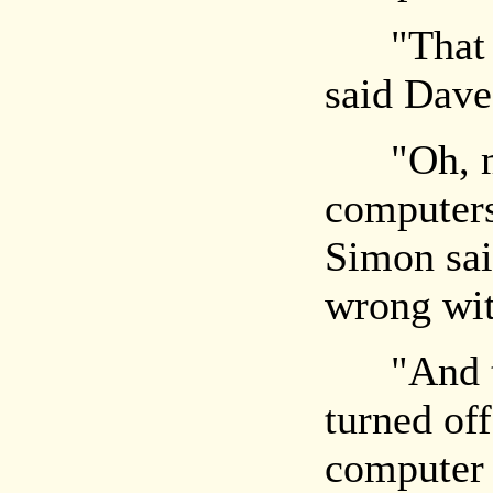
"That co
said Dave,
"Oh, my
computers
Simon sai
wrong wit
"And two
turned of
computer 