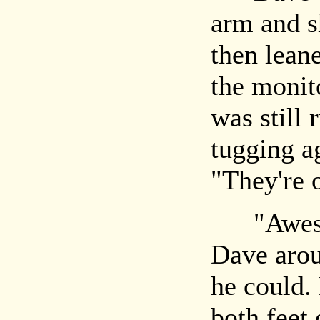
arm and s
then lean
the monito
was still 
tugging a
"They're o
"Awesome
Dave arou
he could.
both feet