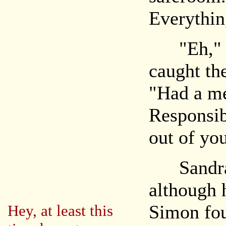
Everythin
"Eh," Si
caught the
"Had a me
Responsibi
out of yo
Sandra s
although 
Simon fou
Hey, at least this