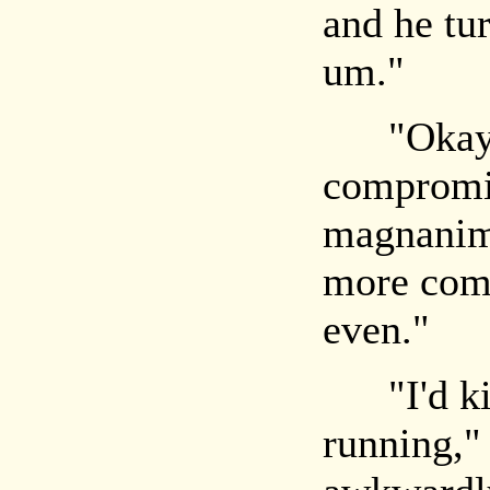
and he tu
um."
"Okay, te
compromis
magnanim
more comp
even."
"I'd kind
running,"