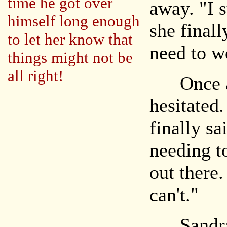
time he got over
away. "I s
himself long enough
she finall
to let her know that
need to w
things might not be
all right!
Once aga
hesitated.
finally sa
needing t
out there.
can't."
Sandra h