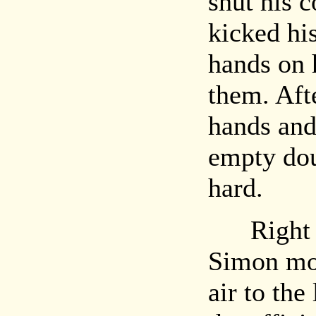
shut his 
kicked his
hands on 
them. Aft
hands and
empty dou
hard.
Right no
Simon mov
air to the