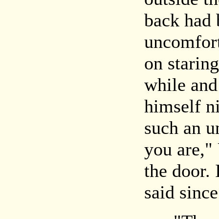
back had 
uncomfort
on staring
while and 
himself n
such an u
you are," 
the door. 
said since