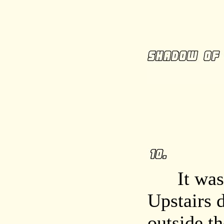
It was cl
Upstairs 
outside t