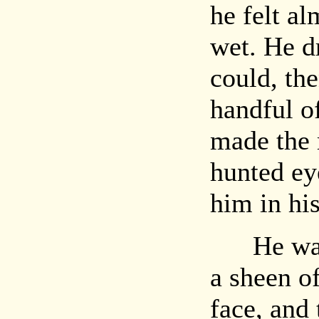
he felt al
wet. He dr
could, th
handful o
made the 
hunted eye
him in his
He was a
a sheen o
face, and 