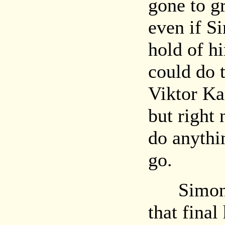
gone to g
even if S
hold of h
could do 
Viktor Ka
but right
do anythin
go.
Simon op
that final