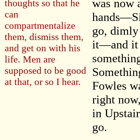
was now a
thoughts so that he
can
hands—Sim
compartmentalize
go, dimly
them, dismiss them,
it—and it
and get on with his
something
life. Men are
supposed to be good
Something
at that, or so I hear.
Fowles wa
right now
in Upstair
go.