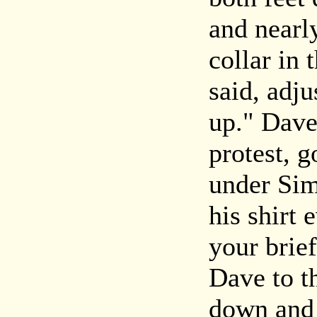
and nearl
collar in
said, adju
up." Dave
protest, g
under Sim
his shirt
your brie
Dave to t
down and 