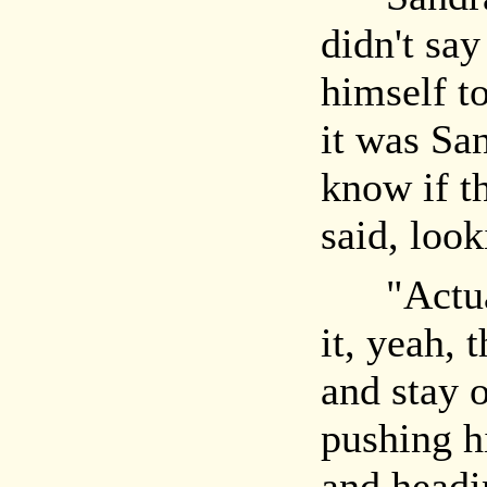
didn't sa
himself t
it was Sa
know if th
said, loo
"Actuall
it, yeah, 
and stay o
pushing h
and headi