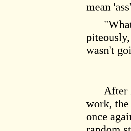
mean 'ass'
"What?" 
piteously
wasn't go
After hal
work, the
once agai
random sta