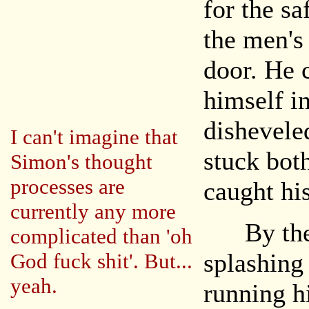
for the sa
the men's
door. He 
himself in
dishevele
I can't imagine that
stuck bot
Simon's thought
processes are
caught his
currently any more
By the t
complicated than 'oh
splashing
God fuck shit'. But...
yeah.
running h