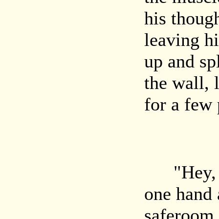
his thoug
leaving h
up and sp
the wall, 
for a few
"Hey, bo
one hand 
saferoom. 