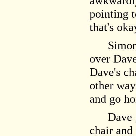
awkwardly
pointing 
that's ok
Simon s
over Dave
Dave's ch
other way
and go h
Dave gra
chair and