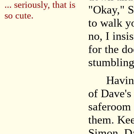
... seriously, that is
"Okay," S
so cute.
to walk y
no, I ins
for the d
stumbling
Having m
of Dave's 
saferoom 
them. Kee
Simon, Da