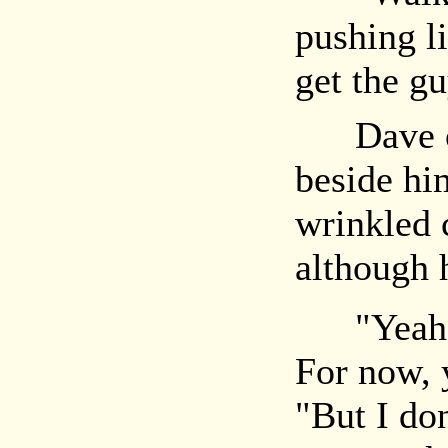
pushing li
get the g
Dave obe
beside him
wrinkled c
although h
"Yeah, ok
For now, 
"But I do