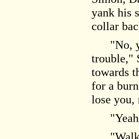
yank his 
collar bac
"No, you
trouble,"
towards th
for a burn
lose you,
"Yeah, b
"Wal