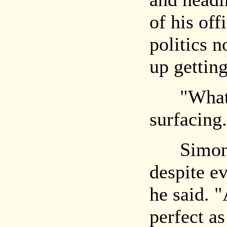
of his offi
politics 
up getting
"What?" 
surfacing.
Simon la
despite e
he said. "
perfect as