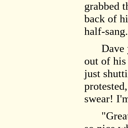
grabbed t
back of hi
half-sang.
Dave yel
out of his
just shut
protested,
swear! I'
"Great!"