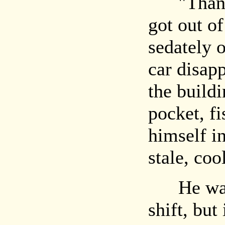
"Thank y
got out of
sedately 
car disap
the build
pocket, fi
himself in
stale, cool
He was a
shift, but