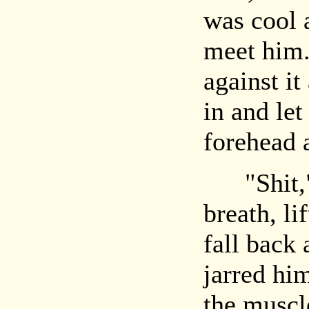
was cool 
meet him
against it
in and let
forehead a
"Shit," 
breath, li
fall back
jarred hi
the muscl