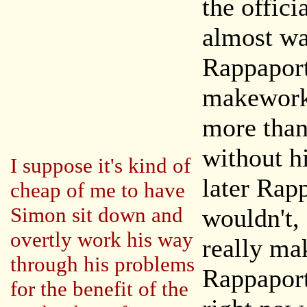
the offici
almost was
Rappaport
makework
more than
without h
I suppose it's kind of
later Rap
cheap of me to have
Simon sit down and
wouldn't, 
overtly work his way
really ma
through his problems
Rappaport
for the benefit of the