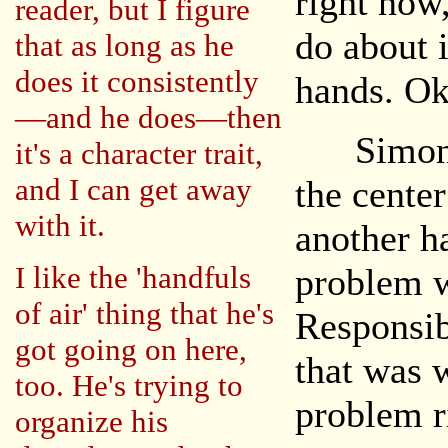
right now
reader, but I figure
do about i
that as long as he
does it consistently
hands. Oka
—and he does—then
Simon mo
it's a character trait,
and I can get away
the cente
with it.
another h
I like the 'handfuls
problem w
of air' thing that he's
Responsib
got going on here,
that was 
too. He's trying to
problem r
organize his