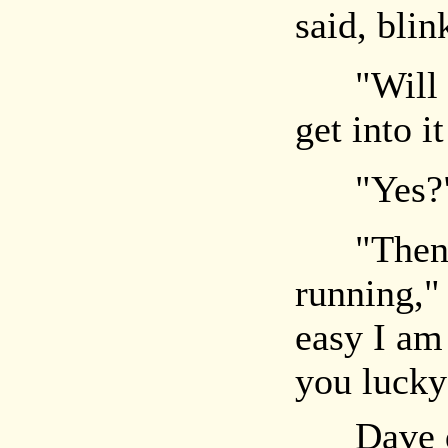
said, blin
"Will yo
get into 
"Yes?
"Then yo
running,"
easy I am
you lucky
Dave duc