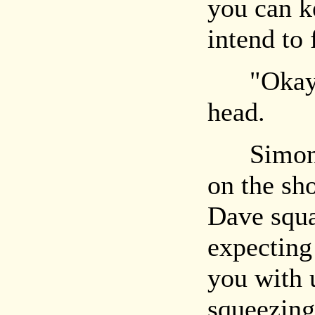
you can ke
intend to
"Okay," 
head.
Simon si
on the sh
Dave squa
expecting
you with 
squeezing