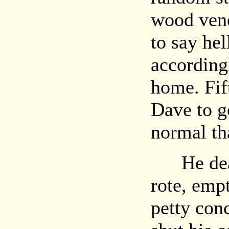
wood vene
to say hel
according
home. Fift
Dave to g
normal tha
He dealt
rote, empt
petty con