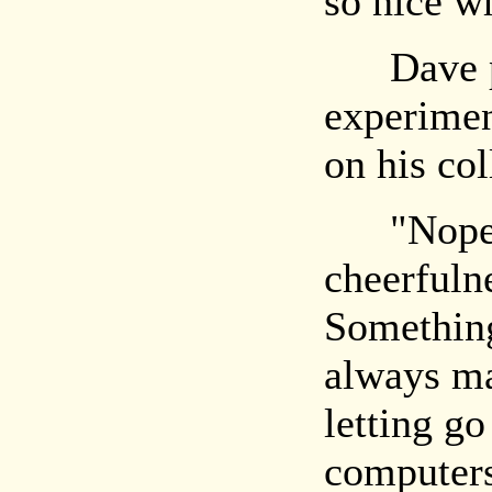
so nice w
Dave pa
experimen
on his col
"Nope," 
cheerfuln
Something
always ma
letting go
computers