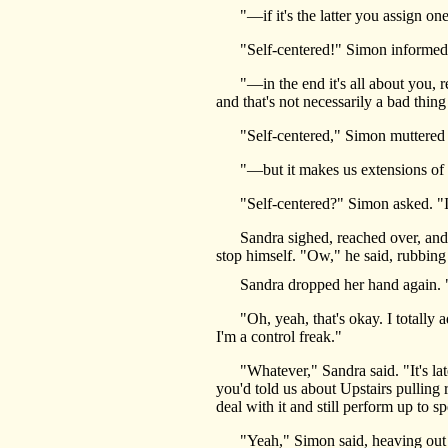
"—if it's the latter you assign one o
"Self-centered!" Simon informed t
"—in the end it's all about you, re
and that's not necessarily a bad thin
"Self-centered," Simon muttered i
"—but it makes us extensions of y
"Self-centered?" Simon asked. "I
Sandra sighed, reached over, and fl
stop himself. "Ow," he said, rubbing h
Sandra dropped her hand again. "Wou
"Oh, yeah, that's okay. I totally adm
I'm a control freak."
"Whatever," Sandra said. "It's late,
you'd told us about Upstairs pulling 
deal with it and still perform up to s
"Yeah," Simon said, heaving out a b