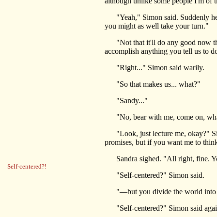
although unlike some people I'm of t
"Yeah," Simon said. Suddenly he was
you might as well take your turn."
"Not that it'll do any good now that y
accomplish anything you tell us to d
"Right..." Simon said warily.
"So that makes us... what?"
"Sandy..."
"No, bear with me, come on, what 
"Look, just lecture me, okay?" Simon
promises, but if you want me to think,
Sandra sighed. "All right, fine. Yo
Self-centered?!
"Self-centered?" Simon said.
"—but you divide the world into t
"Self-centered?" Simon said agai