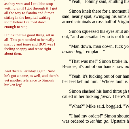
"Yeah," Johnny said, shutting his
as they were and I couldn't stop
writing until I got through it. I got
Simon knelt there for a moment lon
all the way to Sandra and Simon
said, nearly spat, swinging his arms
sitting in the hospital waiting
armed criminals across half of Virgi
room before I calmed down
enough to stop.
Simon squeezed his eyes shut and wi
I think that's a good thing, all in
out, "and an assailant who is not kn
all. This part needed to be really
snappy and tense and BOY was I
"Man down, man down, fuck your ma
feeling snappy and tense right
broken leg
, Templar—"
about then.
"That was me!" Simon broke in. 
Besides, it's out of our hands now
a
And there's Farraday again! Now
he's got a name, as well, and there's
"Yeah, it's fucking out of our han
yet another reference to Simon's
her feet behind him. "Whose fault is
broken leg!
Simon slashed his hand through the 
called in her fucking
favor
. There's 
"What?" Mike said, boggled. "W
"I had my orders!" Simon shouted. 
was ordered to
let him go
, Upstairs 