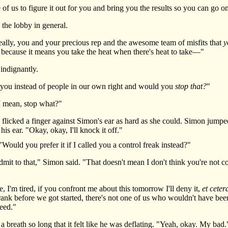
f us to figure it out for you and bring you the results so you can go on
he lobby in general.
ally, you and your precious rep and the awesome team of misfits that
y
g because it means you take the heat when there's heat to take—"
ndignantly.
ou instead of people in our own right and would you
stop that?
"
 mean, stop what?"
icked a finger against Simon's ear as hard as she could. Simon jumped 
is ear. "Okay, okay, I'll knock it off."
ld you prefer it if I called you a control freak instead?"
it to that," Simon said. "That doesn't mean I don't think you're not com
 I'm tired, if you confront me about this tomorrow I'll deny it,
et ceter
rank before we got started, there's not one of us who wouldn't have been
peed."
reath so long that it felt like he was deflating. "Yeah, okay. My bad.