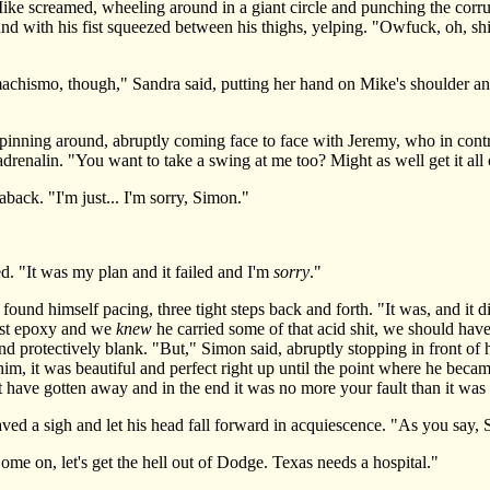
ike screamed, wheeling around in a giant circle and punching the corru
 with his fist squeezed between his thighs, yelping. "Owfuck, oh, shit,
hismo, though," Sandra said, putting her hand on Mike's shoulder and
ing around, abruptly coming face to face with Jeremy, who in contras
adrenalin. "You want to take a swing at me too? Might as well get it all 
ck. "I'm just... I'm sorry, Simon."
. "It was my plan and it failed and I'm
sorry
."
d himself pacing, three tight steps back and forth. "It was, and it did
ust epoxy and we
knew
he carried some of that acid shit, we should hav
and protectively blank. "But," Simon said, abruptly stopping in front of
m, it was beautiful and perfect right up until the point where he becam
 have gotten away and in the end it was no more your fault than it was 
 a sigh and let his head fall forward in acquiescence. "As you say, 
 on, let's get the hell out of Dodge. Texas needs a hospital."