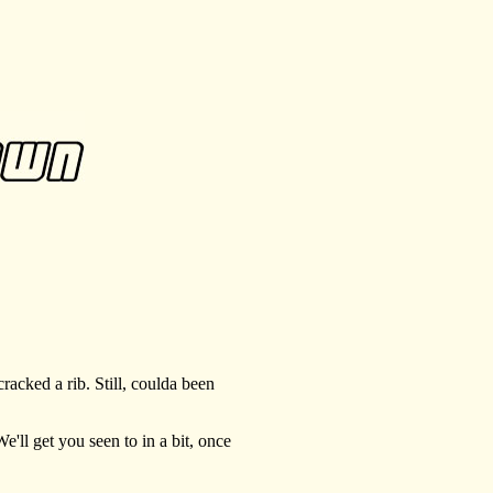
acked a rib. Still, coulda been
ll get you seen to in a bit, once