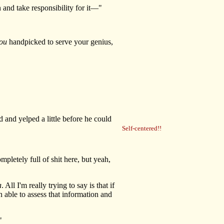
 and take responsibility for it—"
ou
handpicked to serve your genius,
and yelped a little before he could
Self-centered!!
pletely full of shit here, but yeah,
a
. All I'm really trying to say is that if
 able to assess that information and
"