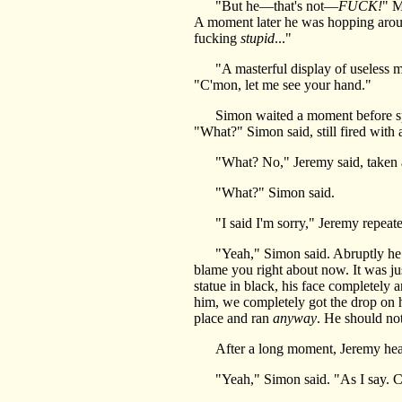
"But he—that's not—
FUCK!
" M
A moment later he was hopping around
fucking
stupid
..."
"A masterful display of useless mac
"C'mon, let me see your hand."
Simon waited a moment before spinn
"What?" Simon said, still fired with 
"What? No," Jeremy said, taken aba
"What?" Simon said.
"I said I'm sorry," Jeremy repeated
"Yeah," Simon said. Abruptly he foun
blame you right about now. It was j
statue in black, his face completely 
him, we completely got the drop on hi
place and ran
anyway
. He should not
After a long moment, Jeremy heaved
"Yeah," Simon said. "As I say. Come