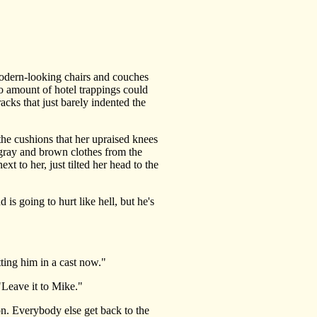
odern-looking chairs and couches
. No amount of hotel trappings could
racks that just barely indented the
he cushions that her upraised knees
 gray and brown clothes from the
t to her, just tilted her head to the
s going to hurt like hell, but he's
ting him in a cast now."
"Leave it to Mike."
on. Everybody else get back to the