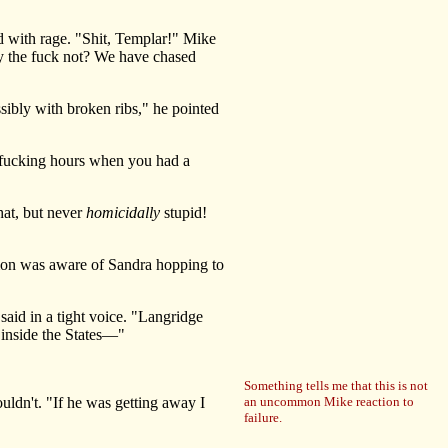
 with rage. "Shit, Templar!" Mike
hy the fuck not? We have chased
ssibly with broken ribs," he pointed
fucking hours when you had a
that, but never
homicidally
stupid!
mon was aware of Sandra hopping to
aid in a tight voice. "Langridge
k inside the States—"
Something tells me that this is not
dn't. "If he was getting away I
an uncommon Mike reaction to
failure.