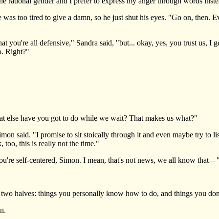
he rational gender and I prefer to express my anger through words inst
 too tired to give a damn, so he just shut his eyes. "Go on, then. Ev
ou're all defensive," Sandra said, "but... okay, yes, you trust us, I get
o. Right?"
else have you got to do while we wait? That makes us what?"
 said. "I promise to sit stoically through it and even maybe try to l
 too, this is really not the time."
u're self-centered, Simon. I mean, that's not news, we all know that—
wo halves: things you personally know how to do, and things you d
n.