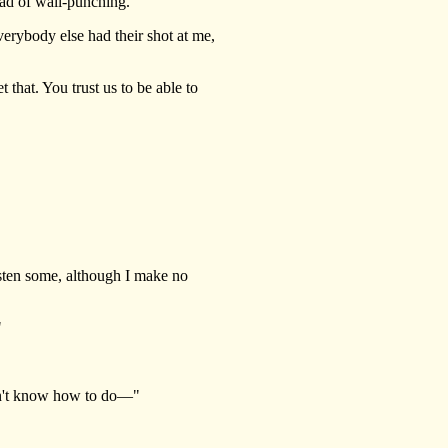
ead of wall-punching."
erybody else had their shot at me,
 that. You trust us to be able to
isten some, although I make no
"
on't know how to do—"