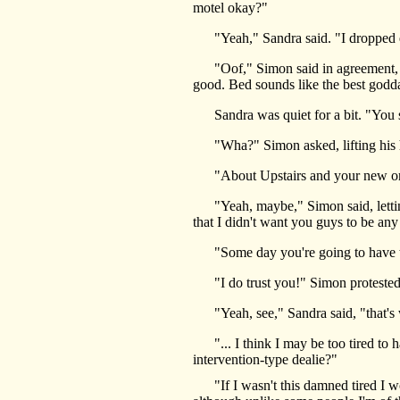
motel okay?"
"Yeah," Sandra said. "I dropped eve
"Oof," Simon said in agreement, flop
good. Bed sounds like the best godd
Sandra was quiet for a bit. "You sho
"Wha?" Simon asked, lifting his head
"About Upstairs and your new orde
"Yeah, maybe," Simon said, letting h
that I didn't want you guys to be a
"Some day you're going to have to l
"I do trust you!" Simon protested, 
"Yeah, see," Sandra said, "that's 
"... I think I may be too tired to h
intervention-type dealie?"
"If I wasn't this damned tired I wo