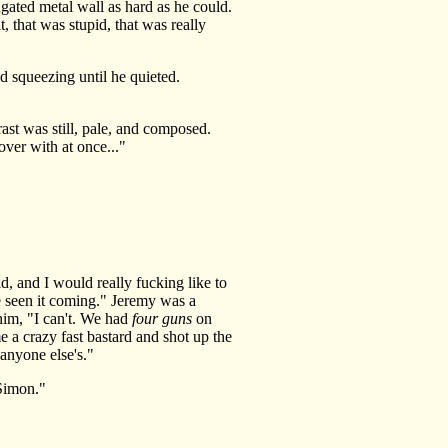
gated metal wall as hard as he could.
 that was stupid, that was really
 squeezing until he quieted.
t was still, pale, and composed.
over with at once..."
, and I would really fucking like to
e seen it coming." Jeremy was a
 him, "I can't. We had
four guns
on
e a crazy fast bastard and shot up the
anyone else's."
Simon."