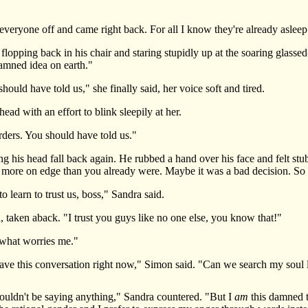
ryone off and came right back. For all I know they're already asleep.
ping back in his chair and staring stupidly up at the soaring glassed-
amned idea on earth."
uld have told us," she finally said, her voice soft and tired.
 with an effort to blink sleepily at her.
rs. You should have told us."
is head fall back again. He rubbed a hand over his face and felt stubb
ny more on edge than you already were. Maybe it was a bad decision. So
earn to trust us, boss," Sandra said.
taken aback. "I trust you guys like no one else, you know that!"
what worries me."
ave this conversation right now," Simon said. "Can we search my soul lat
uldn't be saying anything," Sandra countered. "But I
am
this damned t