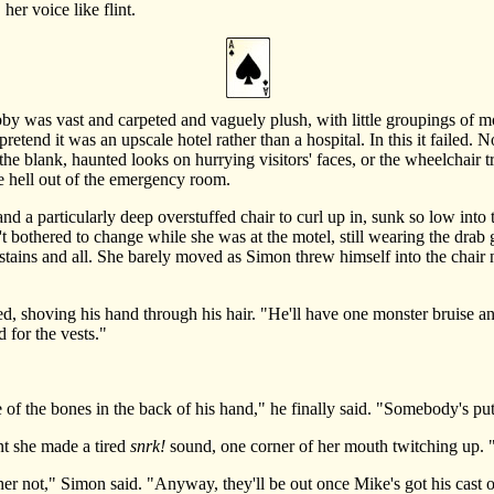
r voice like flint.
 was vast and carpeted and vaguely plush, with little groupings of m
o pretend it was an upscale hotel rather than a hospital. In this it failed
r the blank, haunted looks on hurrying visitors' faces, or the wheelchair t
 the hell out of the emergency room.
 particularly deep overstuffed chair to curl up in, sunk so low into t
t bothered to change while she was at the motel, still wearing the drab
tains and all. She barely moved as Simon threw himself into the chair nex
hoving his hand through his hair. "He'll have one monster bruise and i
 for the vests."
f the bones in the back of his hand," he finally said. "Somebody's put
 she made a tired
snrk!
sound, one corner of her mouth twitching up. 
ther not," Simon said. "Anyway, they'll be out once Mike's got his cast 