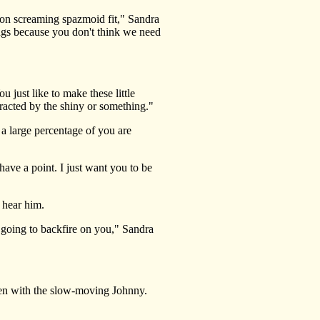
on screaming spazmoid fit," Sandra
ings because you don't think we need
 just like to make these little
tracted by the shiny or something."
 large percentage of you are
have a point. I just want you to be
 hear him.
 going to backfire on you," Sandra
en with the slow-moving Johnny.