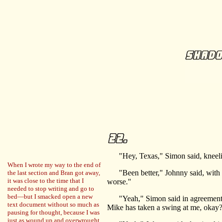
"Hey, Texas," Simon said, kneeling
When I wrote my way to the end of
"Been better," Johnny said, with a 
the last section and Bran got away,
it was close to the time that I
worse."
needed to stop writing and go to
bed—but I smacked open a new
"Yeah," Simon said in agreement. He 
text document without so much as
Mike has taken a swing at me, okay
pausing for thought, because I was
just as wound up and overwrought