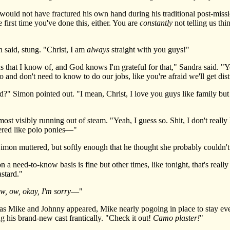
ld not have fractured his own hand during his traditional post-missi
 first time you've done this, either. You are
constantly
not telling us th
 said, stung. "Christ, I am
always
straight with you guys!"
that I know of, and God knows I'm grateful for that," Sandra said. "You
and don't need to know to do our jobs, like you're afraid we'll get dis
imon pointed out. "I mean, Christ, I love you guys like family but a
st visibly running out of steam. "Yeah, I guess so. Shit, I don't really 
ered like polo ponies—"
imon muttered, but softly enough that he thought she probably couldn't
ed-to-know basis is fine but other times, like tonight, that's really
astard."
w, ow, okay, I'm sorry
—"
as Mike and Johnny appeared, Mike nearly pogoing in place to stay ev
 his brand-new cast frantically. "Check it out!
Camo plaster!
"