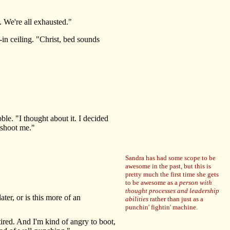
 We're all exhausted."
in ceiling. "Christ, bed sounds
le. "I thought about it. I decided
 shoot me."
Sandra has had some scope to be
awesome in the past, but this is
pretty much the first time she gets
to be awesome as a
person with
thought processes and leadership
er, or is this more of an
abilities
rather than just as a
punchin' fightin' machine.
ired. And I'm kind of angry to boot,