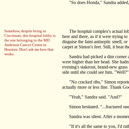
"So does Honda," Sandra added, he
Somehow, despite being in
The hospital complex's actual lobby
Cincinnati, this hospital lobby is
here and there, as if it were trying t
the one belonging to the MD
disguise the faint antiseptic smell, o
Anderson Cancer Center in
carpet at Simon's feet. Still, it beat
Houston. Don't ask me how that
works.
Sandra had picked a dim corner and a
were higher than her head. She hadn'
evening's stakeout, brand-new grass s
side until she could see him. "Well?"
"No cracked ribs," Simon reported, s
actually more or less fine. Thank God
"Yeah," Sandra said. "And?"
Simon hesitated. "...fractured one o
Sandra was silent. After a moment
"If it's all the same to you, I'd ra