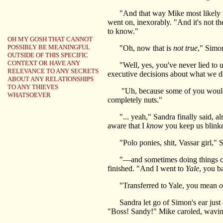
"And that way Mike most likely wou
went on, inexorably. "And it's not the
to know."
OH MY GOSH THAT CANNOT
POSSIBLY BE MEANINGFUL
"Oh, now that is
not true
," Simon
OUTSIDE OF THIS SPECIFIC
CONTEXT OR HAVE ANY
"Well, yes, you've never lied to us 
RELEVANCE TO ANY SECRETS
executive decisions about what we do 
ABOUT ANY RELATIONSHIPS
TO ANY THIEVES
"Uh, because some of you would?" S
WHATSOEVER
completely nuts."
"... yeah," Sandra finally said, almo
aware that I
know
you keep us blink
"Polo ponies, shit, Vassar girl," S
"—and sometimes doing things on a ne
finished. "And I went to
Yale
, you b
"Transferred to Yale, you mean
o
Sandra let go of Simon's ear just 
"Boss! Sandy!" Mike caroled, waving