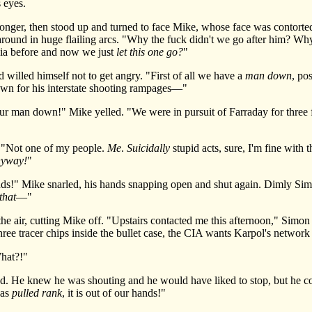
 eyes.
ger, then stood up and turned to face Mike, whose face was contorted
 around in huge flailing arcs. "Why the fuck didn't we go after him? W
nia before and now we just
let this one go?
"
lled himself not to get angry. "First of all we have a
man down
, po
own for his interstate shooting rampages—"
n down!" Mike yelled. "We were in pursuit of Farraday for three 
"Not one of my people.
Me
.
Suicidally
stupid acts, sure, I'm fine with 
nyway!
"
ds!" Mike snarled, his hands snapping open and shut again. Dimly Si
that
—"
air, cutting Mike off. "Upstairs contacted me this afternoon," Simon s
three tracer chips inside the bullet case, the CIA wants Karpol's networ
hat?!"
He knew he was shouting and he would have liked to stop, but he coul
has
pulled rank
, it is out of our hands!"