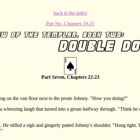
back to the index
Part Six, Chapters 19-21
Part Seven, Chapters 22-23
 on the van floor next to the prone Johnny. "How you doing?"
wheezing laugh that turned into a groan halfway through. "Think he cr
stifled a sigh and gingerly patted Johnny's shoulder. "Hang tight. We'
?"