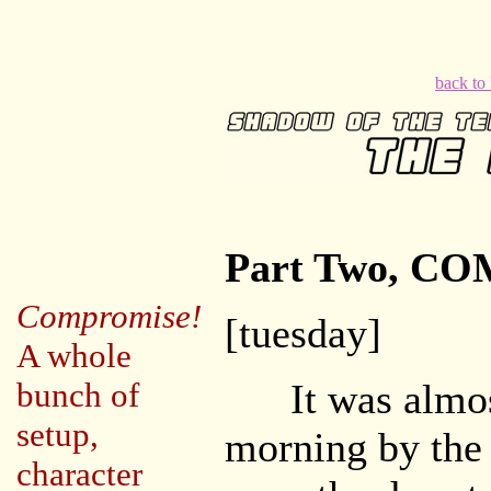
back t
Part Two, C
Compromise!
[tuesday]
A whole
bunch of
It was almost
setup,
morning by th
character