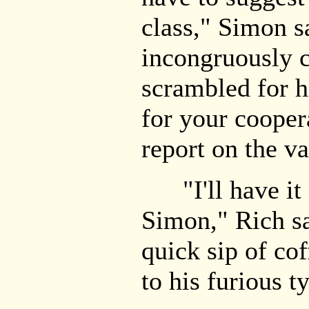
class," Simon s
incongruously 
scrambled for h
for your cooper
report on the v
"I'll have it f
Simon," Rich sa
quick sip of co
to his furious t