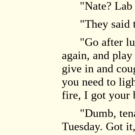
"Nate? Lab r
"They said t
"Go after lun
again, and play
give in and cou
you need to lig
fire, I got your
"Dumb, tenacio
Tuesday. Got it