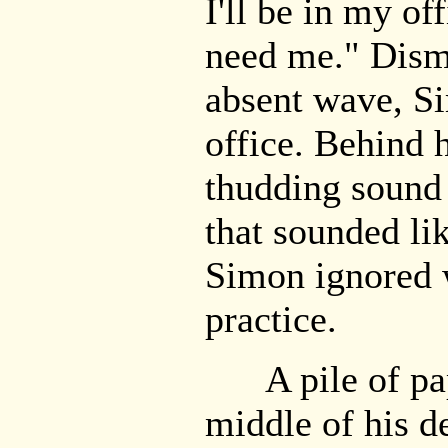
I'll be in my of
need me." Dismi
absent wave, S
office. Behind 
thudding sound 
that sounded li
Simon ignored w
practice.
A pile of pape
middle of his d