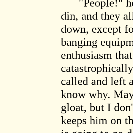
"People!" he 
din, and they al
down, except f
banging equipm
enthusiasm that
catastrophicall
called and left 
know why. Mayb
gloat, but I don'
keeps him on th