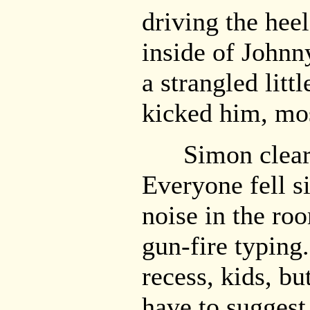
driving the heel
inside of Johnn
a strangled lit
kicked him, mos
Simon cleared
Everyone fell s
noise in the ro
gun-fire typing.
recess, kids, bu
have to suggest