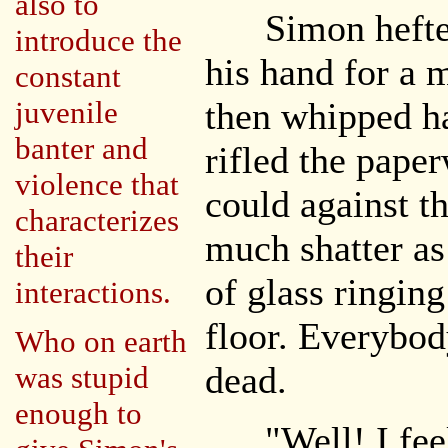
also to
Simon hefted t
introduce the
his hand for a 
constant
juvenile
then whipped h
banter and
rifled the pape
violence that
could against th
characterizes
much shatter as
their
of glass ringing
interactions.
floor. Everybod
Who on earth
dead.
was stupid
enough to
"Well! I feel