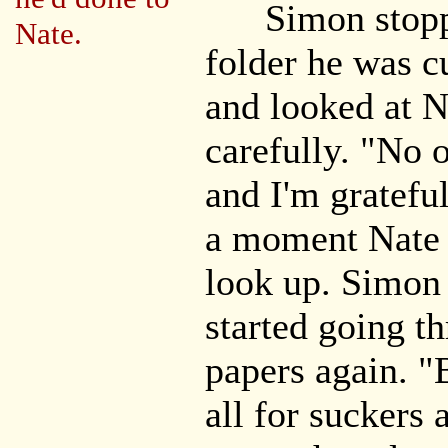
Simon stoppe
Nate.
folder he was cu
and looked at N
carefully. "No o
and I'm grateful
a moment Nate 
look up. Simon 
started going th
papers again. "
all for suckers 