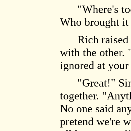
"Where's today
Who brought it
Rich raised hi
with the other.
ignored at your
"Great!" Simo
together. "Anyt
No one said anyt
pretend we're w