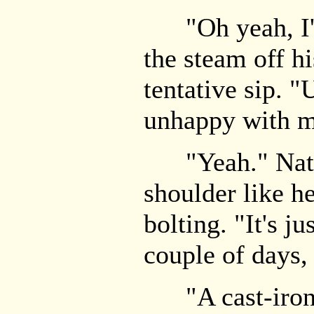
"Oh yeah, I'
the steam off hi
tentative sip. "
unhappy with m
"Yeah." Nate 
shoulder like h
bolting. "It's ju
couple of days,
"A cast-iron 