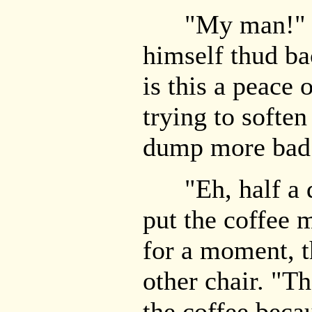
"My man!" Sim
himself thud bac
is this a peace 
trying to softe
dump more bad
"Eh, half a do
put the coffee
for a moment, t
other chair. "T
the coffee beca