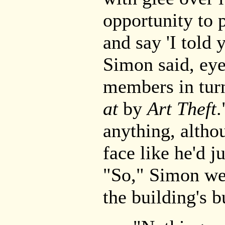
opportunity to 
and say 'I told 
Simon said, eye
members in tur
at
by
Art Theft
.
anything, alth
face like he'd j
"So," Simon we
the building's 