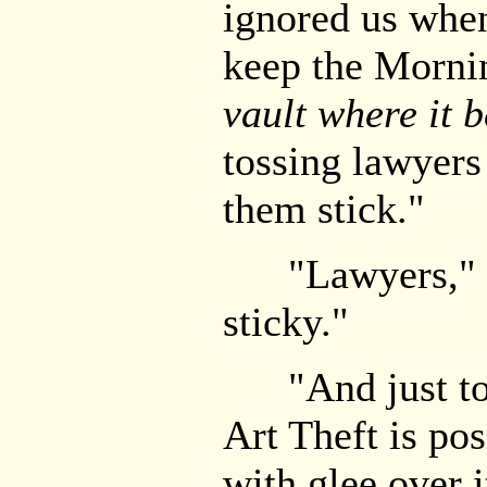
ignored us whe
keep the Mornin
vault where it 
tossing lawyers 
them stick."
"Lawyers," J
sticky."
"And just to a
Art Theft is pos
with glee over 