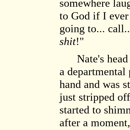
somewhere laugh
to God if I eve
going to... call.
shit
!"
Nate's head j
a departmental 
hand and was sta
just stripped off
started to shim
after a moment,