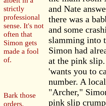
albeit in a
and Nate answe
strictly
professional
there was a bab
sense. It's not
and some crash
often that
slamming into t
Simon gets
Simon had alrea
made a fool
of.
at the pink slip
'wants you to ca
number. A loca
"Archer," Simon
Bark those
pink slip crumpl
orders,