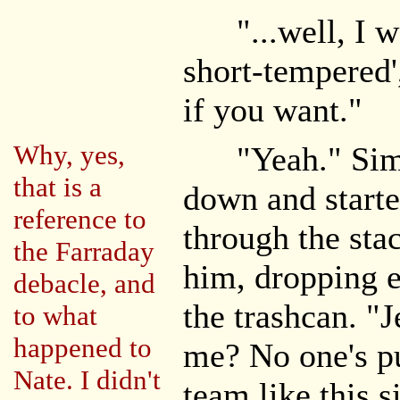
"...well, I was
short-tempered',
if you want."
Why, yes,
"Yeah." Simon
that is a
down and starte
reference to
through the stac
the Farraday
him, dropping e
debacle, and
the trashcan. "
to what
happened to
me? No one's pu
Nate. I didn't
team like this