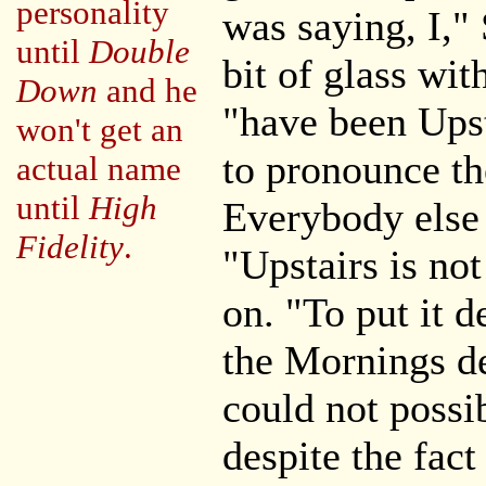
personality
was saying, I,"
until
Double
bit of glass wit
Down
and he
"have been Upst
won't get an
to pronounce the
actual name
until
High
Everybody else 
Fidelity
.
"Upstairs is no
on. "To put it d
the Mornings de
could not possib
despite the fact