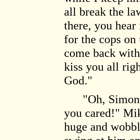
all break the la
there, you hear
for the cops on 
come back with 
kiss you all rig
God."
"Oh, Simon h
you cared!" Mik
huge and wobbl