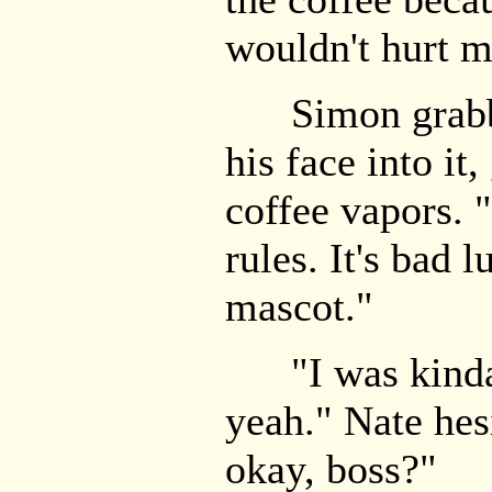
wouldn't hurt m
Simon grabbe
his face into it,
coffee vapors. 
rules. It's bad 
mascot."
"I was kinda 
yeah." Nate hes
okay, boss?"