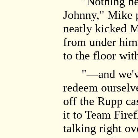
"Nothing new
Johnny," Mike 
neatly kicked Mi
from under him
to the floor wit
"—and we've g
redeem ourselve
off the Rupp ca
it to Team Firef
talking right o