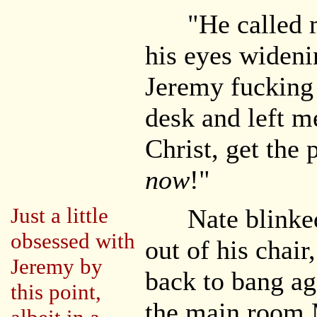
"He called me
his eyes widen
Jeremy fucking 
desk and left m
Christ, get the
now
!"
Just a little
Nate blinked 
obsessed with
out of his chai
Jeremy by
back to bang ag
this point,
the main room 