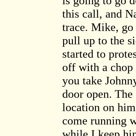
is going to go 
this call, and N
trace. Mike, go
pull up to the 
started to prot
off with a chop
you take Johnn
door open. The 
location on him
come running wi
while I keep hi