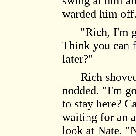
swing at him a
warded him off
"Rich, I'm goi
Think you can f
later?"
Rich shoved h
nodded. "I'm g
to stay here? C
waiting for an 
look at Nate. "