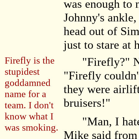
was enough to 
Johnny's ankle,
head out of Sim
just to stare at 
Firefly is the
"Firefly?" Nat
stupidest
"Firefly couldn
goddamned
they were airlif
name for a
bruisers!"
team. I don't
know what I
"Man, I hate t
was smoking.
Mike said from h