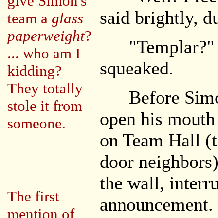
give Simon's
said brightly, d
team a
glass
paperweight
?
"Templar?" N
... who am I
squeaked.
kidding?
They totally
Before Simon
stole it from
open his mouth
someone.
on Team Hall (t
door neighbors
the wall, inter
The first
announcement. 
mention of