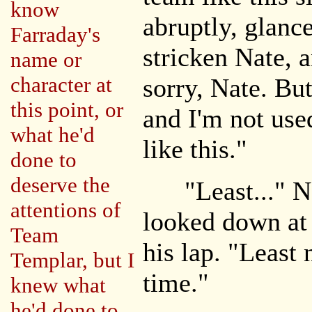
know
abruptly, glanc
Farraday's
stricken Nate, 
name or
character at
sorry, Nate. But
this point, or
and I'm not use
what he'd
like this."
done to
deserve the
"Least..." Na
attentions of
looked down at 
Team
his lap. "Least 
Templar, but I
time."
knew what
he'd done to