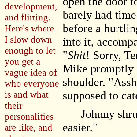
open the door t
development,
barely had time
and flirting.
before a hurtl
Here's where
I slow down
into it, accomp
enough to let
"
Shit
! Sorry, T
you get a
Mike promptly 
vague idea of
shoulder. "Assh
who everyone
is and what
supposed to cat
their
Johnny shrug
personalities
easier."
are like, and