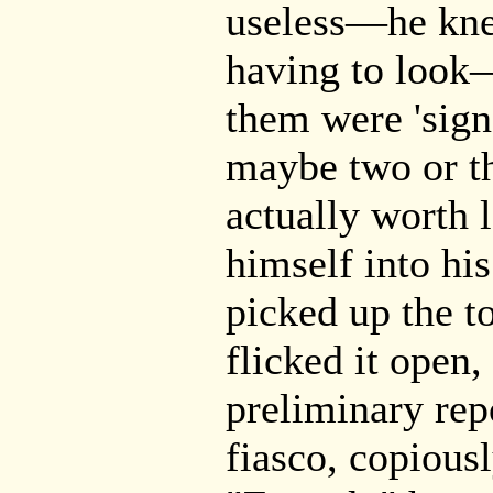
useless—he kne
having to look
them were 'sign
maybe two or th
actually worth 
himself into hi
picked up the t
flicked it open,
preliminary rep
fiasco, copious