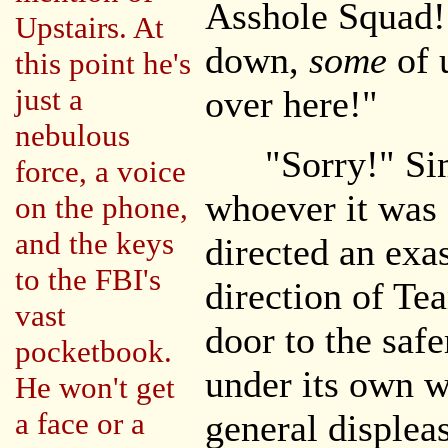
Asshole Squad! 
Upstairs. At
down,
some
of 
this point he's
just a
over here!"
nebulous
"Sorry!" Sim
force, a voice
whoever it was
on the phone,
and the keys
directed an exas
to the FBI's
direction of Te
vast
door to the saf
pocketbook.
under its own w
He won't get
a face or a
general displea