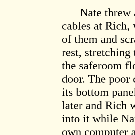
Nate threw a 
cables at Rich,
of them and scr
rest, stretchin
the saferoom fl
door. The poor 
its bottom pane
later and Rich 
into it while N
own computer a