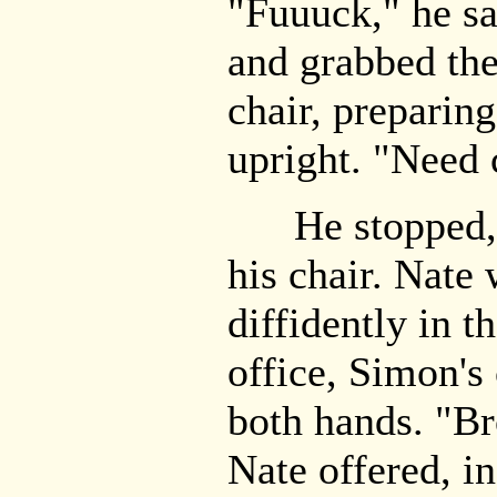
"Fuuuck," he sai
and grabbed the
chair, preparin
upright. "Need 
He stopped, ha
his chair. Nate
diffidently in t
office, Simon's
both hands. "Br
Nate offered, in