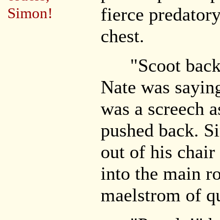
fierce predator
Simon!
chest.
"Scoot back! 
Nate was saying
was a screech a
pushed back. S
out of his chai
into the main ro
maelstrom of qu