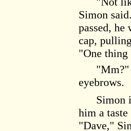
"Not likely
Simon said.
passed, he 
cap, pullin
"One thing 
"Mm?" Jer
eyebrows.
Simon igno
him a taste
"Dave," Si