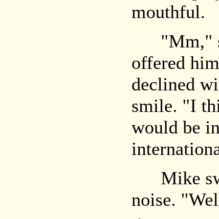
mouthful.
"Mm," sai
offered him
declined wi
smile. "I t
would be in
internation
Mike swal
noise. "Well