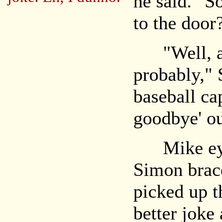
he said. "S
to the door
"Well, a c
probably," 
baseball ca
goodbye' ou
Mike eyed
Simon brac
picked up th
better joke 