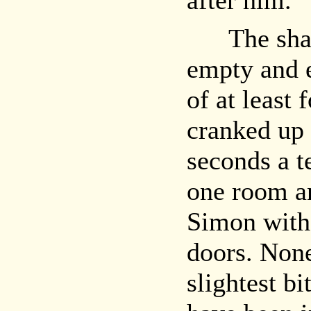
after him.
The shabb
empty and 
of at least
cranked up 
seconds a t
one room an
Simon with
doors. Non
slightest b