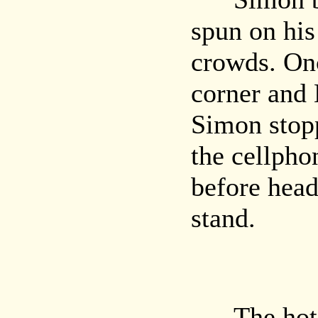
spun on his
crowds. On
corner and 
Simon stop
the cellpho
before head
stand.
The hot