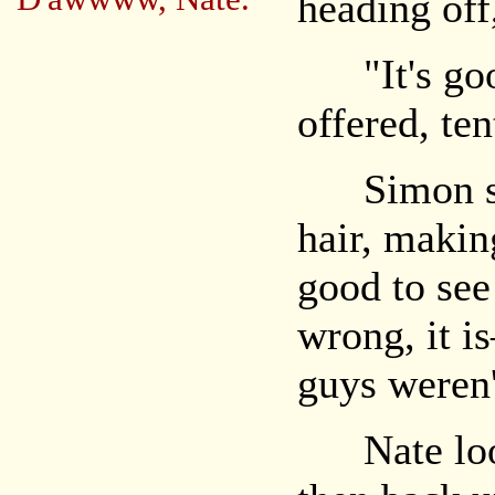
heading off
"It's good
offered, ten
Simon sigh
hair, making
good to se
wrong, it i
guys weren'
Nate look