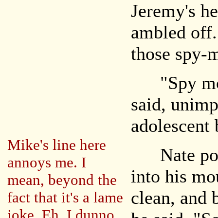
Jeremy's he
ambled off.
those spy-
"Spy movi
said, unimp
adolescent 
Mike's line here
Nate poppe
annoys me. I
into his mo
mean, beyond the
clean, and 
fact that it's a lame
joke. Eh, I dunno.