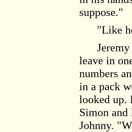
suppose."
"Like hell
Jeremy ig
leave in on
numbers and
in a pack w
looked up. 
Simon and 
Johnny. "Wo