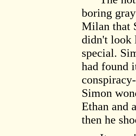
boring gray
Milan that 
didn't look 
special. S
had found i
conspiracy
Simon wond
Ethan and 
then he sho