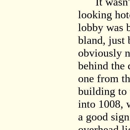
It wasn't a
looking hote
lobby was b
bland, just
obviously 
behind the 
one from t
building to
into 1008, 
a good sign
overhead lig