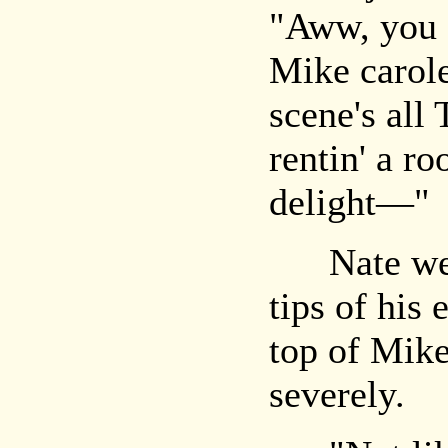
"Aww, you 
Mike carole
scene's all
rentin' a r
delight—"
Nate went 
tips of his
top of Mike
severely.