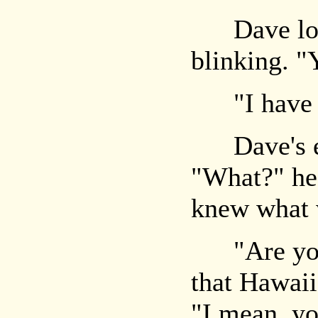
Dave look
blinking. "
"I have to
Dave's ex
"What?" he 
knew what 
"Are you a
that Hawaii
"I mean, yo