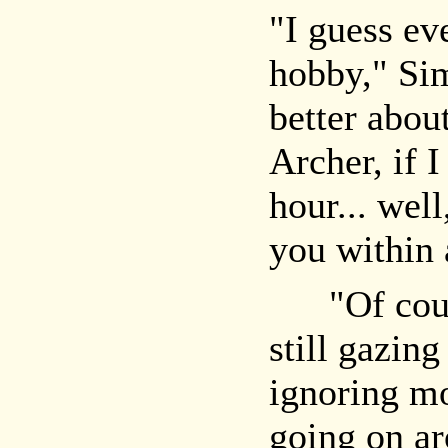
"I guess ev
hobby," Sim
better abou
Archer, if 
hour... well
you within 
"Of cours
still gazin
ignoring mo
going on ar