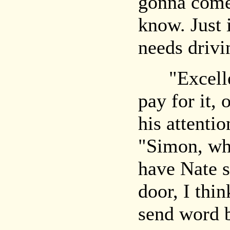
gonna com
know. Just 
needs drivi
"Excellent
pay for it,
his attenti
"Simon, why
have Nate s
door, I thi
send word 