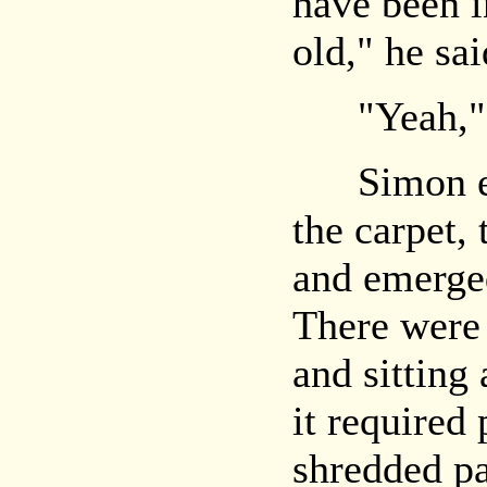
have been i
old," he sai
"Yeah," N
Simon edg
the carpet,
and emerged
There were 
and sitting 
it required
shredded pa