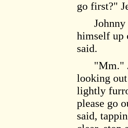
go first?" 
Johnny sh
himself up 
said.
"Mm." Je
looking out
lightly fur
please go o
said, tappin