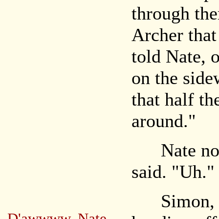
through the
Archer that
told Nate, 
on the side
that half th
around."
Nate nodde
said. "Uh."
Simon, wh
D'awwww, Nate.