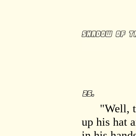
"Well, the
up his hat 
in his hands