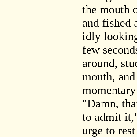
the mouth o
and fished 
idly lookin
few seconds
around, stu
mouth, and
momentary 
"Damn, that
to admit it,
urge to rest