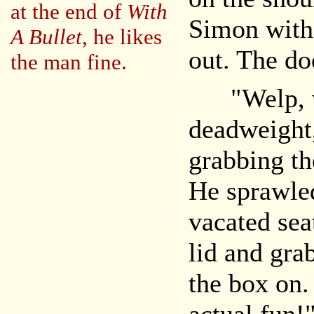
at the end of
With
Simon witho
A Bullet
, he likes
out. The do
the man fine.
"Welp, we
deadweight,
grabbing th
He sprawled
vacated sea
lid and gra
the box on