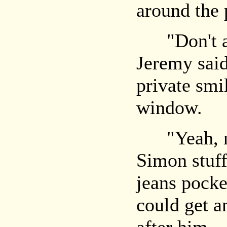
around the 
"Don't answ
Jeremy said
private smi
window.
"Yeah, no,
Simon stuff
jeans pocke
could get a