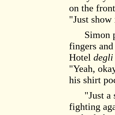
on the front
"Just show i
Simon pluc
fingers and 
Hotel
degli
"Yeah, okay,
his shirt p
"Just a se
fighting ag