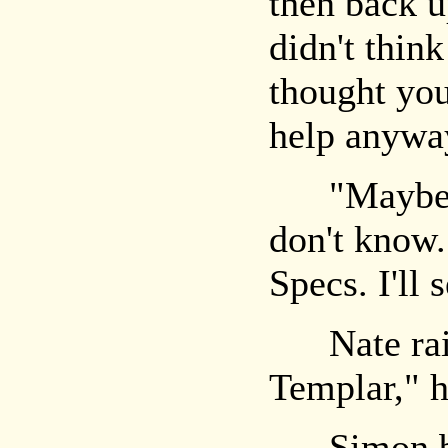
then back u
didn't think
thought you
help anywa
"Maybe." 
don't know
Specs. I'll 
Nate rais
Templar," h
Simon back