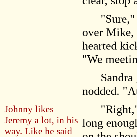
clear, stop
"Sure," J
over Mike, 
hearted kic
"We meeting
Sandra gl
nodded. "At
"Right," 
Johnny likes
Jeremy a lot, in his
long enoug
way. Like he said
on the shou