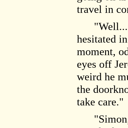
travel in c
"Well... g
hesitated in
moment, odd
eyes off Je
weird he mu
the doorkno
take care."
"Simon," 