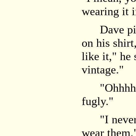
wearing it i
Dave picke
on his shirt
like it," he
vintage."
"Ohhhh," 
fugly."
"I never g
wear them,"