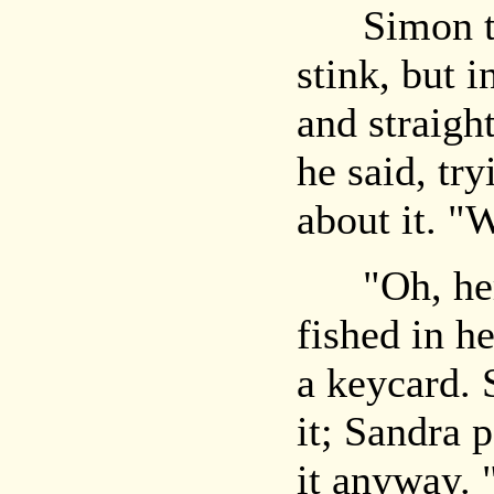
Simon tho
stink, but i
and straigh
he said, tr
about it. "
"Oh, here,
fished in h
a keycard. 
it; Sandra 
it anyway. 