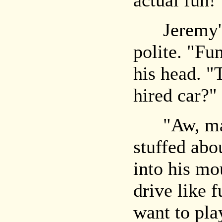
actual fun!
Jeremy's 
polite. "Fu
his head. "
hired car?"
"Aw, man,
stuffed abou
into his mo
drive like f
want to pl