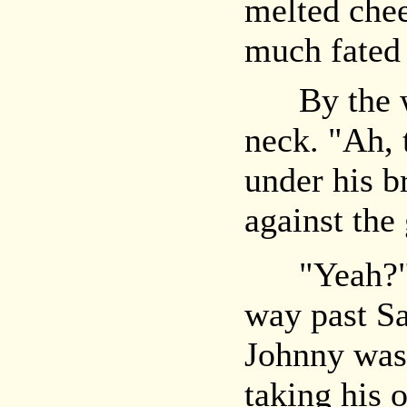
melted chee
much fated 
By the wi
neck. "Ah, 
under his b
against the 
"Yeah?" S
way past Sa
Johnny was
taking his 