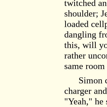
twitched an
shoulder; J
loaded cellp
dangling fr
this, will 
rather unco
same room w
Simon cau
charger and
"Yeah," he 