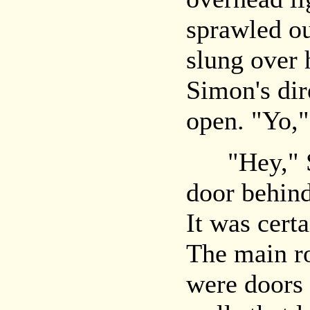
sprawled ou
slung over 
Simon's dir
open. "Yo,"
"Hey," Sim
door behin
It was certa
The main r
were doors 