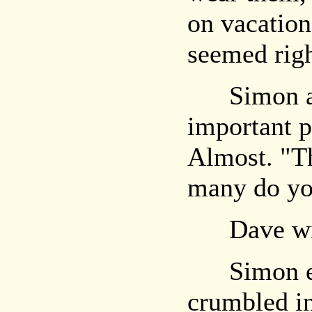
on vacation,
seemed rig
Simon alm
important p
Almost. "T
many do yo
Dave wilt
Simon eye
crumbled in