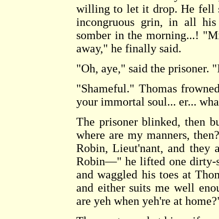
willing to let it drop. He fell
incongruous grin, in all hi
somber in the morning...! "Mi
away," he finally said.
"Oh, aye," said the prisoner. 
"Shameful." Thomas frowned.
your immortal soul... er... wh
The prisoner blinked, then b
where are my manners, then?
Robin, Lieut'nant, and they
Robin—" he lifted one dirty-s
and waggled his toes at Tho
and either suits me well en
are yeh when yeh're at home?