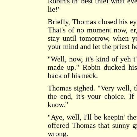
Robin's th' best thief what ev
lie!"
Briefly, Thomas closed his ey
That's of no moment now, er,
stay until tomorrow, when y
your mind and let the priest h
"Well, now, it's kind of yeh t
made up." Robin ducked his 
back of his neck.
Thomas sighed. "Very well, th
the end, it's your choice. I
know."
"Aye, well, I'll be keepin' t
offered Thomas that sunny gri
wrong.