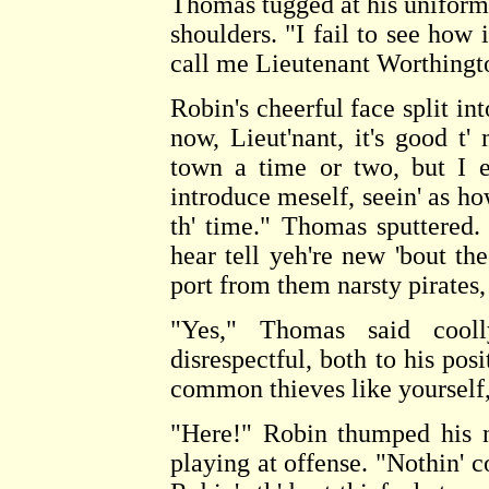
Thomas tugged at his uniform c
shoulders. "I fail to see how 
call me Lieutenant Worthingto
Robin's cheerful face split in
now, Lieut'nant, it's good t
town a time or two, but I e
introduce meself, seein' as how
th' time." Thomas sputtered.
hear tell yeh're new 'bout the
port from them narsty pirates,
"Yes," Thomas said cool
disrespectful, both to his pos
common thieves like yourself,
"Here!" Robin thumped his n
playing at offense. "Nothin'