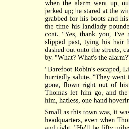
when the alarm went up, out
jerked up; he stared at the wi
grabbed for his boots and his
the time his landlady pounde
coat. "Yes, thank you, I've
slipped past, tying his hai
dashed out onto the streets, c
by. "What? What's the alarm?
"Barefoot Robin's escaped, L
hurriedly salute. "They went 
gone, flown right out of his
Thomas let him go, and the
him, hatless, one hand hoverin
Small as this town was, it was
headquarters, even when Thom
and right. "He'll be fifty mi