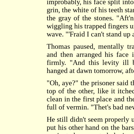
improbably, his face split int
grin, the white of his teeth st
the gray of the stones. "Aft'
wiggling his trapped fingers u
wave. "'Fraid I can't stand up 
Thomas paused, mentally tran
and then arranged his face i
firmly. "And this levity ill
hanged at dawn tomorrow, afte
"Oh, aye?" the prisoner said t
top of the other, like it itch
clean in the first place and t
full of vermin. "Thet's bad ne
He still didn't seem properly
put his other hand on the ba