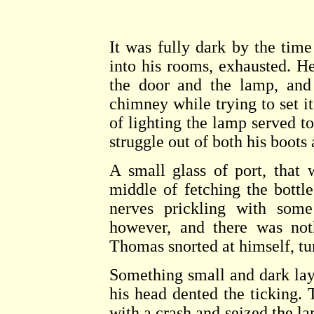
It was fully dark by the time
into his rooms, exhausted. H
the door and the lamp, and
chimney while trying to set it 
of lighting the lamp served t
struggle out of both his boots
A small glass of port, that
middle of fetching the bottl
nerves prickling with some
however, and there was not
Thomas snorted at himself, tu
Something small and dark lay 
his head dented the ticking.
with a crash and seized the la