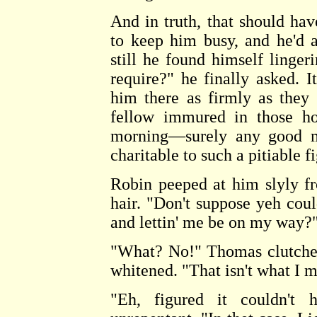
And in truth, that should ha
to keep him busy, and he'd a
still he found himself linger
require?" he finally asked. 
him there as firmly as they 
fellow immured in those ho
morning—surely any good ma
charitable to such a pitiable f
Robin peeped at him slyly f
hair. "Don't suppose yeh coul
and lettin' me be on my way?" 
"What? No!" Thomas clutched 
whitened. "That isn't what I 
"Eh, figured it couldn't h