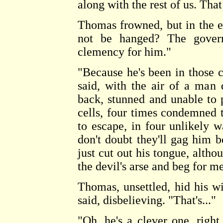
along with the rest of us. That 
Thomas frowned, but in the e
not be hanged? The govern
clemency for him."
"Because he's been in those 
said, with the air of a man 
back, stunned and unable to 
cells, four times condemned t
to escape, in four unlikely w
don't doubt they'll gag him be
just cut out his tongue, altho
the devil's arse and beg for me
Thomas, unsettled, hid his w
said, disbelieving. "That's..."
"Oh, he's a clever one, righ