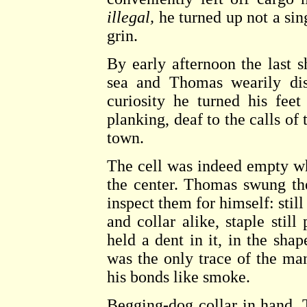
illegal,
he turned up not a sin
grin.
By early afternoon the last 
sea and Thomas wearily di
curiosity he turned his feet
planking, deaf to the calls o
town.
The cell was indeed empty whe
the center. Thomas swung th
inspect them for himself: still
and collar alike, staple stil
held a dent in it, in the sha
was the only trace of the man
his bonds like smoke.
Begging-dog collar in hand, 