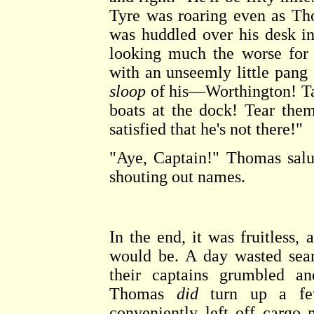
Tyre was roaring even as Th
was huddled over his desk in 
looking much the worse for
with an unseemly little pan
sloop
of his—Worthington! T
boats at the dock! Tear them
satisfied that he's not there!"
"Aye, Captain!" Thomas salu
shouting out names.
In the end, it was fruitless
would be. A day wasted sear
their captains grumbled a
Thomas
did
turn up a few
conveniently left off cargo