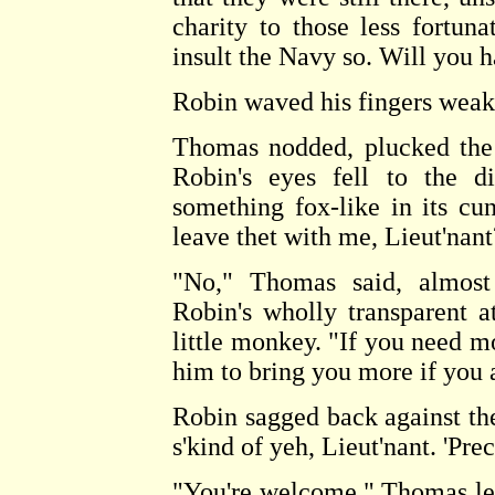
charity to those less fortun
insult the Navy so. Will you 
Robin waved his fingers weakly
Thomas nodded, plucked the 
Robin's eyes fell to the d
something fox-like in its cu
leave thet with me, Lieut'nant
"No," Thomas said, almost
Robin's wholly transparent a
little monkey. "If you need mor
him to bring you more if you 
Robin sagged back against the
s'kind of yeh, Lieut'nant. 'Prec
"You're welcome." Thomas let 