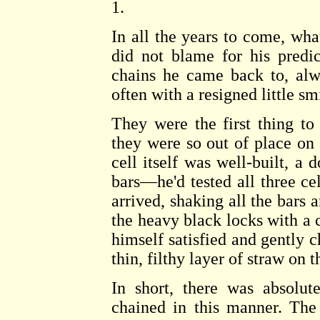
1.
In all the years to come, wh
did not blame for his predi
chains he came back to, alw
often with a resigned little sm
They were the first thing to 
they were so out of place on
cell itself was well-built, a 
bars—he'd tested all three cel
arrived, shaking all the bars 
the heavy black locks with a 
himself satisfied and gently ch
thin, filthy layer of straw on t
In short, there was absolut
chained in this manner. The