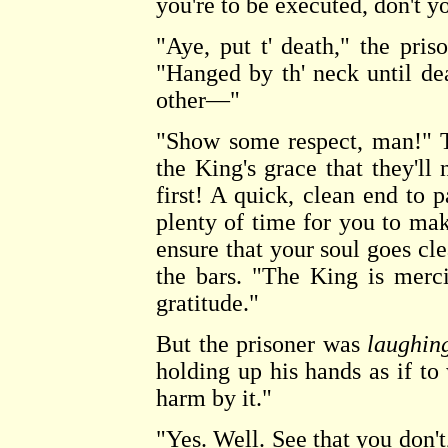
you're to be executed, don't y
"Aye, put t' death," the priso
"Hanged by th' neck until de
other—"
"Show some respect, man!" T
the King's grace that they'll
first! A quick, clean end to p
plenty of time for you to ma
ensure that your soul goes cl
the bars. "The King is merc
gratitude."
But the prisoner was
laughin
holding up his hands as if t
harm by it."
"Yes. Well. See that you don't