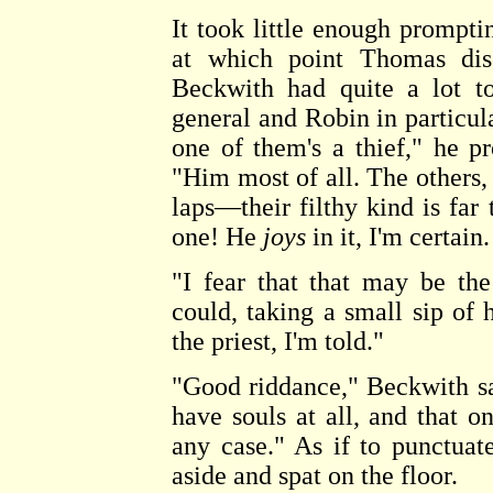
It took little enough prompt
at which point Thomas disc
Beckwith had quite a lot to
general and Robin in particula
one of them's a thief," he pr
"Him most of all. The others, t
laps—their filthy kind is far
one! He
joys
in it, I'm certain
"I fear that that may be th
could, taking a small sip of 
the priest, I'm told."
"Good riddance," Beckwith sai
have souls at all, and that o
any case." As if to punctuat
aside and spat on the floor.