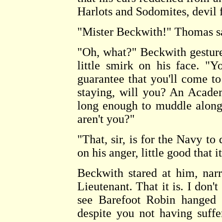
Harlots and Sodomites, devil f
"Mister Beckwith!" Thomas sa
"Oh, what?" Beckwith gestur
little smirk on his face. "Y
guarantee that you'll come 
staying, will you? An Academ
long enough to muddle along 
aren't you?"
"That, sir, is for the Navy t
on his anger, little good that 
Beckwith stared at him, narr
Lieutenant. That it is. I don'
see Barefoot Robin hanged w
despite you not having suffe