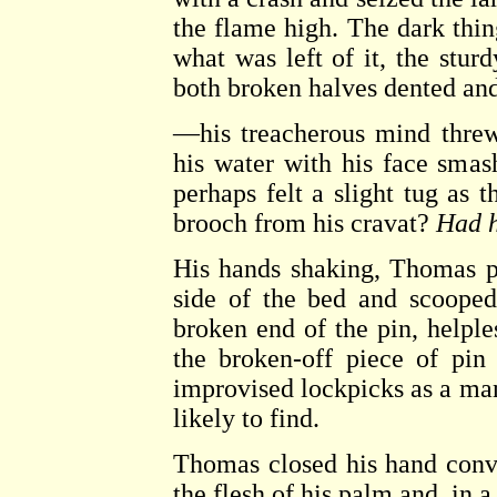
the flame high. The dark thing
what was left of it, the stur
both broken halves dented a
—his treacherous mind thre
his water with his face sma
perhaps felt a slight tug as 
brooch from his cravat?
Had 
His hands shaking, Thomas p
side of the bed and scooped
broken end of the pin, helpl
the broken-off piece of pin
improvised lockpicks as a man
likely to find.
Thomas closed his hand convu
the flesh of his palm and, in a 