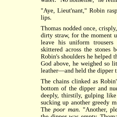
"Aye, Lieut'nant," Robin rasp
lips.
Thomas nodded once, crisply,
dirty straw, for the moment 
leave his uniform trousers 
skittered across the stones
Robin's shoulders he helped th
God above, he weighed so lit
leather—and held the dipper t
The chains clinked as Robin
bottom of the dipper and nu
deeply, thirstily, gulping li
sucking up another greedy m
The
poor man.
"Another, ple
the dipper was empty. Thoma