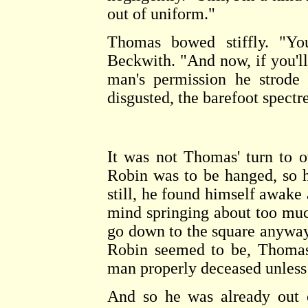
out of uniform."
Thomas bowed stiffly. "Yo
Beckwith. "And now, if you'll
man's permission he strode 
disgusted, the barefoot spectr
It was not Thomas' turn to o
Robin was to be hanged, so h
still, he found himself awake 
mind springing about too muc
go down to the square anyway
Robin seemed to be, Thomas 
man properly deceased unless 
And so he was already out o