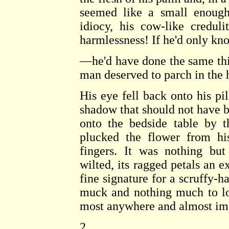
seemed like a small enough 
idiocy, his cow-like credu
harmlessness! If he'd only 
—he'd have done the same thi
man deserved to parch in the h
His eye fell back onto his pil
shadow that should not have 
onto the bedside table by
plucked the flower from his
fingers. It was nothing bu
wilted, its ragged petals an e
fine signature for a scruffy-
muck and nothing much to loo
most anywhere and almost imp
2.