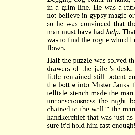
in a grim line. He was a ra
not believe in gypsy magic or
so he was convinced that th
man must have had
help
. Tha
was to find the rogue who'd 
flown.
Half the puzzle was solved t
drawers of the jailer's desk
little remained still potent 
the bottle into Mister Janks
telltale stench made the man
unconsciousness the night 
chained to the wall!" the man 
handkerchief that was just as f
sure it'd hold him fast enough