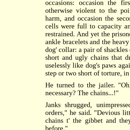
occasions: occasion the fi
otherwise violent to the p
harm, and occasion the seco
cells were full to capacity a
restrained. And yet the prison
ankle bracelets and the heavy 
dog' collar: a pair of shackles
short and ugly chains that d
uselessly like dog's paws agai
step or two short of torture, 
He turned to the jailer. "O
necessary? The chains...!"
Janks shrugged, unimpressed
orders," he said. "Devious li
chains t' the gibbet and th
before."