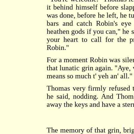
it behind himself before sla
was done, before he left, he t
bars and catch Robin's ey
heathen gods if you can," he sa
your heart to call for the p
Robin."
For a moment Robin was silent
that lunatic grin again. "Aye, w
means so much t' yeh an' all."
Thomas very firmly refused t
he said, nodding. And Thoma
away the keys and have a ster
The memory of that grin, brig