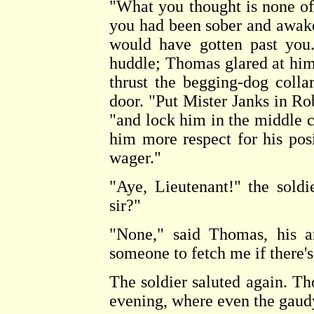
"What you thought is none of
you had been sober and awake 
would have gotten past you.
huddle; Thomas glared at him
thrust the begging-dog colla
door. "Put Mister Janks in Ro
"and lock him in the middle ce
him more respect for his pos
wager."
"Aye, Lieutenant!" the soldie
sir?"
"None," said Thomas, his a
someone to fetch me if there'
The soldier saluted again. T
evening, where even the gaud