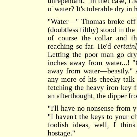
unrepentant. "In thet case, L
o' water? It's tolerable dry in 
"Water—" Thomas broke off t
(doubtless filthy) stood in the
of course the collar and t
reaching so far. He'd
certain
Letting the poor man go dry
inches away from water...! 
away from water—beastly." 
any more of his cheeky talk
fetching the heavy iron key 
an afterthought, the dipper fr
"I'll have no nonsense from y
"I haven't the keys to your c
foolish ideas, well, I thin
hostage."