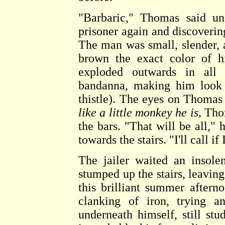
"Barbaric," Thomas said und
prisoner again and discovering
The man was small, slender, a
brown the exact color of hi
exploded outwards in all 
bandanna, making him look 
thistle). The eyes on Thomas
like a little monkey he is,
Thom
the bars. "That will be all," 
towards the stairs. "I'll call if
The jailer waited an insol
stumped up the stairs, leavin
this brilliant summer aftern
clanking of iron, trying a
underneath himself, still st