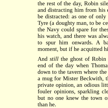
the rest of the day, Robin s
and distracting him from his 
be distracted: as one of only
Tyre (a doughty man, to be ce
the Navy could spare for thes
his watch, and there was al
to spur him onwards. A bac
moment, but if he acquitted hi
And
still
the ghost of Robin p
end of the day when Thomas
down to the tavern where th
a mug for Mister Beckwith, t
private opinion, an odious lit
fouler opinions, sparkling cl
but no one knew the town or 
than he.