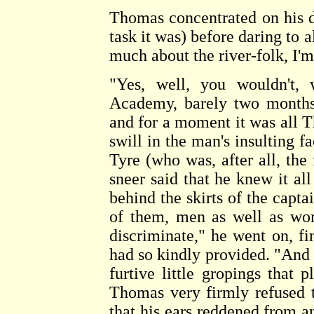
Thomas concentrated on his 
task it was) before daring to 
much about the river-folk, I'm
"Yes, well, you wouldn't,
Academy, barely two months 
and for a moment it was all 
swill in the man's insulting f
Tyre (who was, after all, the
sneer said that he knew it all
behind the skirts of the captai
of them, men as well as wo
discriminate," he went on, f
had so kindly provided. "And n
furtive little gropings tha
Thomas very firmly refused to
that his ears reddened from an