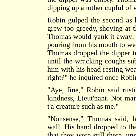
dipping up another cupful of 
Robin gulped the second as h
grew too greedy, shoving at t
Thomas would yank it away; 
pouring from his mouth to wet 
Thomas dropped the dipper t
until the wracking coughs sub
him with his head resting we
right?" he inquired once Robi
"Aye, fine," Robin said rust
kindness, Lieut'nant. Not ma
t'a creature such as me."
"Nonsense," Thomas said, l
wall. His hand dropped to the
that they were still there, un