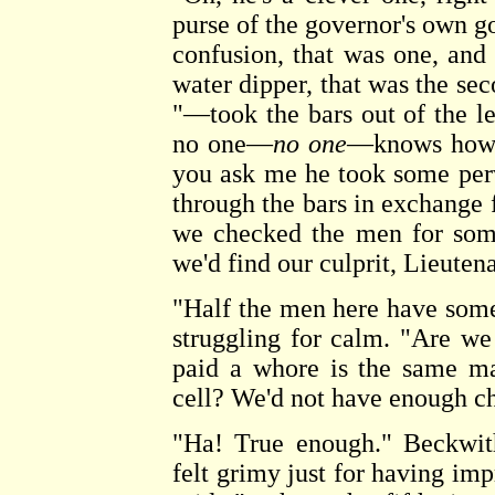
purse of the governor's own g
confusion, that was one, and
water dipper, that was the s
"—took the bars out of the le
no one—
no one
—knows how h
you ask me he took some perve
through the bars in exchange fo
we checked the men for some
we'd find our culprit, Lieuten
"Half the men here have some
struggling for calm. "Are w
paid a whore is the same ma
cell? We'd not have enough cha
"Ha! True enough." Beckwit
felt grimy just for having impr