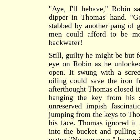
"Aye, I'll behave," Robin s
dipper in Thomas' hand. "G
stabbed by another pang of 
men could afford to be mor
backwater!
Still, guilty he might be but 
eye on Robin as he unlocked
open. It swung with a scre
oiling could save the iron 
afterthought Thomas closed it
hanging the key from his 
unreserved impish fascinat
jumping from the keys to Thom
his face. Thomas ignored it 
into the bucket and pulling 
water. "No nonsense," he rem