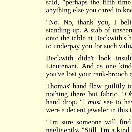
said, "perhaps the fifth ti
anything else you cared to k
"No. No, thank you, I beli
standing up. A stab of unsee
onto the table at Beckwith's h
to underpay you for such valu
Beckwith didn't look insul
Lieutenant. And as one kind
you've lost your rank-brooch 
Thomas' hand flew guiltily t
nothing there but fabric. "Oh
hand drop. "I
must
see to hav
were a decent jeweler in this 
"I'm sure someone will find
negligently. "Still, I'm a kind