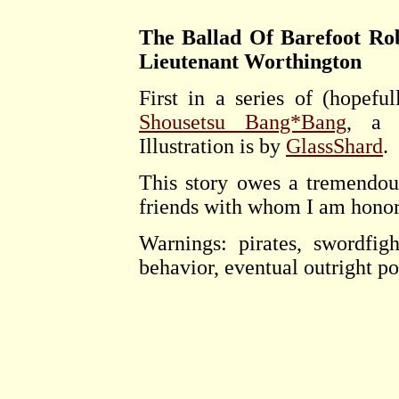
The Ballad Of Barefoot Rob
Lieutenant Worthington
First in a series of (hopeful
Shousetsu Bang*Bang
, a s
Illustration is by
GlassShard
.
This story owes a tremendou
friends with whom I am honor
Warnings: pirates, swordfigh
behavior, eventual outright po