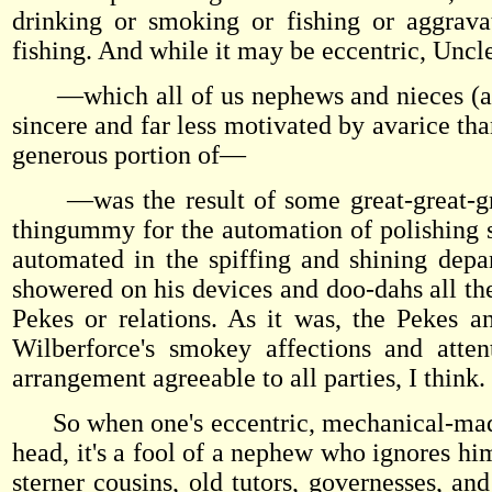
drinking or smoking or fishing or aggrava
fishing. And while it may be eccentric, Unc
—which all of us nephews and nieces (alth
sincere and far less motivated by avarice th
generous portion of—
—was the result of some great-great-great
thingummy for the automation of polishing s
automated in the spiffing and shining depa
showered on his devices and doo-dahs all th
Pekes or relations. As it was, the Pekes 
Wilberforce's smokey affections and atten
arrangement agreeable to all parties, I think.
So when one's eccentric, mechanical-mad unc
head, it's a fool of a nephew who ignores him
sterner cousins, old tutors, governesses, a