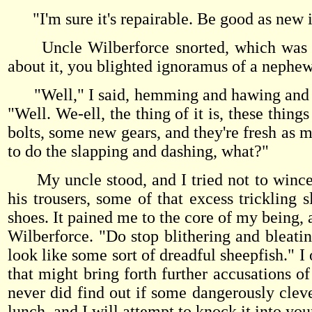
"I'm sure it's repairable. Be good as new in
Uncle Wilberforce snorted, which was at
about it, you blighted ignoramus of a nephe
"Well," I said, hemming and hawing and una
"Well. We-ell, the thing of it is, these thing
bolts, some new gears, and they're fresh as m
to do the slapping and dashing, what?"
My uncle stood, and I tried not to wince a
his trousers, some of that excess trickling 
shoes. It pained me to the core of my being, 
Wilberforce. "Do stop blithering and bleat
look like some sort of dreadful sheepfish." I
that might bring forth further accusations o
never did find out if some dangerously cle
lunch, and I will attempt to knock it into you