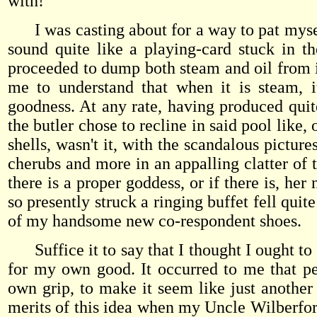
with!
I was casting about for a way to pat mysel
sound quite like a playing-card stuck in t
proceeded to dump both steam and oil from it
me to understand that when it is steam, i
goodness. At any rate, having produced quite
the butler chose to recline in said pool lik
shells, wasn't it, with the scandalous picture
cherubs and more in an appalling clatter of t
there is a proper goddess, or if there is, he
so presently struck a ringing buffet fell qui
of my handsome new co-respondent shoes.
Suffice it to say that I thought I ought to g
for my own good. It occurred to me that pe
own grip, to make it seem like just another
merits of this idea when my Uncle Wilberfor