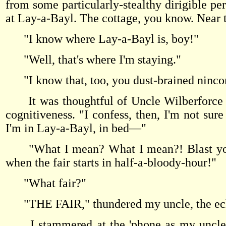
from some particularly-stealthy dirigible p
at Lay-a-Bayl. The cottage, you know. Near
"I know where Lay-a-Bayl is, boy!"
"Well, that's where I'm staying."
"I know that, too, you dust-brained ninc
It was thoughtful of Uncle Wilberforce to
cognitiveness. "I confess, then, I'm not sur
I'm in Lay-a-Bayl, in bed—"
"What I mean? What I mean?! Blast you, b
when the fair starts in half-a-bloody-hour!"
"What fair?"
"THE FAIR," thundered my uncle, the ec
I stammered at the 'phone as my uncle th