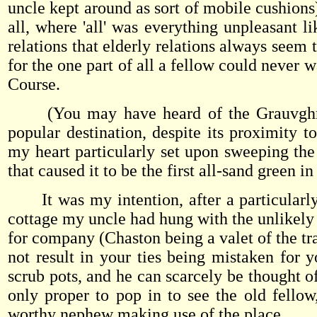
uncle kept around as sort of mobile cushions
all, where 'all' was everything unpleasant li
relations that elderly relations always seem 
for the one part of all a fellow could never
Course.
(You may have heard of the Grauvghmare 
popular destination, despite its proximity
my heart particularly set upon sweeping the
that caused it to be the first all-sand green i
It was my intention, after a particularly s
cottage my uncle had hung with the unlikely
for company (Chaston being a valet of the tra
not result in your ties being mistaken for 
scrub pots, and he can scarcely be thought o
only proper to pop in to see the old fellow
worthy nephew making use of the place.