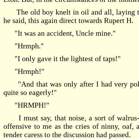
The old boy knelt in oil and all, laying t
he said, this again direct towards Rupert H.
"It was an accident, Uncle mine."
"Hrmph."
"I only gave it the lightest of taps!"
"Hrmph!"
"And that was only after I had very polite
quite so eagerly!"
"HRMPH!"
I must say, that noise, a sort of walrus-l
offensive to me as the cries of ninny, oaf,
tender caress to the discussion had passed.