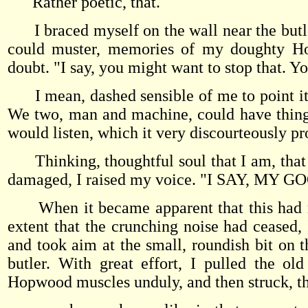
Rather poetic, that.
I braced myself on the wall near the butler 
could muster, memories of my doughty Ho
doubt. "I say, you might want to stop that. Yo
I mean, dashed sensible of me to point it o
We two, man and machine, could have things 
would listen, which it very discourteously pr
Thinking, thoughtful soul that I am, that th
damaged, I raised my voice. "I SAY, M
When it became apparent that this had no
extent that the crunching noise had ceased, 
and took aim at the small, roundish bit on th
butler. With great effort, I pulled the o
Hopwood muscles unduly, and then struck, t