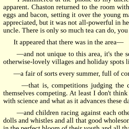
apparent. Chaston returned to the room with 
eggs and bacon, setting it over the young mas
appreciated, but it was not all-powerful in he
uncle. There is only so much tea can do, you
It appeared that there was in the area—
—and not unique to this area, it's the sort
otherwise-lovely villages and holiday spots 
—a fair of sorts every summer, full of com
—that is, competitions judging the quali
themselves competing. At least I don't think
with science and what as it advances these da
—and children racing against each other 
dolls and whistles and all that good wholesom
in the perfect bloom of their youth and all tha