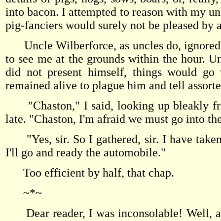
into bacon. I attempted to reason with my uncl
pig-fanciers would surely not be pleased by a
Uncle Wilberforce, as uncles do, ignored m
to see me at the grounds within the hour. U
did not present himself, things would go 
remained alive to plague him and tell assor
"Chaston," I said, looking up bleakly fro
late. "Chaston, I'm afraid we must go into the
"Yes, sir. So I gathered, sir. I have taken th
I'll go and ready the automobile."
Too efficient by half, that chap.
~*~
Dear reader, I was inconsolable! Well, all