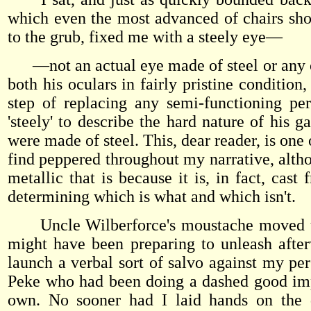
which even the most advanced of chairs shou
to the grub, fixed me with a steely eye—
—not an actual eye made of steel or any othe
both his oculars in fairly pristine condition
step of replacing any semi-functioning per
'steely' to describe the hard nature of his 
were made of steel. This, dear reader, is one
find peppered throughout my narrative, altho
metallic that is because it is, in fact, cas
determining which is what and which isn't.
Uncle Wilberforce's moustache moved up 
might have been preparing to unleash after
launch a verbal sort of salvo against my pe
Peke who had been doing a dashed good imp
own. No sooner had I laid hands on the 