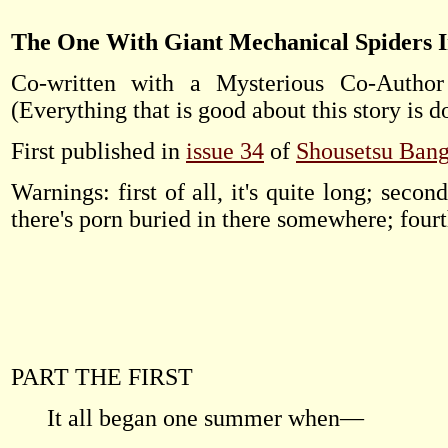
The One With Giant Mechanical Spiders 
Co-written with a Mysterious Co-Author 
(Everything that is good about this story is d
First published in
issue 34
of
Shousetsu Ban
Warnings: first of all, it's quite long; second 
there's porn buried in there somewhere; fourth o
PART THE FIRST
It all began one summer when—