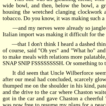
wide bowl, and then, below the bowl, a gre
housing the wretched clanging clockwork a
tobacco. Do you know, it was making such 
—and my nerves were already so jangled fr
Italian import was making it difficult for th
—that I don't think I heard a dashed thin
of course, said "Oh yes" and "What ho" and "
to make meals with relations more palatab
SNAP SNIP FSSSSSSSSH. Or something to th
It did seem that Uncle Wilberforce seemed
after our meal had concluded, scarcely glowe
thumped me on the shoulder in his kind, pate
and the drive to the car where Chaston waite
got in the car and gave Chaston a cheerful
was now free to resume my plans for a peac