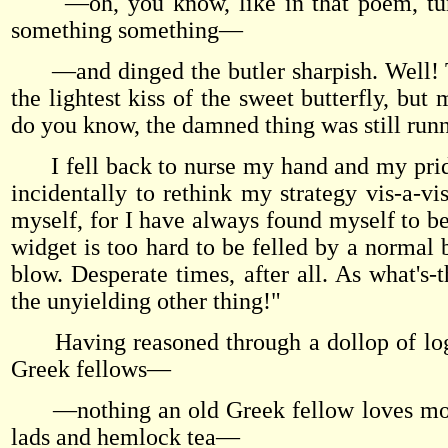
—oh, you know, like in that poem, tum-t
something something—
—and dinged the butler sharpish. Well! Th
the lightest kiss of the sweet butterfly, bu
do you know, the damned thing was still runn
I fell back to nurse my hand and my pride,
incidentally to rethink my strategy vis-a-vi
myself, for I have always found myself to be 
widget is too hard to be felled by a normal b
blow. Desperate times, after all. As what's
the unyielding other thing!"
Having reasoned through a dollop of logi
Greek fellows—
—nothing an old Greek fellow loves more t
lads and hemlock tea—