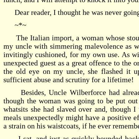
Dear reader, I thought he was never going
~*~
The Italian import, a woman whose stout s
my uncle with simmering malevolence as we
invitingly cushioned, for my own use. As wit
unexpected guest as a great offence to the 
the old eye on my uncle, she flashed it u
sufficient abuse and scrutiny for a lifetime!
Besides, Uncle Wilberforce had already 
though the woman was going to be put out 
whatsits she had slaved over and, though I 
meals unexpectedly might have a positive ef
a strain on his waistcoats, if he ever remem
I sat, and just as quickly bounded back t