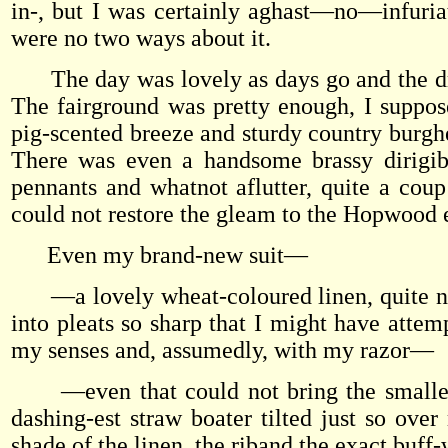
in-, but I was certainly aghast—no—infuria
were no two ways about it.
The day was lovely as days go and the driv
The fairground was pretty enough, I suppose
pig-scented breeze and sturdy country burgh
There was even a handsome brassy dirigibl
pennants and whatnot aflutter, quite a coup
could not restore the gleam to the Hopwood 
Even my brand-new suit—
—a lovely wheat-coloured linen, quite nubb
into pleats so sharp that I might have attem
my senses and, assumedly, with my razor—
—even that could not bring the smallest 
dashing-est straw boater tilted just so ove
shade of the linen, the riband the exact buff-w