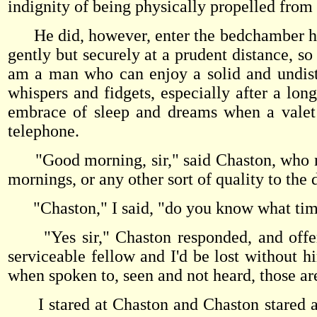
indignity of being physically propelled from
He did, however, enter the bedchamber hol
gently but securely at a prudent distance, so 
am a man who can enjoy a solid and undist
whispers and fidgets, especially after a long 
embrace of sleep and dreams when a valet 
telephone.
"Good morning, sir," said Chaston, who ne
mornings, or any other sort of quality to the 
"Chaston," I said, "do you know what time
"Yes sir," Chaston responded, and offered 
serviceable fellow and I'd be lost without 
when spoken to, seen and not heard, those ar
I stared at Chaston and Chaston stared at