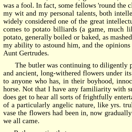
was a fool. In fact, some fellows 'round the 
my wit and my personal talents, both intelle
widely considered one of the great intellect
comes to potato billiards (a game, much lik
potato, generally boiled or baked, as mashed
my ability to astound him, and the opinions 
Aunt Gertrudes.
The butler was continuing to diligently pr
and ancient, long-withered flowers under it
to anyone who has, in their boyhood, innoc
horse. Not that I have any familiarity with 
does get to hear all sorts of frightfully enter
of a particularly angelic nature, like yrs. t
vase the flowers had been in, now gradually
we all came.