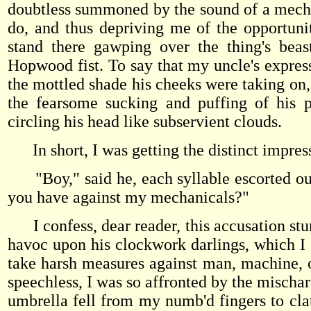
doubtless summoned by the sound of a mechani
do, and thus depriving me of the opportuni
stand there gawping over the thing's beas
Hopwood fist. To say that my uncle's expres
the mottled shade his cheeks were taking on, 
the fearsome sucking and puffing of his pi
circling his head like subservient clouds.
In short, I was getting the distinct impres
"Boy," said he, each syllable escorted ou
you have against my mechanicals?"
I confess, dear reader, this accusation stung
havoc upon his clockwork darlings, which I c
take harsh measures against man, machine, or
speechless, I was so affronted by the mischa
umbrella fell from my numb'd fingers to clat