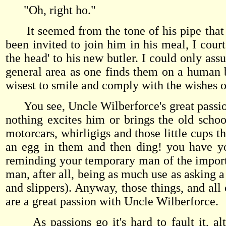
"Oh, right ho."
It seemed from the tone of his pipe that my 
been invited to join him in his meal, I court
the head' to his new butler. I could only as
general area as one finds them on a human bo
wisest to smile and comply with the wishes 
You see, Uncle Wilberforce's great passion 
nothing excites him or brings the old schoo
motorcars, whirligigs and those little cup
an egg in them and then ding! you have you
reminding your temporary man of the importa
man, after all, being as much use as asking a
and slippers). Anyway, those things, and all 
are a great passion with Uncle Wilberforce.
As passions go it's hard to fault it, alth