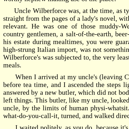
Uncle Wilberforce was, at the time, as typ
straight from the pages of a lady's novel, wi
relevant. He was one of those muddy-Well
country gentlemen, a salt-of-the-earth, beer
his estate during mealtimes, you were guara
high-strung Italian import, was not something
Wilberforce's was subjected to, the very leas
meals.
When I arrived at my uncle's (leaving Chas
before tea time, and I ascended the steps l
answered by a new butler, which did not bode
left things. This butler, like my uncle, looke
uncle, by the limits of human physi-whatsit.
what-do-you-call-it, turned, and walked direc
I waited politely, as you do, because it's 