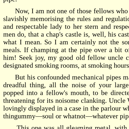
Now, I am not one of those fellows who sle
slavishly memorising the rules and regulat
and respectable lady to her stern and respec
men do, that a chap's castle is, well, his cas
what I mean. So I am certainly not the so
meals. If champing at the pipe over a bit o
him! Seek joy, my good old fellow uncle ch
designated smoking rooms, at smoking hours, 
But his confounded mechanical pipes make s
dreadful thing, all the noise of your la
popped into a fellow's mouth, to be direct
threatening for its noisome clanking. Uncle 
lovingly displayed in a case in the parlour w
thingummy—soul or whatnot—whatever pipe
This one was all gleaming metal, with car