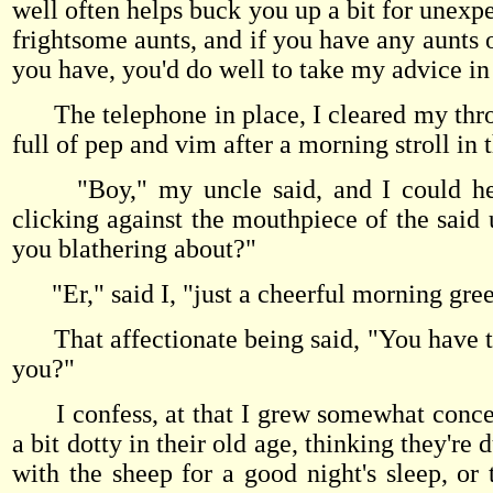
well often helps buck you up a bit for unexpe
frightsome aunts, and if you have any aunts 
you have, you'd do well to take my advice in
The telephone in place, I cleared my throa
full of pep and vim after a morning stroll in
"Boy," my uncle said, and I could hear
clicking against the mouthpiece of the said 
you blathering about?"
"Er," said I, "just a cheerful morning gree
That affectionate being said, "You have the
you?"
I confess, at that I grew somewhat concern
a bit dotty in their old age, thinking they'r
with the sheep for a good night's sleep, or