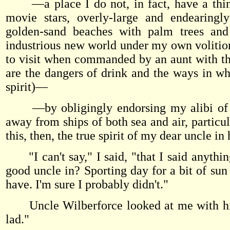
—a place I do not, in fact, have a thing
movie stars, overly-large and endearing
golden-sand beaches with palm trees and w
industrious new world under my own volition
to visit when commanded by an aunt with th
are the dangers of drink and the ways in 
spirit)—
—by obligingly endorsing my alibi of undu
away from ships of both sea and air, particu
this, then, the true spirit of my dear uncle in
"I can't say," I said, "that I said anything
good uncle in? Sporting day for a bit of sun a
have. I'm sure I probably didn't."
Uncle Wilberforce looked at me with his p
lad."