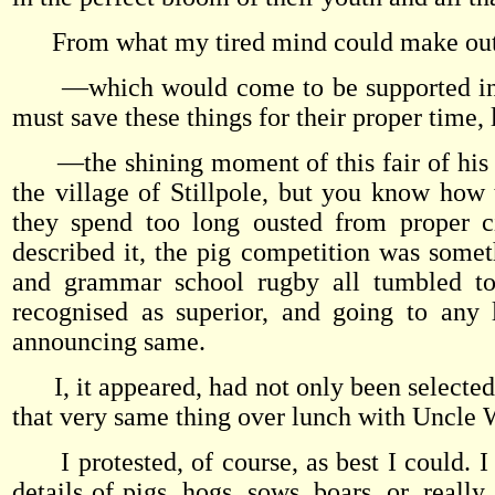
From what my tired mind could make out 
—which would come to be supported in the
must save these things for their proper time,
—the shining moment of this fair of his (w
the village of Stillpole, but you know how
they spend too long ousted from proper c
described it, the pig competition was somet
and grammar school rugby all tumbled t
recognised as superior, and going to any 
announcing same.
I, it appeared, had not only been selected t
that very same thing over lunch with Uncle 
I protested, of course, as best I could. I 
details of pigs, hogs, sows, boars, or, reall