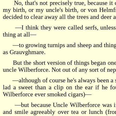
No, that's not precisely true, because it c
my birth, or my uncle's birth, or von Helmfr
decided to clear away all the trees and deer
—I think they were called serfs, unless I'
thing at all—
—to growing turnips and sheep and things 
as Grauvghmare.
But the short version of things began one 
uncle Wilberforce. Not out of any sort of n
—although of course he's always been a sple
lad a sweet than a clip on the ear if he f
Wilberforce ever smoked cigars)—
—but because Uncle Wilberforce was incli
and smile agreeably over tea or lunch (fr