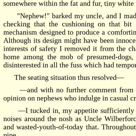
somewhere within the fat and fur, tiny white 
"Nephew!" barked my uncle, and I made a q
checking that the cushioning on that bit
mechanism designed to produce a comfortin
Although its design might have been innocent
interests of safety I removed it from the ch
home among the mob of presumed-dogs, wh
disinterested in all the fuss which had tempo
The seating situation thus resolved—
—and with no further comment from my u
opinion on nephews who indulge in casual c
—I tucked in, my appetite sufficiently 
noises around the nosh as Uncle Wilberfor
and wasted-youth-of-today that. Throughout
pipe.