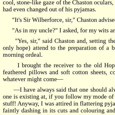
cool, stone-like gaze of the Chaston oculars
had even changed out of his pyjamas.
"It's Sir Wilberforce, sir," Chaston advise
"As in my uncle?" I asked, for my wits are 
"Yes, sir," said Chaston and, setting the 
only hope) attend to the preparation of a 
morning ordeal.
I brought the receiver to the old Hopw
feathered pillows and soft cotton sheets, co
whatever might come—
—I have always said that one should alway
one is existing at, if you follow my mode of
stuff! Anyway, I was attired in flattering pyj
faintly dashing in its cuts and colouring an