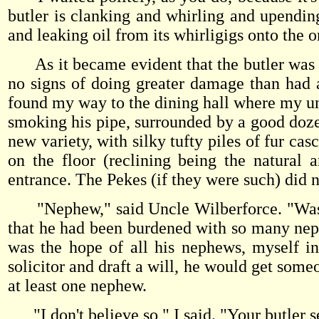
butler is clanking and whirling and upendin
and leaking oil from its whirligigs onto the o
As it became evident that the butler was m
no signs of doing greater damage than had a
found my way to the dining hall where my un
smoking his pipe, surrounded by a good doze
new variety, with silky tufty piles of fur cas
on the floor (reclining being the natural
entrance. The Pekes (if they were such) did n
"Nephew," said Uncle Wilberforce. "Was I
that he had been burdened with so many nephe
was the hope of all his nephews, myself i
solicitor and draft a will, he would get some
at least one nephew.
"I don't believe so," I said. "Your butler s