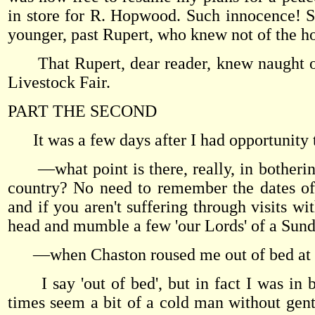
in store for R. Hopwood. Such innocence! Su
younger, past Rupert, who knew not of the hor
That Rupert, dear reader, knew naught of
Livestock Fair.
PART THE SECOND
It was a few days after I had opportunity
—what point is there, really, in bothering
country? No need to remember the dates of 
and if you aren't suffering through visits 
head and mumble a few 'our Lords' of a Su
—when Chaston roused me out of bed at a
I say 'out of bed', but in fact I was in 
times seem a bit of a cold man without gentle