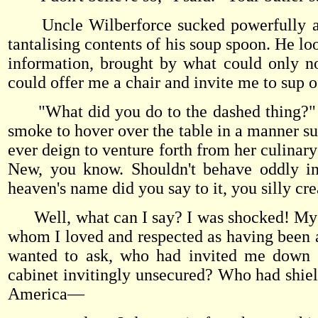
Uncle Wilberforce sucked powerfully at hi
tantalising contents of his soup spoon. He lo
information, brought by what could only n
could offer me a chair and invite me to sup of
"What did you do to the dashed thing?" he
smoke to hover over the table in a manner su
ever deign to venture forth from her culinar
New, you know. Shouldn't behave oddly in 
heaven's name did you say to it, you silly cr
Well, what can I say? I was shocked! My p
whom I loved and respected as having been a 
wanted to ask, who had invited me down f
cabinet invitingly unsecured? Who had shie
America—