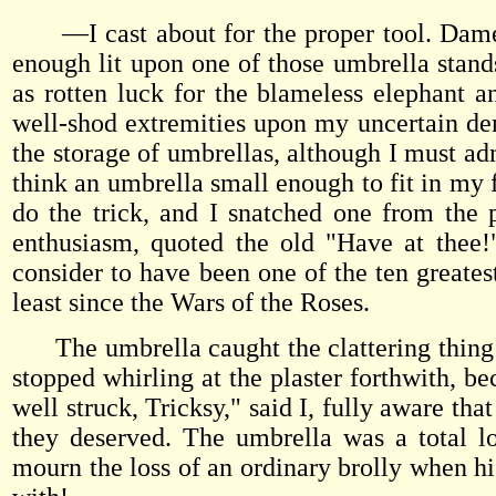
—I cast about for the proper tool. Dame 
enough lit upon one of those umbrella stand
as rotten luck for the blameless elephant
well-shod extremities upon my uncertain demi
the storage of umbrellas, although I must adm
think an umbrella small enough to fit in my 
do the trick, and I snatched one from the
enthusiasm, quoted the old "Have at thee!"
consider to have been one of the ten greates
least since the Wars of the Roses.
The umbrella caught the clattering thing u
stopped whirling at the plaster forthwith, be
well struck, Tricksy," said I, fully aware tha
they deserved. The umbrella was a total lo
mourn the loss of an ordinary brolly when h