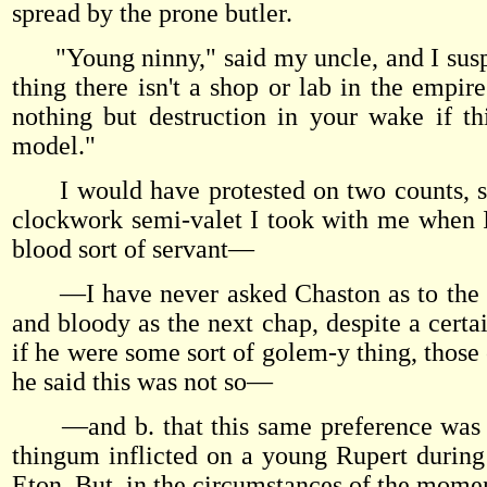
spread by the prone butler.
"Young ninny," said my uncle, and I suspe
thing there isn't a shop or lab in the empire
nothing but destruction in your wake if th
model."
I would have protested on two counts, spe
clockwork semi-valet I took with me when I 
blood sort of servant—
—I have never asked Chaston as to the natu
and bloody as the next chap, despite a certa
if he were some sort of golem-y thing, those 
he said this was not so—
—and b. that this same preference was in 
thingum inflicted on a young Rupert during
Eton. But, in the circumstances of the moment