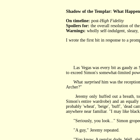
Shadow of the Templar: What Happens
On timeline:
post-
High Fidelity
Spoilers for:
the overall resolution of th
Warnings:
wholly self-indulgent, sleazy,
I wrote the first bit in response to a pro
Las Vegas was every bit as gaudy as S
to exceed Simon's somewhat-limited powers 
What
surprised
him was the reception
Archer?"
Jeremy only huffed out a breath, touc
Simon's entire wardrobe) and an equally 
probably 'wheat', 'beige', 'buff', 'dead c
anywhere near familiar. "I may like black,
"Seriously, you look..." Simon groped f
"A guy," Jeremy repeated.
"You know. A regular dude. Well, almos