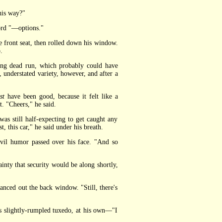
his way?"
ord "—options."
 front seat, then rolled down his window.
.
ng dead run, which probably could have
 understated variety, however, and after a
st
have been good, because it felt like a
t. "Cheers," he said.
s still half-expecting to get caught any
, this car," he said under his breath.
evil humor passed over his face. "And so
inty that security would be along shortly,
nced out the back window. "Still, there's
s slightly-rumpled tuxedo, at his own—"I