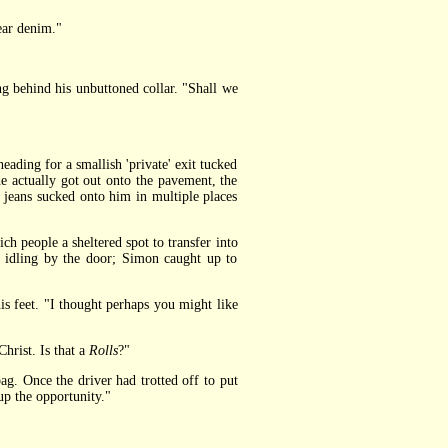
ar denim."
g behind his unbuttoned collar. "Shall we
ding for a smallish 'private' exit tucked
e actually got out onto the pavement, the
 jeans sucked onto him in multiple places
h people a sheltered spot to transfer into
s idling by the door; Simon caught up to
s feet. "I thought perhaps you might like
rist. Is that a
Rolls
?"
g. Once the driver had trotted off to put
up the opportunity."