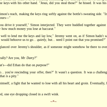
e keys with his other hand. "Jesus, did you steal those?" he hissed. It was his 
s reach, making the keys ring softly against the bottle's sweating side. "In p
 hours—"
u drive it yourself," Simon interjected. They were huddled together against
ter how much money you lose at baccarat."
 to lend me the keys and lay low," Jeremy went on, as if Simon hadn't sai
t would behoove us to go...
quietly
, but... need I point out that you promised?"
glanced over Jeremy's shoulder, as if someone might somehow be there to over
eally? Are you,
Mr. Darcy
?"
at's—did Ethan do that on
purpose
?"
... you're rescinding your offer, then?" It wasn't a question. It was a challe
that
is
a pity."
lf, a fight that he wanted to lose with all his heart and groin. Eventually, he 
 one eye dropping closed in a swift wink.
~*~