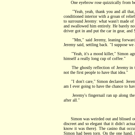
One eyebrow rose quizzically from behind
"Yeah, yeah, thank you and all that," s
conditioned interior with a groan of reli
to surround Jeremy: what wasn't made of 
and swallowed him entirely. He barely not
driver got in and put the car in gear, and
"Mm," said Jeremy, leaning forward to t
Jeremy said, settling back. "I suppose we
"Yeah, it's a mood killer," Simon agreed,
himself a really long cup of coffee."
The ghostly reflection of Jeremy in the 
not the first people to have that idea."
"I don't care," Simon declared. Jeremy's 
am I ever going to have the chance to hav
Jeremy's fingernail ran up along the zi
after all."
Simon was weirded out and blissed out i
discreet and so elegant that it didn't ac
know it was there). The casino that occupi
Simon had been torn. On the one hand, he