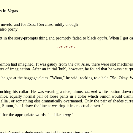
 In Vegas
e novels, and for
Escort Services
, oddly enough
 also porny
mpt in the story-prompts thing and promptly faded to black
again
. When I got cal
~*~*~*~
imon had imagined. It was gaudy from the
air
. Also, there were slot machines
of imagination. After an initial 'huh', however, he found that he wasn't surpri
 he got at the baggage claim. "Whoa," he said, rocking to a halt. "So. Okay.
hing his collar. He was wearing a nice, almost
normal
white button-down s
nice, equally normal pair of loose pants in a color which Simon would dismiss 
amellia', or something else dramatically overnamed. Only the pair of shades curren
 Simon, but I draw the line at wearing it in an actual desert."
or the appropriate words. "... like a
guy
."
t. A regular dude would probably be wearing jeans."