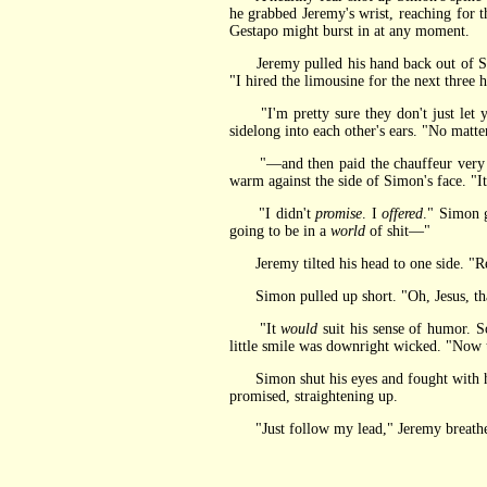
he grabbed Jeremy's wrist, reaching for th
Gestapo might burst in at any moment.
Jeremy pulled his hand back out of Simon'
"I hired the limousine for the next three
"I'm pretty sure they don't just let yo
sidelong into each other's ears. "No mat
"—and then paid the chauffeur very well
warm against the side of Simon's face. "I
"I didn't
promise
. I
offered
." Simon 
going to be in a
world
of shit—"
Jeremy tilted his head to one side. "R
Simon pulled up short. "Oh, Jesus, th
"It
would
suit his sense of humor. So
little smile was downright wicked. "Now 
Simon shut his eyes and fought with himse
promised, straightening up.
"Just follow my lead," Jeremy breathed,