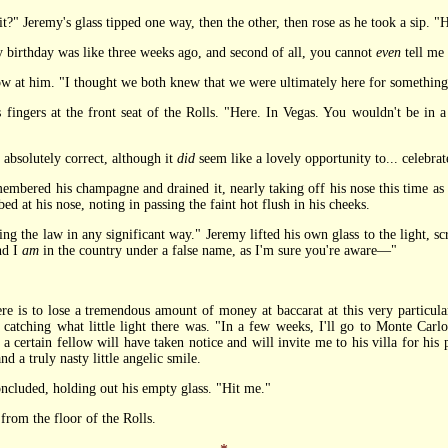
 it?" Jeremy's glass tipped one way, then the other, then rose as he took a sip. "
birthday was like three weeks ago, and second of all, you cannot
even
tell me 
t him. "I thought we both knew that we were ultimately here for something
s fingers at the front seat of the Rolls. "Here. In Vegas. You wouldn't be in a
bsolutely correct, although it
did
seem like a lovely opportunity to... celebrat
ed his champagne and drained it, nearly taking off his nose this time as th
d at his nose, noting in passing the faint hot flush in his cheeks.
he law in any significant way." Jeremy lifted his own glass to the light, scru
nd I
am
in the country under a false name, as I'm sure you're aware—"
 to lose a tremendous amount of money at baccarat at this very particular 
, catching what little light there was. "In a few weeks, I'll go to Monte Carl
a certain fellow will have taken notice and will invite me to his villa for his
nd a truly nasty little angelic smile.
cluded, holding out his empty glass. "Hit me."
om the floor of the Rolls.