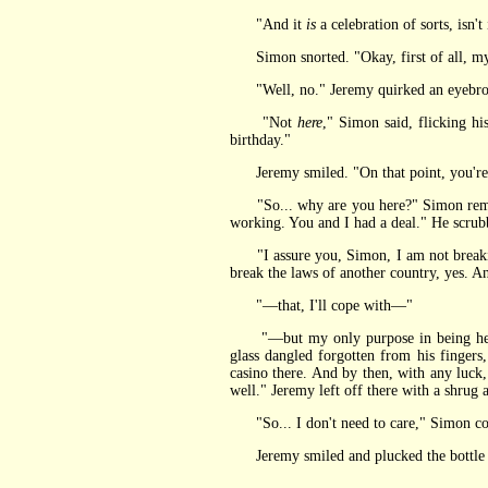
"And it
is
a celebration of sorts, isn't
Simon snorted. "Okay, first of all, my 
"Well, no." Jeremy quirked an eyebrow a
"Not
here
," Simon said, flicking hi
birthday."
Jeremy smiled. "On that point, you're a
"So... why are you here?" Simon remember
working. You and I had a deal." He scrubbe
"I assure you, Simon, I am not breaking t
break the laws of another country, yes. A
"—that, I'll cope with—"
"—but my only purpose in being here is
glass dangled forgotten from his fingers
casino there. And by then, with any luck, 
well." Jeremy left off there with a shrug a
"So... I don't need to care," Simon con
Jeremy smiled and plucked the bottle fr