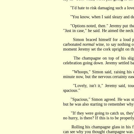
"I'd hate to risk damaging such a lovely 
"You know, when I said sleazy and degr
"Options noted, then." Jeremy put the tw
"Just in case," he said. He aimed the nec
Simon braced himself for a loud pop a
carbonated
normal
wine, to say nothing of
moment Jeremy set the cork upright on the
The champagne on top of his slight t
celebration going down. Jeremy settled back
"Whoops," Simon said, raising his own, 
minute now, but the nervous certainty ease
"Lovely, isn't it," Jeremy said, touchi
spacious."
"Spacious," Simon agreed. He was still a 
but he was also starting to remember wh
"If they were going to catch us, they'd 
no hurry, is there? If this is to be proper
Rolling his champagne glass in his fing
can see why you thought champagne was a