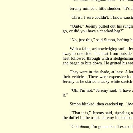
Jeremy mimed a little shudder. "It's al
"Christ, I sure couldn't. I know
exact
"Quite." Jeremy pulled out his sunglasse
go, or did you have a checked bag?"
"No, just this," said Simon, hefting hi
With a faint, acknowledging smile Jeremy
away to one side. The heat from outside 
heat followed through with a sledgehamme
and began to bite down. He gritted his tee
They were in the shade, at least. A long,
their vehicles. There were expensive-lo
Jeremy as he skirted a tacky white stretch
"Oh, I'm not," Jeremy said. "I have a ca
it."
Simon blinked, then cracked up. "Aw, yo
"That it is," Jeremy said, signaling to 
the duffel in the trunk, Jeremy looked bac
"God
damn
, I'm gonna be a Texas oil