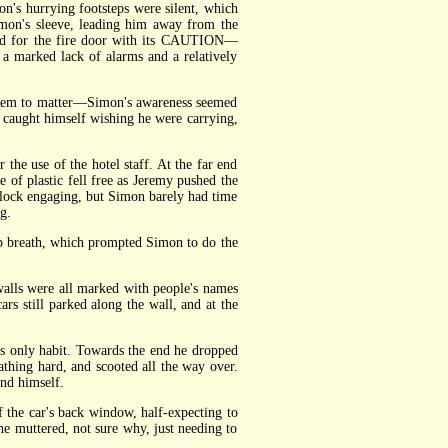
n's hurrying footsteps were silent, which
imon's sleeve, leading him away from the
ched for the fire door with its CAUTION—
 marked lack of alarms and a relatively
 seem to matter—Simon's awareness seemed
e caught himself wishing he were carrying,
he use of the hotel staff. At the far end
f plastic fell free as Jeremy pushed the
a lock engaging, but Simon barely had time
g.
p breath, which prompted Simon to do the
lls were all marked with people's names
rs still parked along the wall, and at the
 only habit. Towards the end he dropped
thing hard, and scooted all the way over.
nd himself.
the car's back window, half-expecting to
" he muttered, not sure why, just needing to