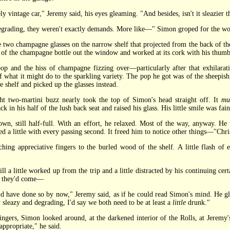
vintage car," Jeremy said, his eyes gleaming. "And besides, isn't it sleazier t
ading, they weren't exactly demands. More like—" Simon groped for the w
o champagne glasses on the narrow shelf that projected from the back of the
k of the champagne bottle out the window and worked at its cork with his thumb
nd the hiss of champagne fizzing over—particularly after that exhilarati
 what it might do to the sparkling variety. The pop he got was of the sheepish,
 shelf and picked up the glasses instead.
wo-martini buzz nearly took the top of Simon's head straight off. It
mu
 in his half of the lush back seat and raised his glass. His little smile was fain
still half-full. With an effort, he relaxed. Most of the way, anyway. He wa
d a little with every passing second. It freed him to notice other things—"Christ
ng appreciative fingers to the burled wood of the shelf. A little flash of 
little worked up from the trip and a little distracted by his continuing certa
y they'd come—
have done so by now," Jeremy said, as if he could read Simon's mind. He gla
ly sleazy and degrading, I'd say we both need to be at least a
little
drunk."
ers, Simon looked around, at the darkened interior of the Rolls, at Jeremy'
ppropriate," he said.