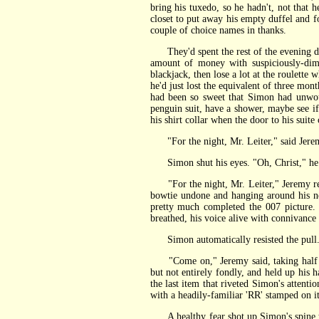
bring his tuxedo, so he hadn't, not that
closet to put away his empty duffel and 
couple of choice names in thanks.
They'd spent the rest of the evening down
amount of money with suspiciously-dimw
blackjack, then lose a lot at the roulette
he'd just lost the equivalent of three mo
had been so sweet that Simon had unwound
penguin suit, have a shower, maybe see if
his shirt collar when the door to his suit
"For the night, Mr. Leiter," said Jeremy
Simon shut his eyes. "Oh, Christ," he s
"For the night, Mr. Leiter," Jeremy repe
bowtie undone and hanging around his nec
pretty much completed the 007 picture.
breathed, his voice alive with connivance
Simon automatically resisted the pull. "
"Come on," Jeremy said, taking half a s
but not entirely fondly, and held up his 
the last item that riveted Simon's attenti
with a headily-familiar 'RR' stamped on i
A healthy fear shot up Simon's spine to 