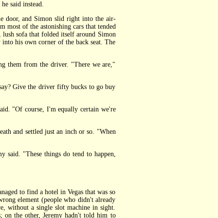
he said instead.
door, and Simon slid right into the air-
m most of the astonishing cars that tended
lush sofa that folded itself around Simon
 into his own corner of the back seat. The
ng them from the driver. "There we are,"
say? Give the driver fifty bucks to go buy
id. "Of course, I'm equally certain we're
eath and settled just an inch or so. "When
y said. "These things do tend to happen,
ged to find a hotel in Vegas that was so
e wrong element (people who didn't already
re, without a single slot machine in sight.
; on the other, Jeremy hadn't told him to