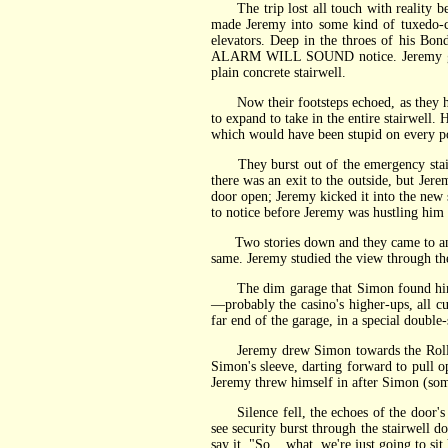
The trip lost all touch with reality bef
made Jeremy into some kind of tuxedo-cl
elevators. Deep in the throes of his Bo
ALARM WILL SOUND notice. Jeremy glance
plain concrete stairwell.
Now their footsteps echoed, as they hur
to expand to take in the entire stairwell
which would have been stupid on every pos
They burst out of the emergency stairs a
there was an exit to the outside, but J
door open; Jeremy kicked it into the new 
to notice before Jeremy was hustling him
Two stories down and they came to an ab
same. Jeremy studied the view through th
The dim garage that Simon found himsel
—probably the casino's higher-ups, all cu
far end of the garage, in a special doubl
Jeremy drew Simon towards the Rolls at
Simon's sleeve, darting forward to pull 
Jeremy threw himself in after Simon (som
Silence fell, the echoes of the door's 
see security burst through the stairwell do
say it. "So... what, we're just going to sit