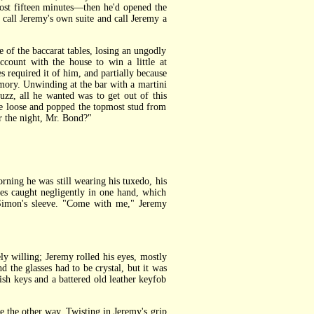
most fifteen minutes—then he'd opened the
 call Jeremy's own suite and call Jeremy a
 of the baccarat tables, losing an ungodly
count with the house to win a little at
s required it of him, and partially because
emory. Unwinding at the bar with a martini
uzz, all he wanted was to get out of this
tie loose and popped the topmost stud from
or the night, Mr. Bond?"
ning he was still wearing his tuxedo, his
ses caught negligently in one hand, which
 Simon's sleeve. "Come with me," Jeremy
 willing; Jeremy rolled his eyes, mostly
 the glasses had to be crystal, but it was
gish keys and a battered old leather keyfob
 the other way. Twisting in Jeremy's grip