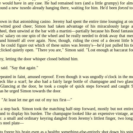
 he would have in any case. He had remained torn (and a little grumpy) for al
found a new tuxedo already hanging there, waiting for him. He'd been
forced
to
 in that astonishing casino. Jeremy had spent the entire time lounging at one
itted good cheer; Simon had taken advantage of his miraculously large ac
 wheel, then unwind at the bar with a martini—partially because his Bond fantasie
nths' salary on one spin of the wheel and he really needed to drink away that m
 himself all over again. Now, though, riding the crest of a decent little b
 he could figure out which of these suites was Jeremy's—he'd just pulled his 
e clicked quietly open. "There you are," Simon said. "Lost enough at baccarat f
, letting the door whisper closed behind him.
aid. "Say that again."
ated in faint, amused reproof. Even though it was ungodly o'clock in the mor
k like a scarf; he also had a fairly large bottle of champagne and two glas
 Glancing at the door, he took a couple of quick steps forward and caught
 as he urged Simon towards the door.
At least let me get out of my tux first—"
tep back. Simon took the matching half-step forward, mostly but not entirely
hand to display his burden. The champagne looked like an expensive vintage, and
on: a small and ordinary keyring dangled from Jeremy's littlest finger, two lon
ts steel plate—
freeze his brain even as a healthy something-else-entirely shot down his spine