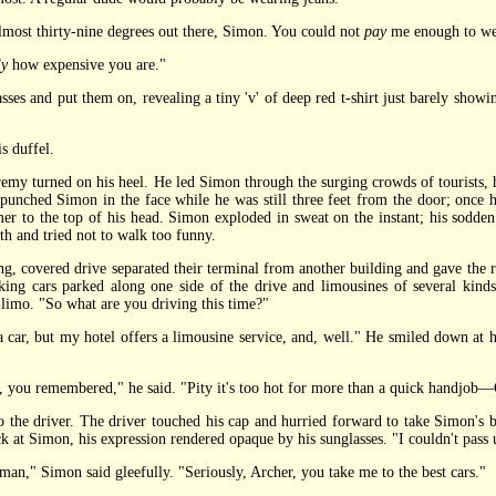
most thirty-nine degrees out there, Simon. You could not
pay
me enough to we
ly
how expensive you are."
s and put them on, revealing a tiny 'v' of deep red t-shirt just barely showin
s duffel.
 turned on his heel. He led Simon through the surging crowds of tourists, hea
punched Simon in the face while he was still three feet from the door; once h
r to the top of his head. Simon exploded in sweat on the instant; his sodden
th and tried not to walk too funny.
 covered drive separated their terminal from another building and gave the ric
oking cars parked along one side of the drive and limousines of several kind
 limo. "So what are you driving this time?"
r, but my hotel offers a limousine service, and, well." He smiled down at hi
u remembered," he said. "Pity it's too hot for more than a quick handjob—Ch
the driver. The driver touched his cap and hurried forward to take Simon's ba
k at Simon, his expression rendered opaque by his sunglasses. "I couldn't pass 
man," Simon said gleefully. "Seriously, Archer, you take me to the best cars."