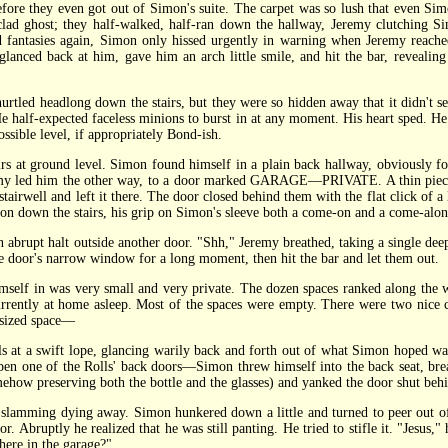
ore they even got out of Simon's suite. The carpet was so lush that even Simo
ad ghost; they half-walked, half-ran down the hallway, Jeremy clutching S
nd fantasies again, Simon only hissed urgently in warning when Jeremy rea
d back at him, gave him an arch little smile, and hit the bar, revealing a
tled headlong down the stairs, but they were so hidden away that it didn't
. He half-expected faceless minions to burst in at any moment. His heart sped. H
sible level, if appropriately Bond-ish.
t ground level. Simon found himself in a plain back hallway, obviously for t
eremy led him the other way, to a door marked GARAGE—PRIVATE. A thin piece o
stairwell and left it there. The door closed behind them with the flat click of 
 on down the stairs, his grip on Simon's sleeve both a come-on and a come-alon
rupt halt outside another door. "Shh," Jeremy breathed, taking a single dee
e door's narrow window for a long moment, then hit the bar and let them out.
f in was very small and very private. The dozen spaces ranked along the wa
rrently at home asleep. Most of the spaces were empty. There were two nice ca
e-sized space—
 a swift lope, glancing warily back and forth out of what Simon hoped was
open one of the Rolls' back doors—Simon threw himself into the back seat, brea
ehow preserving both the bottle and the glasses) and yanked the door shut behi
slamming dying away. Simon hunkered down a little and turned to peer out of 
or. Abruptly he realized that he was still panting. He tried to stifle it. "Jesus,
 here in the garage?"