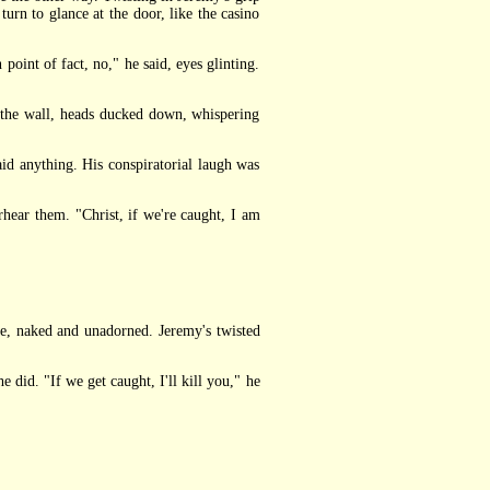
turn to glance at the door, like the casino
oint of fact, no," he said, eyes glinting.
 the wall, heads ducked down, whispering
d anything. His conspiratorial laugh was
hear them. "Christ, if we're caught, I am
nge, naked and unadorned. Jeremy's twisted
did. "If we get caught, I'll kill you," he