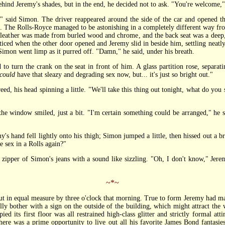
 Jeremy's shades, but in the end, he decided not to ask. "You're welcome," 
aid Simon. The driver reappeared around the side of the car and opened the 
ef. The Rolls-Royce managed to be astonishing in a completely different way fro
leather was made from burled wood and chrome, and the back seat was a deep, 
iced when the other door opened and Jeremy slid in beside him, settling neatly
 Simon went limp as it purred off. "Damn," he said, under his breath.
urn the crank on the seat in front of him. A glass partition rose, separati
could
have that sleazy and degrading sex now, but... it's just so bright out."
 his head spinning a little. "We'll take this thing out tonight, what do you 
window smiled, just a bit. "I'm certain something could be arranged," he sa
hand fell lightly onto his thigh; Simon jumped a little, then hissed out a br
e sex in a Rolls again?"
pper of Simon's jeans with a sound like sizzling. "Oh, I don't know," Jerem
~*~
n equal measure by three o'clock that morning. True to form Jeremy had mana
tually bother with a sign on the outside of the building, which might attract th
ed its first floor was all restrained high-class glitter and strictly formal atti
re was a prime opportunity to live out all his favorite James Bond fantasies