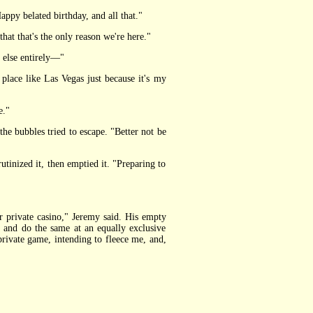
Happy belated birthday, and all that."
that that's the only reason we're here."
 else entirely—"
 place like Las Vegas just because it's my
e."
e bubbles tried to escape. "Better not be
tinized it, then emptied it. "Preparing to
private casino," Jeremy said. His empty
o and do the same at an equally exclusive
 private game, intending to fleece me, and,