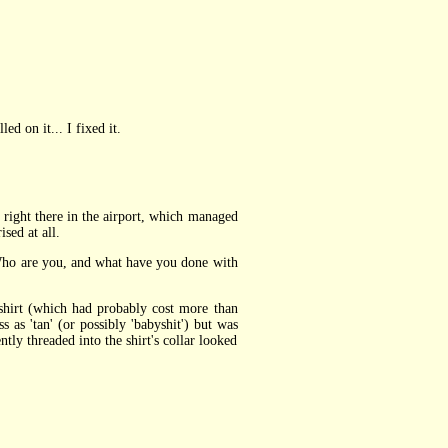
led on it... I fixed it.
 right there in the airport, which managed
sed at all.
 Who are you, and what have you done with
hirt (which had probably cost more than
as 'tan' (or possibly 'babyshit') but was
tly threaded into the shirt's collar looked