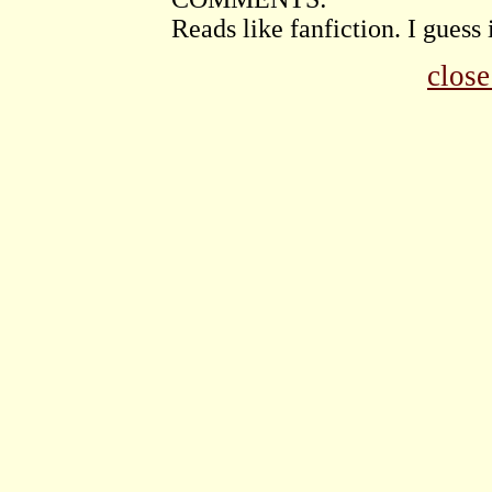
Reads like fanfiction. I guess 
clos