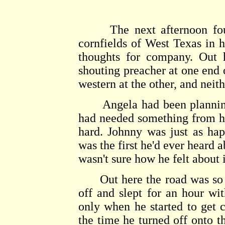
The next afternoon found
cornfields of West Texas in h
thoughts for company. Out 
shouting preacher at one end 
western at the other, and neit
Angela had been planning t
had needed something from her
hard. Johnny was just as hap
was the first he'd ever heard a
wasn't sure how he felt about i
Out here the road was so st
off and slept for an hour wit
only when he started to get cl
the time he turned off onto th