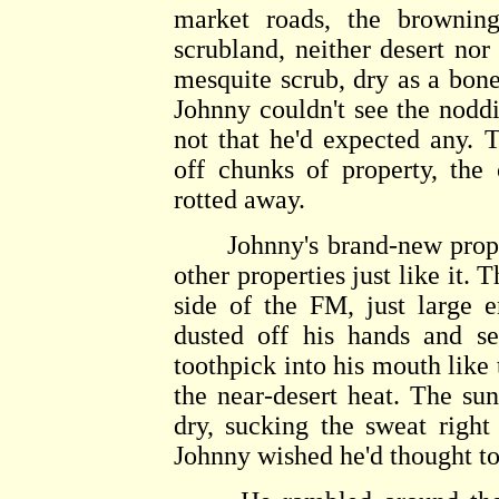
market roads, the brownin
scrubland, neither desert nor 
mesquite scrub, dry as a bone 
Johnny couldn't see the nodd
not that he'd expected any. 
off chunks of property, the
rotted away.
Johnny's brand-new propert
other properties just like it. 
side of the FM, just large 
dusted off his hands and se
toothpick into his mouth like 
the near-desert heat. The su
dry, sucking the sweat right
Johnny wished he'd thought to