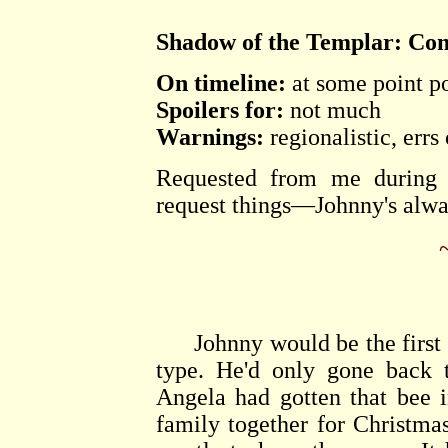
Shadow of the Templar: Co
On timeline:
at some point po
Spoilers for:
not much
Warnings:
regionalistic, errs
Requested from me during 
request things—Johnny's alwa
Johnny would be the first to
type. He'd only gone back 
Angela had gotten that bee 
family together for Christm