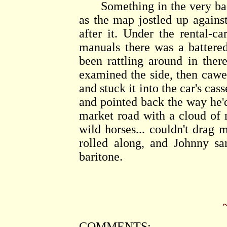
Something in the very back
as the map jostled up agains
after it. Under the rental-c
manuals there was a battered
been rattling around in ther
examined the side, then cawe
and stuck it into the car's cas
and pointed back the way he'
market road with a cloud of r
wild horses... couldn't drag
rolled along, and Johnny sa
baritone.
COMMENTS: