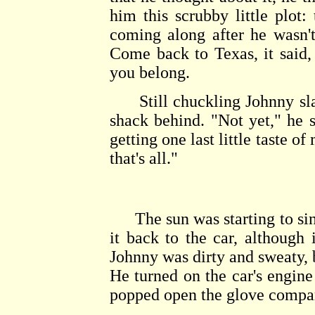
him this scrubby little plot: 
coming along after he wasn'
Come back to Texas, it said
you belong.
Still chuckling Johnny slapp
shack behind. "Not yet," he 
getting one last little taste of
that's all."
The sun was starting to sin
it back to the car, although 
Johnny was dirty and sweaty, 
He turned on the car's engine
popped open the glove compar