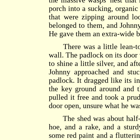
the massive wasps' nest that 
porch into a sucking, organic
that were zipping around lo
belonged to them, and Johnny
He gave them an extra-wide b
There was a little lean-to s
wall. The padlock on its door 
to shine a little silver, and a
Johnny approached and stuc
padlock. It dragged like its i
the key ground around and t
pulled it free and took a pru
door open, unsure what he was
The shed was about half-ful
hoe, and a rake, and a sturd
some red paint and a fluttering