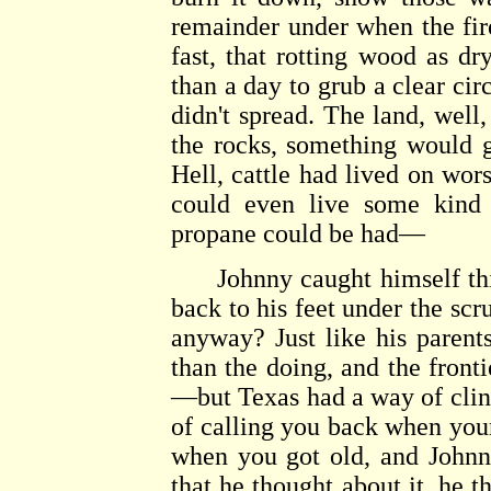
remainder under when the fire
fast, that rotting wood as dr
than a day to grub a clear circ
didn't spread. The land, well,
the rocks, something would g
Hell, cattle had lived on wors
could even live some kind o
propane could be had—
Johnny caught himself think
back to his feet under the scr
anyway? Just like his parent
than the doing, and the front
—but Texas had a way of cling
of calling you back when you
when you got old, and Johnn
that he thought about it, he 