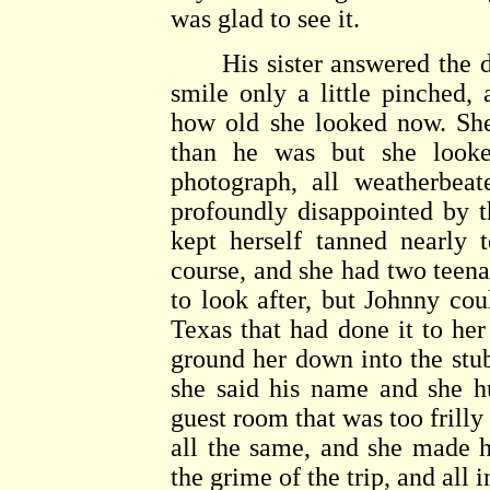
was glad to see it.
His sister answered the d
smile only a little pinched
how old she looked now. She
than he was but she looke
photograph, all weatherbea
profoundly disappointed by t
kept herself tanned nearly 
course, and she had two teen
to look after, but Johnny cou
Texas that had done it to her
ground her down into the stub
she said his name and she 
guest room that was too frilly 
all the same, and she made 
the grime of the trip, and all 