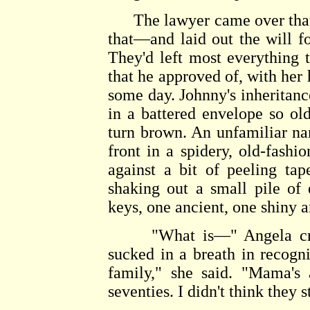
The lawyer came over that a
that—and laid out the will fo
They'd left most everything
that he approved of, with her
some day. Johnny's inheritan
in a battered envelope so old
turn brown. An unfamiliar na
front in a spidery, old-fash
against a bit of peeling ta
shaking out a small pile of
keys, one ancient, one shiny 
"What is—" Angela craned
sucked in a breath in recogn
family," she said. "Mama's 
seventies. I didn't think they s