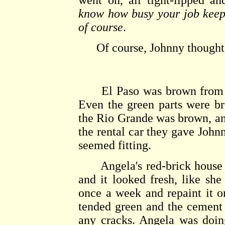
went on, all tight-lipped a
know how busy your job keeps
of course
.
Of course, Johnny thought, 
El Paso was brown from the
Even the green parts were b
the Rio Grande was brown, and
the rental car they gave John
seemed fitting.
Angela's red-brick house ha
and it looked fresh, like she
once a week and repaint it o
tended green and the cement
any cracks. Angela was doing