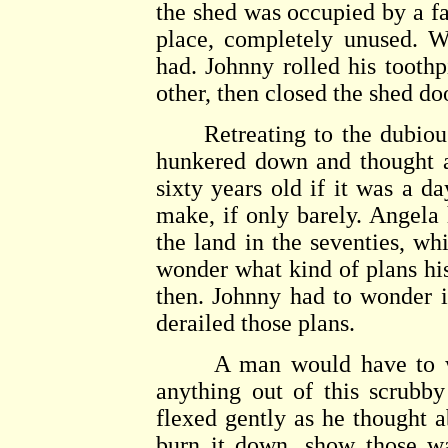
the shed was occupied by a fat
place, completely unused. Wh
had. Johnny rolled his tooth
other, then closed the shed do
Retreating to the dubious 
hunkered down and thought ab
sixty years old if it was a d
make, if only barely. Angela 
the land in the seventies, w
wonder what kind of plans hi
then. Johnny had to wonder i
derailed those plans.
A man would have to work
anything out of this scrubby 
flexed gently as he thought a
burn it down, show those w