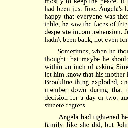
mostly to keep the peace. It 
had been just fine. Angela's
happy that everyone was the
table, he saw the faces of fr
desperate incomprehension. J
hadn't been back, not even for
Sometimes, when he thoug
thought that maybe he shoul
within an inch of asking Sim
let him know that his mother 
Brookline thing exploded, an
member down during that n
decision for a day or two, an
sincere regrets.
Angela had tightened her li
family, like she did, but Joh