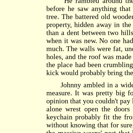
He rambled around the pr
before he saw anything that
tree. The battered old woode
property, hidden away in the 
than a dent between two hills
when it was new. No one had 
much. The walls were fat, un
holes, and the roof was made 
the place had been crumbling 
kick would probably bring th
Johnny ambled in a wide cir
measure. It was pretty big f
opinion that you couldn't pay 
alone wrest open the doors 
keychain probably fit the fr
without knowing that for sure,