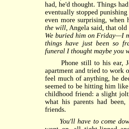
had, he'd thought. Things had
eventually stopped punishing
even more surprising, when h
the will
, Angela said, that ol
We buried him on Friday—I me
things have just been so fr
funeral I thought maybe you 
Phone still to his ear, Jo
apartment and tried to work ou
feel much of anything, he dec
seemed to be hitting him like
childhood friend: a slight jo
what his parents had been, 
friends.
You'll have to come dow