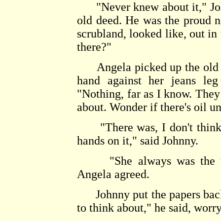
"Never knew about it," John
old deed. He was the proud n
scrubland, looked like, out in
there?"
Angela picked up the old ke
hand against her jeans leg
"Nothing, far as I know. They 
about. Wonder if there's oil u
"There was, I don't think 
hands on it," said Johnny.
"She always was the unlu
Angela agreed.
Johnny put the papers back i
to think about," he said, worr