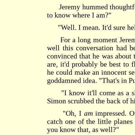
Jeremy hummed thoughtfully.
to know where I am?"
"Well. I mean. It'd sure he
For a long moment Jeremy s
well this conversation had 
convinced that he was about
are, it'd probably be best to
he could make an innocent s
goddamned idea. "That's in Pu
"I know it'll come as a sho
Simon scrubbed the back of h
"Oh, I
am
impressed. On
catch one of the little plane
you know that, as well?"