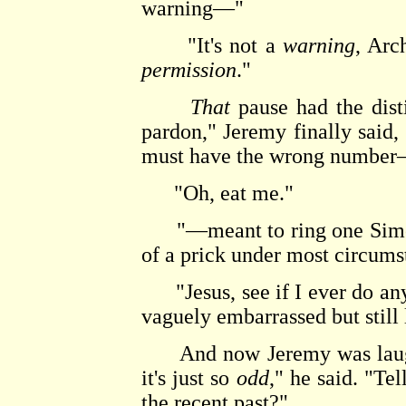
warning—"
"It's not a
warning
, Arc
permission
."
That
pause had the disti
pardon," Jeremy finally said, 
must have the wrong numbe
"Oh, eat me."
"—meant to ring one Simon 
of a prick under most circum
"Jesus, see if I ever do any
vaguely embarrassed but still
And now Jeremy was laughin
it's just so
odd
," he said. "Te
the recent past?"