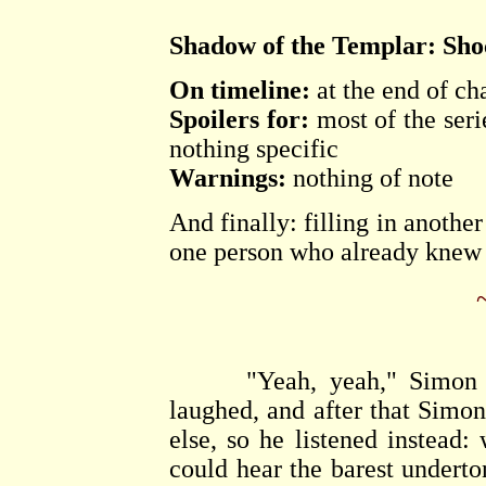
Shadow of the Templar: Shoc
On timeline:
at the end of ch
Spoilers for:
most of the seri
nothing specific
Warnings:
nothing of note
And finally: filling in anothe
one person who already knew t
"Yeah, yeah," Simon said
laughed, and after that Simon 
else, so he listened instead
could hear the barest underto