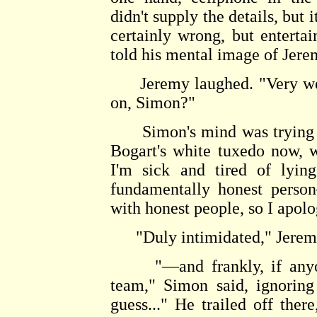
didn't supply the details, but 
certainly wrong, but entertai
told his mental image of Jerem
Jeremy laughed. "Very well,
on, Simon?"
Simon's mind was trying v
Bogart's white tuxedo now, 
I'm sick and tired of lyin
fundamentally honest perso
with honest people, so I apolo
"Duly intimidated," Jerem
"—and frankly, if anyone 
team," Simon said, ignoring 
guess..." He trailed off the