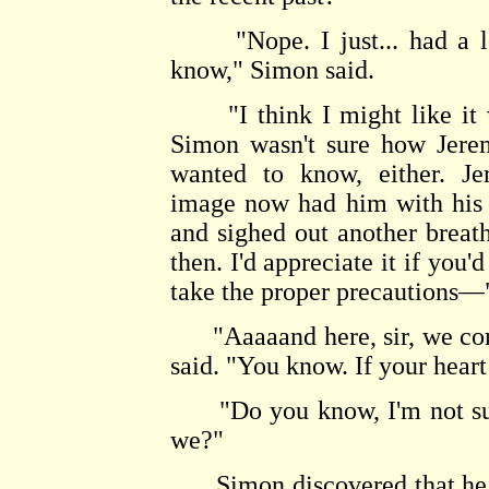
"Nope. I just... had a lot
know," Simon said.
"I think I might like it wh
Simon wasn't sure how Jerem
wanted to know, either. J
image now had him with his 
and sighed out another breat
then. I'd appreciate it if you'
take the proper precautions—
"Aaaaand here, sir, we come
said. "You know. If your heart 
"Do you know, I'm not sure,
we?"
Simon discovered that he was