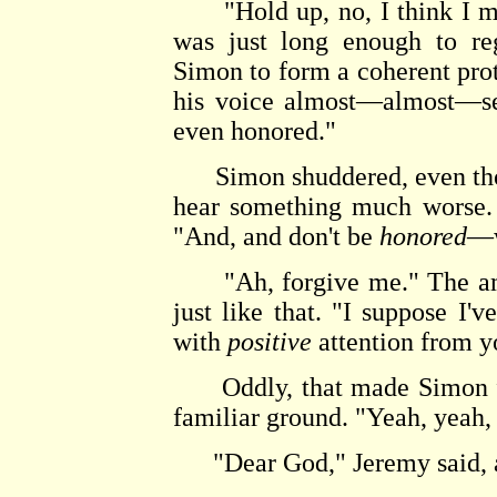
"Hold up, no, I think I may
was just long enough to reg
Simon to form a coherent pro
his voice almost—almost—seri
even honored."
Simon shuddered, even thoug
hear something much worse. 
"And, and don't be
honored
—w
"Ah, forgive me." The amu
just like that. "I suppose I'
with
positive
attention from y
Oddly, that made Simon feel
familiar ground. "Yeah, yeah, 
"Dear God," Jeremy said, af