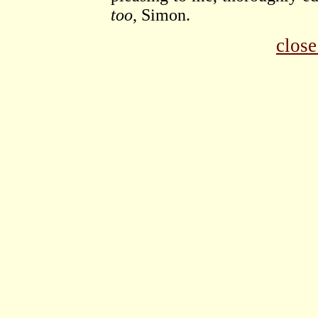
too
, Simon.
clos