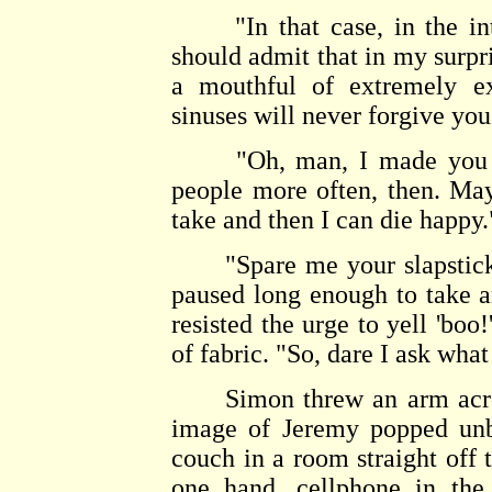
"In that case, in the intere
should admit that in my surpri
a mouthful of extremely e
sinuses will never forgive you
"Oh, man, I made yo
people more often, then. Ma
take and then I can die happy.
"Spare me your slapstick fe
paused long enough to take 
resisted the urge to yell 'boo
of fabric. "So, dare I ask wha
Simon threw an arm across 
image of Jeremy popped unb
couch in a room straight off 
one hand, cellphone in the