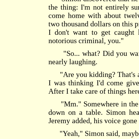
the thing: I'm not entirely 
come home with about twelv
two thousand dollars on this p
I don't want to get caught
notorious criminal, you."
"So... what? Did you want 
nearly laughing.
"Are you kidding? That's a l
I was thinking I'd come giv
After I take care of things her
"Mm." Somewhere in the Ca
down on a table. Simon hear
Jeremy added, his voice gone 
"Yeah," Simon said, maybe a