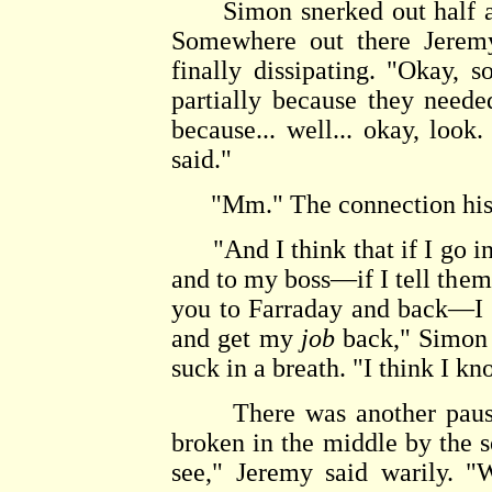
Simon snerked out half a l
Somewhere out there Jeremy
finally dissipating. "Okay, 
partially because they neede
because... well... okay, look
said."
"Mm." The connection hissed
"And I think that if I go i
and to my boss—if I tell them
you to Farraday and back—I t
and get my
job
back," Simon s
suck in a breath. "I think I kn
There was another pause, 
broken in the middle by the so
see," Jeremy said warily. 