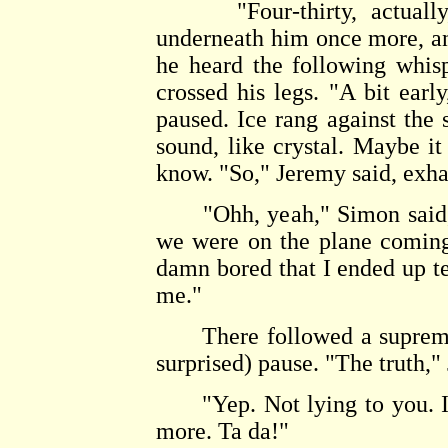
"Four-thirty, actually,"
underneath him once more, an
he heard the following whisp
crossed his legs. "A bit earl
paused. Ice rang against the s
sound, like crystal. Maybe i
know. "So," Jeremy said, exha
"Ohh, yeah," Simon said, a
we were on the plane coming 
damn bored that I ended up t
me."
There followed a supremely
surprised) pause. "The truth," 
"Yep. Not lying to you. In 
more. Ta da!"