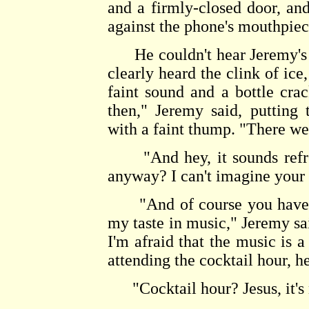
and a firmly-closed door, and
against the phone's mouthpiec
He couldn't hear Jeremy's 
clearly heard the clink of ice
faint sound and a bottle cr
then," Jeremy said, putting
with a faint thump. "There we
"And hey, it sounds refres
anyway? I can't imagine your 
"And of course you have s
my taste in music," Jeremy sai
I'm afraid that the music is a
attending the cocktail hour, h
"Cocktail hour? Jesus, it's n