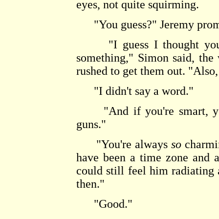
eyes, not quite squirming.
"You guess?" Jeremy promp
"I guess I thought you m
something," Simon said, the
rushed to get them out. "Also,
"I didn't say a word."
"And if you're smart, you
guns."
"You're always
so
charmin
have been a time zone and 
could still feel him radiating
then."
"Good."