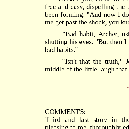
free and easy, dispelling the 
been forming. "And now I do 
me get past the shock, you kn
"Bad habit, Archer, using
shutting his eyes. "But then I
bad habits."
"Isn't that the truth," Je
middle of the little laugh that
COMMENTS:
Third and last story in th
pleasing to me, thoroughly ed