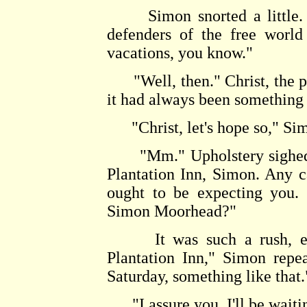
Simon snorted a little. "
defenders of the free world
vacations, you know."
"Well, then." Christ, the pur
it had always been something 
"Christ, let's hope so," Simo
"Mm." Upholstery sighed a
Plantation Inn, Simon. Any c
ought to be expecting you. 
Simon Moorhead?"
It was such a rush, even
Plantation Inn," Simon repe
Saturday, something like that.
"I assure you, I'll be waiti