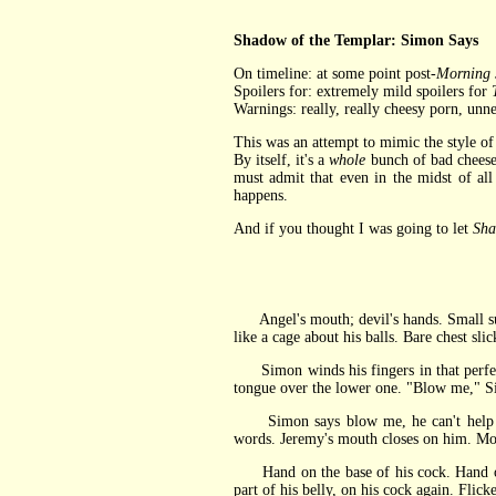
Shadow of the Templar: Simon Says
On timeline: at some point post-
Morning 
Spoilers for: extremely mild spoilers for
Warnings: really, really cheesy porn, unn
This was an attempt to mimic the style of a
By itself, it's a
whole
bunch of bad cheese
must admit that even in the midst of a
happens.
And if you thought I was going to let
Sha
Angel's mouth; devil's hands. Small succu
like a cage about his balls. Bare chest sl
Simon winds his fingers in that perfect 
tongue over the lower one. "Blow me," Sim
Simon says blow me, he can't help but 
words. Jeremy's mouth closes on him. Mol
Hand on the base of his cock. Hand on h
part of his belly, on his cock again. Flic