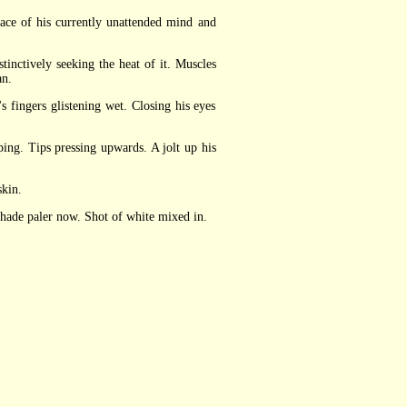
ce of his currently unattended mind and
inctively seeking the heat of it. Muscles
an.
fingers glistening wet. Closing his eyes
ng. Tips pressing upwards. A jolt up his
skin.
shade paler now. Shot of white mixed in.