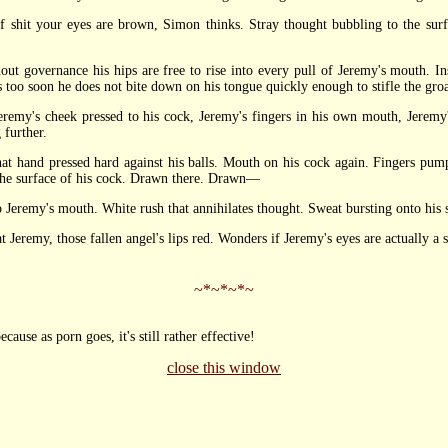
t your eyes are brown, Simon thinks. Stray thought bubbling to the surfa
overnance his hips are free to rise into every pull of Jeremy's mouth. Inst
s too soon he does not bite down on his tongue quickly enough to stifle the gro
s cheek pressed to his cock, Jeremy's fingers in his own mouth, Jeremy's 
 further.
and pressed hard against his balls. Mouth on his cock again. Fingers pumpi
 the surface of his cock. Drawn there. Drawn—
Jeremy's mouth. White rush that annihilates thought. Sweat bursting onto his 
remy, those fallen angel's lips red. Wonders if Jeremy's eyes are actually a 
~*~*~*~
ecause as porn goes, it's still rather effective!
close this window