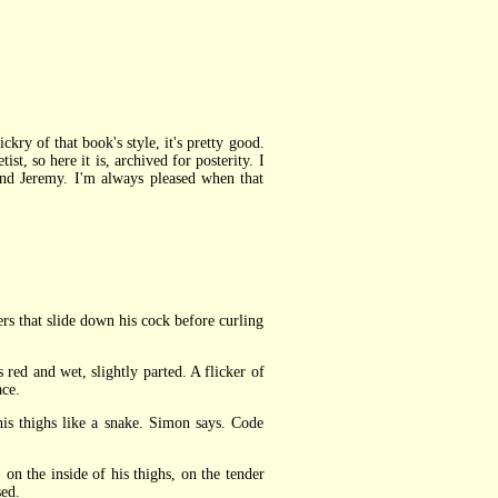
ckry of that book's style, it's pretty good.
ist, so here it is, archived for posterity. I
nd Jeremy. I'm always pleased when that
rs that slide down his cock before curling
ed and wet, slightly parted. A flicker of
ace.
s thighs like a snake. Simon says. Code
 the inside of his thighs, on the tender
sed.