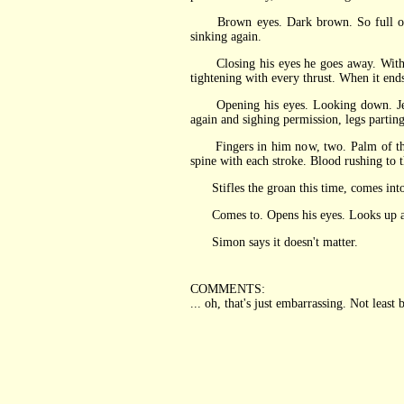
Brown eyes. Dark brown. So full of shi
sinking again.
Closing his eyes he goes away. Without g
tightening with every thrust. When it end
Opening his eyes. Looking down. Jeremy'
again and sighing permission, legs parting
Fingers in him now, two. Palm of that h
spine with each stroke. Blood rushing to
Stifles the groan this time, comes into 
Comes to. Opens his eyes. Looks up at Je
Simon says it doesn't matter.
COMMENTS:
... oh, that's just embarrassing. Not least b