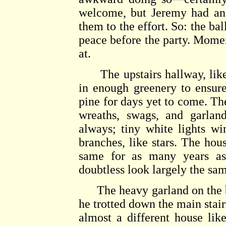
welcome, but Jeremy had an i
them to the effort. So: the ba
peace before the party. Momen
at.
The upstairs hallway, like 
in enough greenery to ensure
pine for days yet to come. Th
wreaths, swags, and garland
always; tiny white lights w
branches, like stars. The hou
same for as many years a
doubtless look largely the sa
The heavy garland on the ba
he trotted down the main stai
almost a different house like