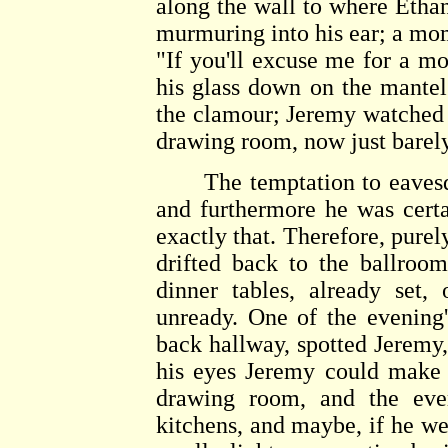
along the wall to where Ethan
murmuring into his ear; a mom
"If you'll excuse me for a m
his glass down on the mantel
the clamour; Jeremy watched 
drawing room, now just barely
The temptation to eaves
and furthermore he was cert
exactly that. Therefore, purel
drifted back to the ballroo
dinner tables, already set,
unready. One of the evening'
back hallway, spotted Jeremy
his eyes Jeremy could make 
drawing room, and the ever
kitchens, and maybe, if he we