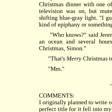
Christmas dinner with one of
television was on, but mut
shifting blue-gray light. "I g
kind of epiphany or somethin
"Who knows?" said Jeremy, 
an ocean and several hours
Christmas, Simon."
"That's
Merry
Christmas to
"Mm."
COMMENTS:
I originally planned to write 
perfect title for it fell into 