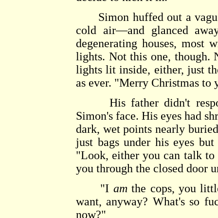
Simon huffed out a vague 
cold air—and glanced away
degenerating houses, most wi
lights. Not this one, though.
lights lit inside, either, just
as ever. "Merry Christmas to 
His father didn't respond 
Simon's face. His eyes had sh
dark, wet points nearly buri
just bags under his eyes but
"Look, either you can talk to 
you through the closed door u
"I
am
the cops, you litt
want, anyway? What's so fuc
now?"