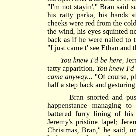
"I'm not stayin'," Bran said su
his ratty parka, his hands s
cheeks were red from the cold
the wind, his eyes squinted n
back as if he were nailed to t
"I just came t' see Ethan and th
You knew I'd be here,
Jere
tatty apparition.
You knew I'd 
came anyway...
"Of course, pl
half a step back and gesturing
Bran snorted and pushed 
happenstance managing to 
battered furry lining of hi
Jeremy's pristine lapel; Jer
Christmas, Bran," he said, u