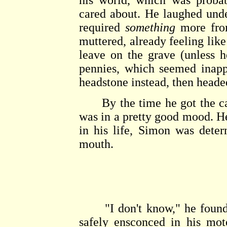
his world, which was probab
cared about. He laughed under
required
something
more fro
muttered, already feeling lik
leave on the grave (unless 
pennies, which seemed inapp
headstone instead, then headed
By the time he got the car 
was in a pretty good mood. He
in his life, Simon was deter
mouth.
"I don't know," he found hi
safely ensconced in his mot