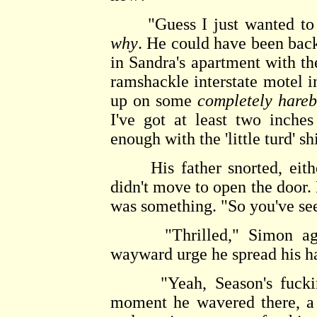
"Guess I just wanted to se
why
. He could have been bac
in Sandra's apartment with th
ramshackle interstate motel i
up on some
completely hareb
I've got at least two inch
enough with the 'little turd' sh
His father snorted, either
didn't move to open the door. 
was something. "So you've see
"Thrilled," Simon agre
wayward urge he spread his h
"Yeah, Season's fucking G
moment he wavered there, a 