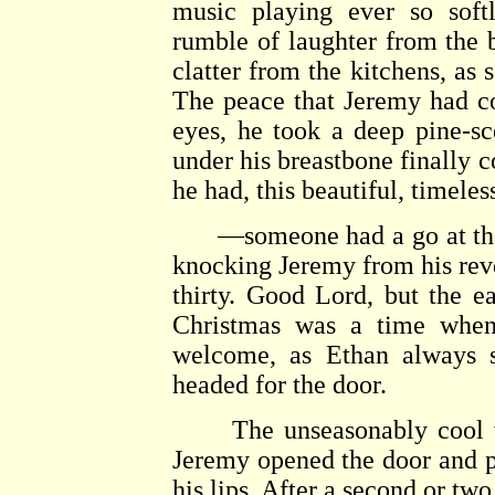
music playing ever so sof
rumble of laughter from the 
clatter from the kitchens, as
The peace that Jeremy had co
eyes, he took a deep pine-sc
under his breastbone finally c
he had, this beautiful, timele
—someone had a go at the f
knocking Jeremy from his reve
thirty. Good Lord, but the ear
Christmas was a time when
welcome, as Ethan always 
headed for the door.
The unseasonably cool wea
Jeremy opened the door and p
his lips. After a second or tw