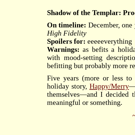
Shadow of the Templar: Pro
On timeline:
December, one y
High Fidelity
Spoilers for:
eeeeeverything
Warnings:
as befits a holid
with mood-setting descripti
befitting but probably more re
Five years (more or less to 
holiday story,
Happy/Merry
—
themselves—and I decided th
meaningful or something.