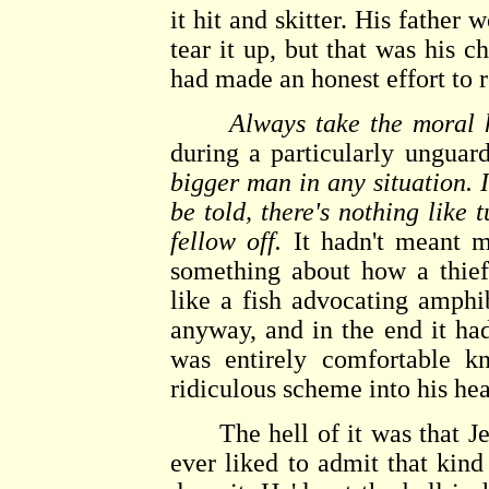
it hit and skitter. His father
tear it up, but that was his 
had made an honest effort to r
Always take the moral 
during a particularly ungua
bigger man in any situation. I
be told, there's nothing like 
fellow off.
It hadn't meant m
something about how a thief
like a fish advocating amph
anyway, and in the end it h
was entirely comfortable kn
ridiculous scheme into his he
The hell of it was that Jer
ever liked to admit that kind