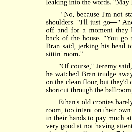
leaking into the words. "May 
"No, because I'm not stayin
shoulders. "I'll just go—" An
off and for a moment they b
back of the house. "You go an
Bran said, jerking his head to
sittin' room."
"Of course," Jeremy said, fl
he watched Bran trudge away
on the clean floor, but they'
shortcut through the ballroom
Ethan's old cronies barely 
room, too intent on their own
in their hands to pay much at
very good at not having atten