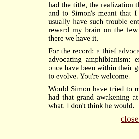
had the title, the realization 
and to Simon's meant that I
usually have such trouble enti
reward my brain on the few 
there we have it.
For the record: a thief advoca
advocating amphibianism: 
once have been within their g
to evolve. You're welcome.
Would Simon have tried to ma
had that grand awakening a
what, I don't think he would.
clos