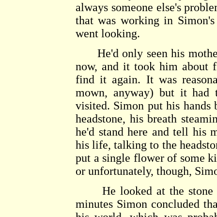
always someone else's problem
that was working in Simon's
went looking.
He'd only seen his mother's
now, and it took him about f
find it again. It was reason
mown, anyway) but it had t
visited. Simon put his hands 
headstone, his breath steamin
he'd stand here and tell his
his life, talking to the headst
put a single flower of some k
or unfortunately, though, Simo
He looked at the stone an
minutes Simon concluded that