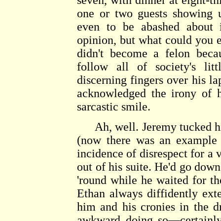
seven, with dinner at eight-t
one or two guests showing u
even to be abashed about i
opinion, but what could you 
didn't become a felon beca
follow all of society's li
discerning fingers over his la
acknowledged the irony of h
sarcastic smile.
Ah, well. Jeremy tucked his
(now there was an example 
incidence of disrespect for a v
out of his suite. He'd go down
'round while he waited for the
Ethan always diffidently ext
him and his cronies in the 
awkward doing so—certainly