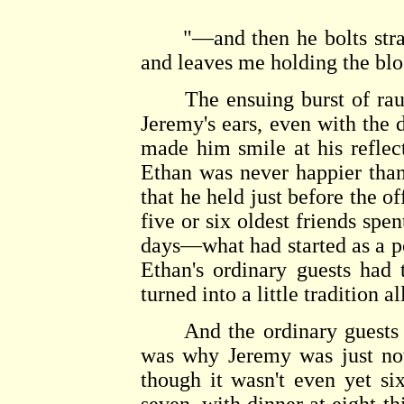
"—and then he bolts straigh
and leaves me holding the bl
The ensuing burst of rauco
Jeremy's ears, even with the 
made him smile at his reflect
Ethan was never happier than
that he held just before the o
five or six oldest friends spen
days—what had started as a po
Ethan's ordinary guests had t
turned into a little tradition al
And the ordinary guests di
was why Jeremy was just now
though it wasn't even yet six-