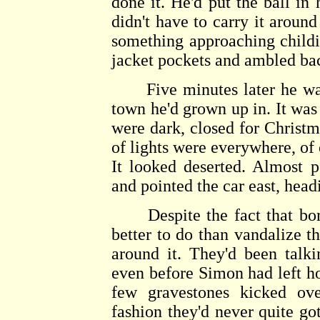
done it. He'd put the ball in 
didn't have to carry it aroun
something approaching childis
jacket pockets and ambled back
Five minutes later he was i
town he'd grown up in. It was
were dark, closed for Christma
of lights were everywhere, of 
It looked deserted. Almost p
and pointed the car east, head
Despite the fact that bore
better to do than vandalize t
around it. They'd been talk
even before Simon had left 
few gravestones kicked ove
fashion they'd never quite go