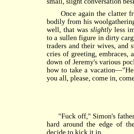
small, slight conversation besi
Once again the clatter fr
bodily from his woolgathering
well, that was
slightly
less im
to a sullen figure in dirty car
traders and their wives, and 
cries of greeting, embraces, 
down of Jeremy's various poc
how to take a vacation—"Hel
you all, please, come in, come
"Fuck off," Simon's father 
hard around the edge of th
decide to kick it in.