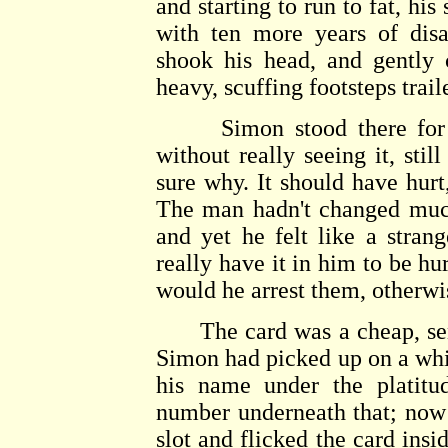
and starting to run to fat, h
with ten more years of dis
shook his head, and gently 
heavy, scuffing footsteps trai
Simon stood there for a 
without really seeing it, stil
sure why. It should have hurt,
The man hadn't changed much
and yet he felt like a stra
really have it in him to be hu
would he arrest them, otherwi
The card was a cheap, senti
Simon had picked up on a whim
his name under the platitud
number underneath that; now 
slot and flicked the card insi