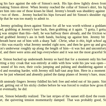
is face against the side of Simon's neck. His lips drew lightly down from 
nd making Simon shiver. When Jeremy reached the collar of Simon's shirt, his l
ure him into one of those kisses he liked. Jeremy's breath was shuddery against 
e two of them... Jeremy bucked his hips forward and bit Simon's shoulder right
p that he was too manly to admit to.
emy grinding down against Simon for all he was worth without a goddamned
d, grabbing at Jeremy's bare back, then grabbing at it again. "I gotta, I gotta
as simpler than this—hell, he was halfway there already, and the friction wa
and grabbed Jeremy's ass in both hands, bucking up against him. Jeremy bit h
eath burst out of him with a sharp 'hah'.
Christ, what is this, high school a
e this was exactly what Jeremy needed right now, and then he gave up and gr
mon's underwear roughly up along the length of him—it was hot and uncomfortabl
nd, and there were arms and legs everywhere and it was not the most graceful 
 Simon bucked up underneath Jeremy so hard that for a moment only his feet 
itting a tiny croak that was entirely at odds with how wide his jaw was open
g sound of his own, their cocks jumping and pulsing and shuddering against
ard and sweating harder, with Jeremy still half-taut atop him. Here in a momen
 now he just wheezed and absently patted the damp planes of Jeremy's bare, musc
nsteady fingers Jeremy fiddled his belt free and eeled out of his pants. Sim
, getting out of his sticky clothes before he was forced to realize how gross t
t eventually, he did.
imon belatedly realized. The last stripes of the sunset still dyed the room a
uiet, the quivering tension momentarily damped. That was probably good, 