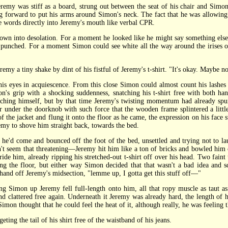
 was stiff as a board, strung out between the seat of his chair and Simon's
ng forward to put his arms around Simon's neck. The fact that he was allowin
e words directly into Jeremy's mouth like verbal CPR.
n into desolation. For a moment he looked like he might say something else
n punched. For a moment Simon could see white all the way around the irises of
a tiny shake by dint of his fistful of Jeremy's t-shirt. "It's okay. Maybe not 
 eyes in acquiescence. From this close Simon could almost count his lashes
n's grip with a shocking suddenness, snatching his t-shirt free with both han
ching himself, but by that time Jeremy's twisting momentum had already spun 
 under the doorknob with such force that the wooden frame splintered a littl
 the jacket and flung it onto the floor as he came, the expression on his face s
eremy to shove him straight back, towards the bed.
'd come and bounced off the foot of the bed, unsettled and trying not to lau
dn't seem that threatening—Jeremy hit him like a ton of bricks and bowled him 
tride him, already ripping his stretched-out t-shirt off over his head. Two fain
ng the floor, but either way Simon decided that that wasn't a bad idea and scr
 hand off Jeremy's midsection, "lemme up, I gotta get this stuff off—"
ting Simon up Jeremy fell full-length onto him, all that ropy muscle as taut 
d clattered free again. Underneath it Jeremy was already hard, the length of 
mon thought that he could feel the heat of it, although really, he was feeling th
g the tail of his shirt free of the waistband of his jeans.