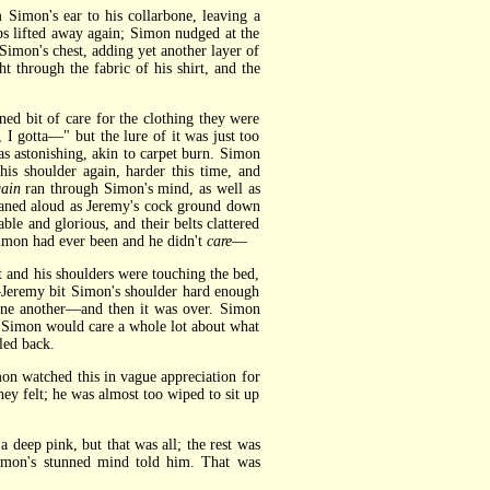
Simon's ear to his collarbone, leaving a
ips lifted away again; Simon nudged at the
Simon's chest, adding yet another layer of
 through the fabric of his shirt, and the
 bit of care for the clothing they were
, I gotta—" but the lure of it was just too
s astonishing, akin to carpet burn. Simon
is shoulder again, harder this time, and
gain
ran through Simon's mind, as well as
oaned aloud as Jeremy's cock ground down
e and glorious, and their belts clattered
Simon had ever been and he didn't
care
—
and his shoulders were touching the bed,
—Jeremy bit Simon's shoulder hard enough
 one another—and then it was over. Simon
t Simon would care a whole lot about what
led back.
on watched this in vague appreciation for
hey felt; he was almost too wiped to sit up
 deep pink, but that was all; the rest was
Simon's stunned mind told him. That was