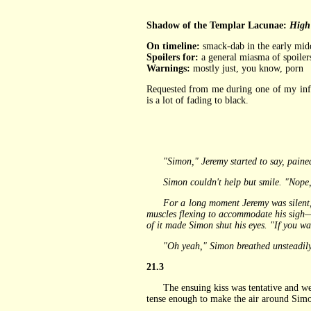
Shadow of the Templar Lacunae:
High 
On timeline:
smack-dab in the early mid
Spoilers for:
a general miasma of spoilers 
Warnings:
mostly just, you know, porn
Requested from me during one of my inf
is a lot of fading to black.
"Simon," Jeremy started to say, paine
Simon couldn't help but smile. "Nope," 
For a long moment Jeremy was silent, his
muscles flexing to accommodate his sigh—t
of it made Simon shut his eyes. "If you wa
"Oh yeah," Simon breathed unsteadily, loo
21.3
The ensuing kiss was tentative and weirdl
tense enough to make the air around Simon