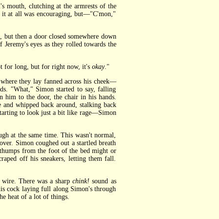
 mouth, clutching at the armrests of the
g it at all was encouraging, but—"C'mon,"
, but then a door closed somewhere down
 Jeremy's eyes as they rolled towards the
for long, but for right now, it's
okay
."
 where they lay fanned across his cheek—
ds. "What," Simon started to say, falling
him to the door, the chair in his hands.
e and whipped back around, stalking back
tarting to look just a bit like rage—Simon
gh at the same time. This wasn't normal,
over. Simon coughed out a startled breath
t thumps from the foot of the bed might or
aped off his sneakers, letting them fall.
as wire. There was a sharp
chink!
sound as
his cock laying full along Simon's through
e heat of a lot of things.