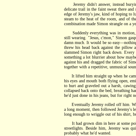
Jeremy didn't answer, instead burying h
delicate trail in the faint sweat there a
edge of Jeremy's jaw, kind of hoping to l
steam to the heat of the room, and of th
combination made Simon strangle on a yel
Suddenly everything was in motion, Jer
still wearing. "Jesus, c'mon," Simon gaspe
damn much. It would be so easy—nothing w
threw his head back against the pillow 
slammed Simon right back down. Every br
something a lot blurrier about how mayb
against his and dragged the fabric of Si
together with a repetitive, unmusical sou
It lifted him straight up when he came.
his eyes and mouth both flying open, em
to hurt and graveled out a harsh, cawin
collapsed back onto the bed, breathing h
he'd just done in his jeans, but for right
Eventually Jeremy rolled off him. With u
a long moment, then followed Jeremy's lead
long enough to wriggle out of his shirt, bu
It had grown dim in here at some point, S
streetlights. Beside him, Jeremy was q
probably what he'd wanted.