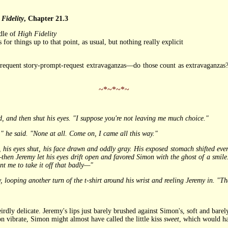
Fidelity
, Chapter 21.3
dle of
High Fidelity
for things up to that point, as usual, but nothing really explicit
requent story-prompt-request extravaganzas—do those count as extravaganzas
~*~*~*~
d, and then shut his eyes. "I suppose you're not leaving me much choice."
he said. "None at all. Come on, I came all this way."
 eyes shut, his face drawn and oddly gray. His exposed stomach shifted every
hen Jeremy let his eyes drift open and favored Simon with the ghost of a smile
nt me to take it off that badly—"
ping another turn of the t-shirt around his wrist and reeling Jeremy in. "Tha
y delicate. Jeremy's lips just barely brushed against Simon's, soft and barel
 vibrate, Simon might almost have called the little kiss
sweet
, which would ha