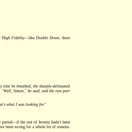
?
High Fidelity
—like
Double Down
, there
 time he breathed, the sharply-delineated
. "Well, Simon," he said, and the raw purr
t's what I was looking for."
y parted—if the rest of Jeremy hadn't been
ve been wrong for a whole lot of reasons.