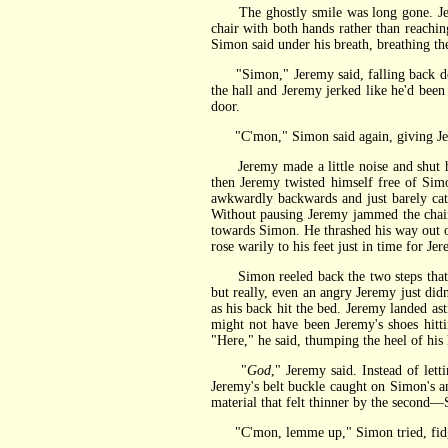
The ghostly smile was long gone. Jeremy
chair with both hands rather than reachi
Simon said under his breath, breathing th
"Simon," Jeremy said, falling back dow
the hall and Jeremy jerked like he'd bee
door.
"C'mon," Simon said again, giving Jeremy 
Jeremy made a little noise and shut his
then Jeremy twisted himself free of Simo
awkwardly backwards and just barely cat
Without pausing Jeremy jammed the chair
towards Simon. He thrashed his way out of
rose warily to his feet just in time for J
Simon reeled back the two steps that he
but really, even an angry Jeremy just di
as his back hit the bed. Jeremy landed as
might not have been Jeremy's shoes hitti
"Here," he said, thumping the heel of his
"
God
," Jeremy said. Instead of let
Jeremy's belt buckle caught on Simon's an
material that felt thinner by the second—Si
"C'mon, lemme up," Simon tried, fidgetin