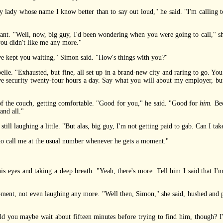
lady whose name I know better than to say out loud," he said. "I'm calling 
 "Well, now, big guy, I'd been wondering when you were going to call," she 
you didn't like me any more."
e kept you waiting," Simon said. "How's things with you?"
. "Exhausted, but fine, all set up in a brand-new city and raring to go. You s
e security twenty-four hours a day. Say what you will about my employer, but
the couch, getting comfortable. "Good for you," he said. "Good for
him.
Bec
and all."
l laughing a little. "But alas, big guy, I'm not getting paid to gab. Can I tak
 call me at the usual number whenever he gets a moment."
eyes and taking a deep breath. "Yeah, there's more. Tell him I said that I'
, not even laughing any more. "Well then, Simon," she said, hushed and pleas
ou maybe wait about fifteen minutes before trying to find him, though? I'