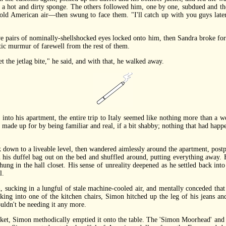
a hot and dirty sponge. The others followed him, one by one, subdued and tho
ld American air—then swung to face them. "I'll catch up with you guys later
pairs of nominally-shellshocked eyes locked onto him, then Sandra broke for
tic murmur of farewell from the rest of them.
the jetlag bite," he said, and with that, he walked away.
to his apartment, the entire trip to Italy seemed like nothing more than a w
n made up for by being familiar and real, if a bit shabby; nothing that had happe
wn to a liveable level, then wandered aimlessly around the apartment, postpon
his duffel bag out on the bed and shuffled around, putting everything away. H
hung in the hall closet. His sense of unreality deepened as he settled back into
l.
king in a lungful of stale machine-cooled air, and mentally conceded that ev
king into one of the kitchen chairs, Simon hitched up the leg of his jeans and
uldn't be needing it any more.
t, Simon methodically emptied it onto the table. The 'Simon Moorhead' and 'T