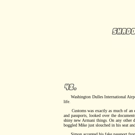
Washington Dulles International Airport l
life.
Customs was exactly as much of an empty
and passports, looked over the documen
shiny new Armani things. On any other d
boggled Mike just slouched in his seat and
Simon accepted his fake passport from th