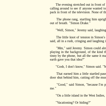
The evening stretched out in front of him
calling around to see if anyone wanted t
pack in front of the television. None of 
The phone rang, startling him upright a
out of breath. "Simon Drake."
"Well, Simon," Jeremy said, laughing.
The little knot of tension in Simon's ne
said, all in a rush, cringing and laughing
"Mm," said Jeremy. Simon could almost 
playing in the background, of the kind th
tinny by the phone, but all the same it 
earth gave you that idea?"
"Gosh, I don't know," Simon said. "Mayb
That earned him a little startled pause,
door shut behind him, cutting off the musi
"Good," said Simon, "because I'm probab
me."
"On a little island in the West Indies, ac
"Vacationing? Or hiding?"