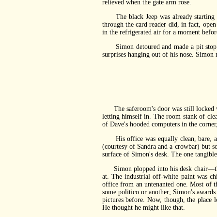
relieved when the gate arm rose.
The black Jeep was already starting to
through the card reader did, in fact, open
in the refrigerated air for a moment befor
Simon detoured and made a pit stop. He 
surprises hanging out of his nose. Simon m
The saferoom's door was still locked wh
letting himself in. The room stank of clea
of Dave's hooded computers in the corner
His office was equally clean, bare, and
(courtesy of Sandra and a crowbar) but s
surface of Simon's desk. The one tangible
Simon plopped into his desk chair—that, 
at. The industrial off-white paint was c
office from an untenanted one. Most of th
some politico or another; Simon's awards 
pictures before. Now, though, the place
He thought he might like that.