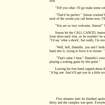
first."
"Tell you what: I'll go make some coffe
"That'd be perfect." Simon cracked his 
neck of the woods you call home now, I'll
"You are so very welcome, Simon!" Simo
Simon hit the CALL CANCEL button, then
from three until four, so he wouldn't be
"I'd say 'what a shock', but really, I'm m
"Well, hell, Danielle, you and I both kn
hand into it, trying to force it to loosen
"That's what I hear." Danielle's voice w
playing a waiting game by this point."
Leaving his free hand cupped about the b
"A big one. And it'll get you in a little t
Five minutes later he finished apologi
thirty and the complex was quiet. Everybo