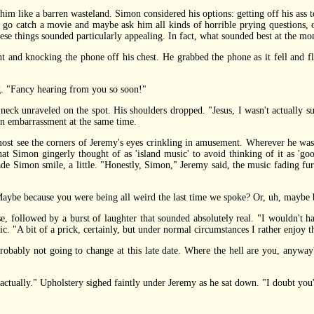
 like a barren wasteland. Simon considered his options: getting off his ass t
o go catch a movie and maybe ask him all kinds of horrible prying questions, 
these things sounded particularly appealing. In fact, what sounded best at the 
nd knocking the phone off his chest. He grabbed the phone as it fell and fl
 "Fancy hearing from you so soon!"
ck unraveled on the spot. His shoulders dropped. "Jesus, I wasn't actually su
 in embarrassment at the same time.
see the corners of Jeremy's eyes crinkling in amusement. Wherever he was,
at Simon gingerly thought of as 'island music' to avoid thinking of it as 'goo
made Simon smile, a little. "Honestly, Simon," Jeremy said, the music fading f
e because you were being all weird the last time we spoke? Or, uh, maybe be
 followed by a burst of laughter that sounded absolutely real. "I wouldn't h
c. "A bit of a prick, certainly, but under normal circumstances I rather enjoy t
ly not going to change at this late date. Where the hell are you, anyway? 
tually." Upholstery sighed faintly under Jeremy as he sat down. "I doubt you'd h