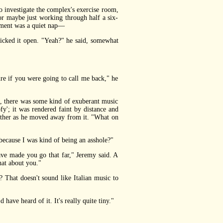
o investigate the complex's exercise room,
or maybe just working through half a six-
moment was a quiet nap—
icked it open. "Yeah?" he said, somewhat
re if you were going to call me back," he
 there was some kind of exuberant music
fy'; it was rendered faint by distance and
urther as he moved away from it. "What on
cause I was kind of being an asshole?"
ave made you go that far," Jeremy said. A
hat about you."
That doesn't sound like Italian music to
ave heard of it. It's really quite tiny."