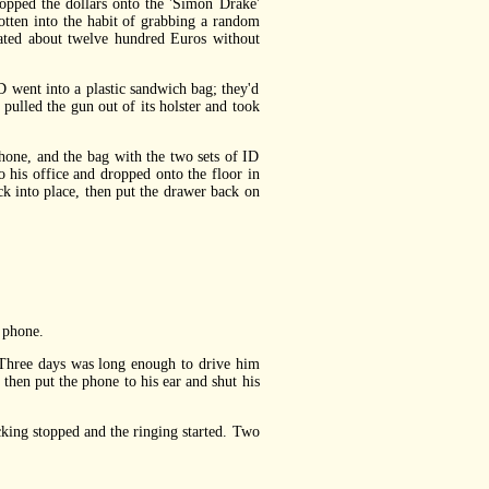
opped the dollars onto the 'Simon Drake'
otten into the habit of grabbing a random
ated about twelve hundred Euros without
D went into a plastic sandwich bag; they'd
 pulled the gun out of its holster and took
one, and the bag with the two sets of ID
to his office and dropped onto the floor in
ck into place, then put the drawer back on
 phone.
 Three days was long enough to drive him
then put the phone to his ear and shut his
ing stopped and the ringing started. Two