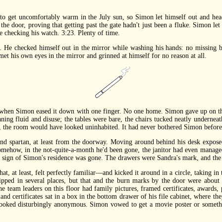
 get uncomfortably warm in the July sun, so Simon let himself out and head
 the door, proving that getting past the gate hadn't just been a fluke. Simon let
e checking his watch. 3:23. Plenty of time.
checked himself out in the mirror while washing his hands: no missing butto
et his own eyes in the mirror and grinned at himself for no reason at all.
en Simon eased it down with one finger. No one home. Simon gave up on the
ning fluid and disuse; the tables were bare, the chairs tucked neatly underneath
, the room would have looked uninhabited. It had never bothered Simon before,
 spartan, at least from the doorway. Moving around behind his desk exposed
omehow, in the not-quite-a-month he'd been gone, the janitor had even managed 
 sign of Simon's residence was gone. The drawers were Sandra's mark, and the 
at least, felt perfectly familiar—and kicked it around in a circle, taking in 
hipped in several places, but that and the burn marks by the door were about 
e team leaders on this floor had family pictures, framed certificates, awards,
and certificates sat in a box in the bottom drawer of his file cabinet, where t
 looked disturbingly anonymous. Simon vowed to get a movie poster or somethi