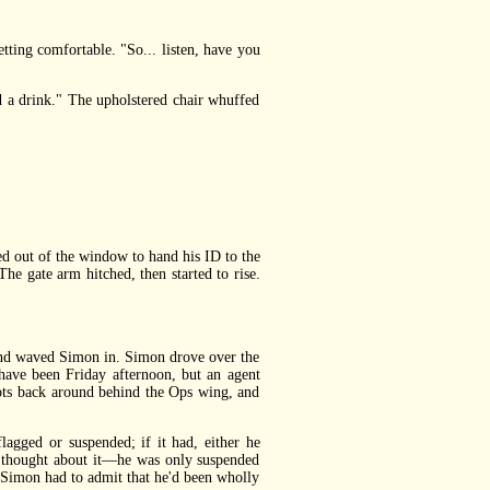
ting comfortable. "So... listen, have you
ed a drink." The upholstered chair whuffed
d out of the window to hand his ID to the
he gate arm hitched, then started to rise.
 and waved Simon in. Simon drove over the
ave been Friday afternoon, but an agent
pots back around behind the Ops wing, and
gged or suspended; if it had, either he
he thought about it—he was only suspended
, Simon had to admit that he'd been wholly