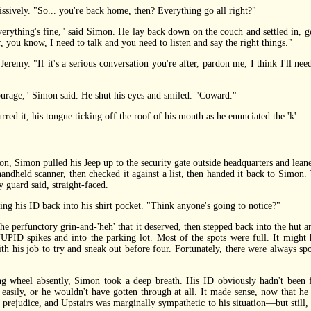
ively. "So... you're back home, then? Everything go all right?"
thing's fine," said Simon. He lay back down on the couch and settled in, get
 you know, I need to talk and you need to listen and say the right things."
emy. "If it's a serious conversation you're after, pardon me, I think I'll ne
age," Simon said. He shut his eyes and smiled. "Coward."
d it, his tongue ticking off the roof of his mouth as he enunciated the 'k'.
, Simon pulled his Jeep up to the security gate outside headquarters and leane
andheld scanner, then checked it against a list, then handed it back to Simon. T
y guard said, straight-faced.
g his ID back into his shirt pocket. "Think anyone's going to notice?"
 perfunctory grin-and-'heh' that it deserved, then stepped back into the hut
pikes and into the parking lot. Most of the spots were full. It might h
ith his job to try and sneak out before four. Fortunately, there were always s
wheel absently, Simon took a deep breath. His ID obviously hadn't been fla
 easily, or he wouldn't have gotten through at all. It made sense, now that 
 prejudice, and Upstairs was marginally sympathetic to his situation—but still