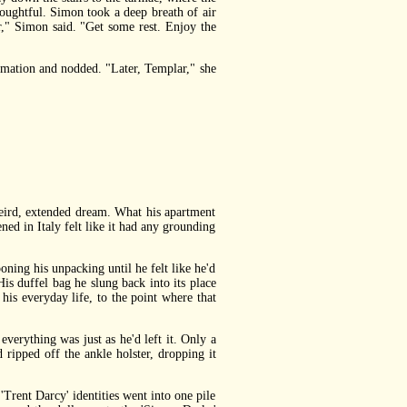
ughtful. Simon took a deep breath of air
," Simon said. "Get some rest. Enjoy the
mation and nodded. "Later, Templar," she
eird, extended dream. What his apartment
ned in Italy felt like it had any grounding
ing his unpacking until he felt like he'd
is duffel bag he slung back into its place
 his everyday life, to the point where that
erything was just as he'd left it. Only a
 ripped off the ankle holster, dropping it
rent Darcy' identities went into one pile