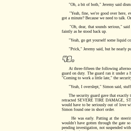
"Oh, a bit of both," Jeremy said dismiss
"Yeah, fine, we're good over here, every
got a minute? Because we need to talk. Or,
"Oh, dear, that sounds serious," said Jer
faintly as he stood back up.
"Yeah, go get yourself some liquid cour
"Prick," Jeremy said, but he nearly purre
At three-fifteen the following afternoon
guard on duty. The guard ran it under a h
"Coming to work a little late," the securit
"Yeah, I overslept," Simon said, stuffin
The security guard gave that exactly the
retracted SEVERE TIRE DAMAGE, STUPID s
would have to be seriously out of love w
Simon found one in short order.
He was early. Patting at the steering 
wouldn't have gotten through the gate so
pending investigation, not suspended with