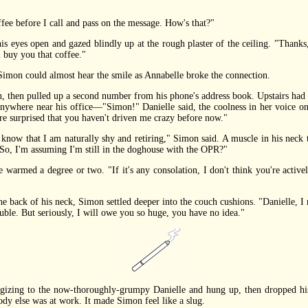
e before I call and pass on the message. How's that?"
eyes open and gazed blindly up at the rough plaster of the ceiling. "Thanks
 buy you that coffee."
n could almost hear the smile as Annabelle broke the connection.
 pulled up a second number from his phone's address book. Upstairs had an
 anywhere near his office—"Simon!" Danielle said, the coolness in her voice on
ore surprised that you haven't driven me crazy before now."
ow that I am naturally shy and retiring," Simon said. A muscle in his neck t
. "So, I'm assuming I'm still in the doghouse with the OPR?"
armed a degree or two. "If it's any consolation, I don't think you're actively
ack of his neck, Simon settled deeper into the couch cushions. "Danielle, I ne
rouble. But seriously, I will owe you so huge, you have no idea."
zing to the now-thoroughly-grumpy Danielle and hung up, then dropped his p
dy else was at work. It made Simon feel like a slug.