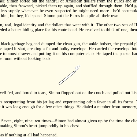
ther; Simon sorted out the handful of American dollars from the Euros and dr
able, then frowned, picked them up again, and shuffled through them. He'd g
omless supply whenever he even suspected he might need more—he'd accumul
 him, but hey, it'd spend. Simon put the Euros in a pile all their own.
eal, legal identity and the dollars that went with it. The other two sets of I
ded a better hiding place for his contraband. He resolved to think of one, then
ck garbage bag and dumped the clean gun, the ankle holster, the prepaid ph
he taped it shut, creating a fat and bulky envelope. He carried the envelope in
he topmost drawer and putting it on his computer chair. He taped the packet ba
the room without looking back.
l fed, and bored to tears, Simon flopped out on the couch and pulled out his
recuperating from his jet lag and experiencing cabin fever in all its forms.
t it was long enough for a few other things. He dialed a number from memory, 
Seven, eight, nine,
ten
times—Simon had almost given up by the time the click
 making Simon's heart jump oddly in his chest.
 if nothing at all had happened.