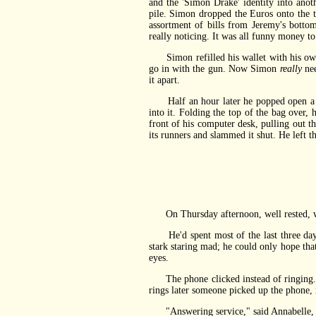
and the 'Simon Drake' identity into ano
pile. Simon dropped the Euros onto the t
assortment of bills from Jeremy's bott
really noticing. It was all funny money to
Simon refilled his wallet with his own, r
go in with the gun. Now Simon
really
nee
it apart.
Half an hour later he popped open a bla
into it. Folding the top of the bag over, 
front of his computer desk, pulling out t
its runners and slammed it shut. He left 
On Thursday afternoon, well rested, wel
He'd spent most of the last three days 
stark staring mad; he could only hope tha
eyes.
The phone clicked instead of ringing. 
rings later someone picked up the phone,
"Answering service," said Annabelle, as