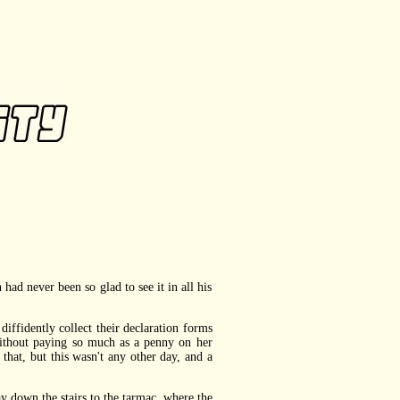
ad never been so glad to see it in all his
fidently collect their declaration forms
ithout paying so much as a penny on her
at, but this wasn't any other day, and a
 down the stairs to the tarmac, where the