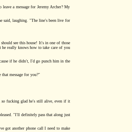
to leave a message for Jeremy Archer? My
said, laughing. "The line's been live for
hould see this house! It's in one of those
 he really knows how to take care of you
ause if he didn't, I'd go punch him in the
e that message for you?"
m
so
fucking glad he's still alive, even if it
ed. "I'll definitely pass that along just
ve got another phone call I need to make