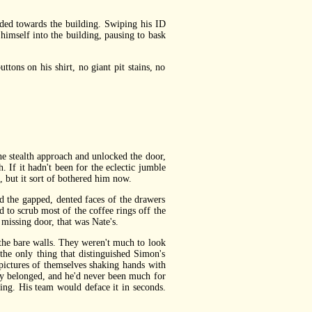
ed towards the building. Swiping his ID
 himself into the building, pausing to bask
ns on his shirt, no giant pit stains, no
 stealth approach and unlocked the door,
. If it hadn't been for the eclectic jumble
 but it sort of bothered him now.
 the gapped, dented faces of the drawers
to scrub most of the coffee rings off the
missing door, that was Nate's.
the bare walls. They weren't much to look
the only thing that distinguished Simon's
 pictures of themselves shaking hands with
hey belonged, and he'd never been much for
ng. His team would deface it in seconds.