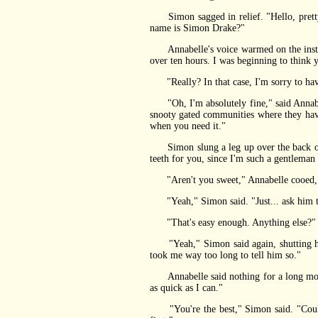
Simon sagged in relief. "Hello, pretty 
name is Simon Drake?"
Annabelle's voice warmed on the instant.
over ten hours. I was beginning to think 
"Really? In that case, I'm sorry to hav
"Oh, I'm absolutely fine," said Annabelle
snooty gated communities where they hav
when you need it."
Simon slung a leg up over the back of 
teeth for you, since I'm such a gentleman 
"Aren't you sweet," Annabelle cooed, stil
"Yeah," Simon said. "Just... ask him to
"That's easy enough. Anything else?"
"Yeah," Simon said again, shutting his 
took me way too long to tell him so."
Annabelle said nothing for a long moment
as quick as I can."
"You're the best," Simon said. "Could y