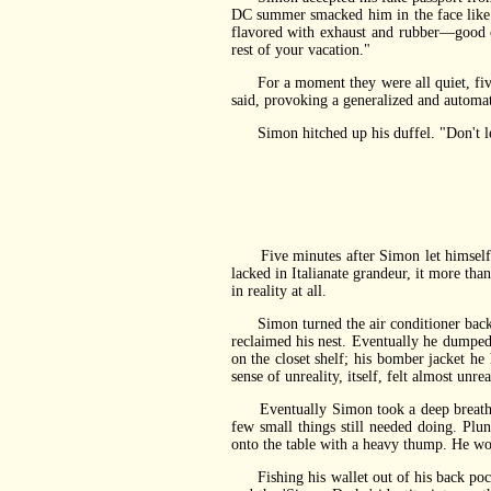
DC summer smacked him in the face like 
flavored with exhaust and rubber—good o
rest of your vacation."
For a moment they were all quiet, five 
said, provoking a generalized and automa
Simon hitched up his duffel. "Don't let 
Five minutes after Simon let himself in
lacked in Italianate grandeur, it more tha
in reality at all.
Simon turned the air conditioner back do
reclaimed his nest. Eventually he dumped 
on the closet shelf; his bomber jacket he 
sense of unreality, itself, felt almost unrea
Eventually Simon took a deep breath, suc
few small things still needed doing. Plun
onto the table with a heavy thump. He wo
Fishing his wallet out of his back pocke