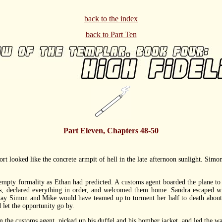
back to the index
back to Part Ten
Part Eleven, Chapters 48-50
ooked like the concrete armpit of hell in the late afternoon sunlight. Simon h
 formality as Ethan had predicted. A customs agent boarded the plane to dif
ts, declared everything in order, and welcomed them home. Sandra escaped w
ay Simon and Mike would have teamed up to torment her half to death about th
 let the opportunity go by.
e customs agent, picked up his duffel and his bomber jacket, and led the way