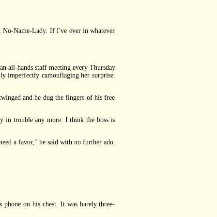
, No-Name-Lady. If I've ever in whatever
 all-hands staff meeting every Thursday
ly imperfectly camouflaging her surprise.
winged and he dug the fingers of his free
 in trouble any more. I think the boss is
ed a favor," he said with no further ado.
hone on his chest. It was barely three-