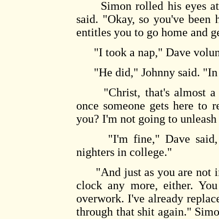
Simon rolled his eyes at Jo
said. "Okay, so you've been h
entitles you to go home and g
"I took a nap," Dave volun
"He did," Johnny said. "In 
"Christ, that's almost a w
once someone gets here to r
you? I'm not going to unleash 
"I'm fine," Dave said, bli
nighters in college."
"And just as you are not in
clock any more, either. You
overwork. I've already replac
through that shit again." Simo