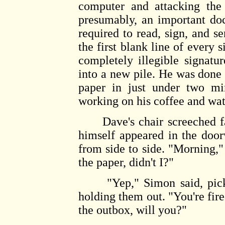
computer and attacking the 
presumably, an important do
required to read, sign, and 
the first blank line of every 
completely illegible signatu
into a new pile. He was done 
paper in just under two mi
working on his coffee and wat
Dave's chair screeched fai
himself appeared in the doo
from side to side. "Morning," h
the paper, didn't I?"
"Yep," Simon said, pickin
holding them out. "You're fir
the outbox, will you?"