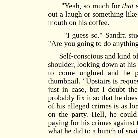
"Yeah, so much for
that
s
out a laugh or something like
mouth on his coffee.
"I guess so." Sandra studi
"Are you going to do anything
Self-conscious and kind of i
shoulder, looking down at his
to come unglued and he pi
thumbnail. "Upstairs is reques
just in case, but I doubt t
probably fix it so that he does
of his alleged crimes is as l
on the party. Hell, he could 
paying for his crimes against 
what he did to a bunch of snai