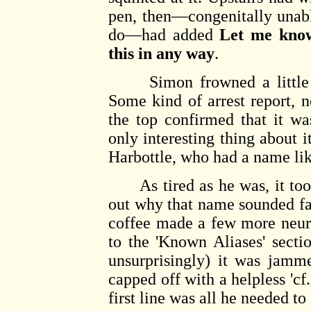
pen, then—congenitally unab
do—had added
Let me know
this in any way
.
Simon frowned a little an
Some kind of arrest report, n
the top confirmed that it w
only interesting thing about
Harbottle, who had a name l
As tired as he was, it took
out why that name sounded f
coffee made a few more neur
to the 'Known Aliases' sectio
unsurprisingly) it was jamm
capped off with a helpless 'cf
first line was all he needed to