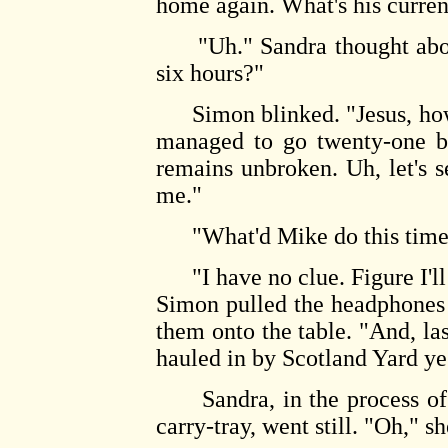
home again. What's his curren
"Uh." Sandra thought about 
six hours?"
Simon blinked. "Jesus, how 
managed to go twenty-one be
remains unbroken. Uh, let's 
me."
"What'd Mike do this time?
"I have no clue. Figure I'll
Simon pulled the headphones
them onto the table. "And, la
hauled in by Scotland Yard ye
Sandra, in the process of p
carry-tray, went still. "Oh," s