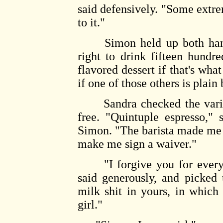
said defensively. "Some extrem
to it."
Simon held up both hands i
right to drink fifteen hundre
flavored dessert if that's what
if one of those others is plain
Sandra checked the variou
free. "Quintuple espresso," 
Simon. "The barista made me s
make me sign a waiver."
"I forgive you for every 
said generously, and picked
milk shit in yours, in which
girl."