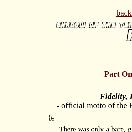
back
Part On
Fidelity, 
- official motto of the
There was only a bare, gra