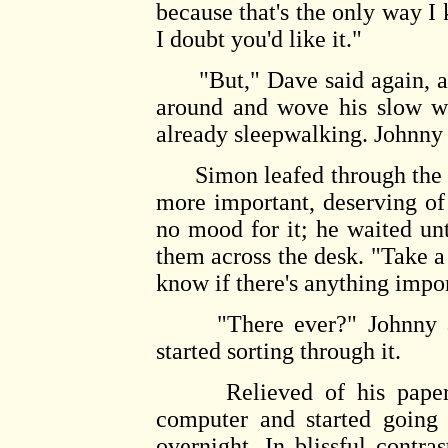
because that's the only way 
I doubt you'd like it."
"But," Dave said again, and
around and wove his slow wa
already sleepwalking. Johnny
Simon leafed through the pi
more important, deserving of 
no mood for it; he waited u
them across the desk. "Take a
know if there's anything impor
"There ever?" Johnny ask
started sorting through it.
Relieved of his papers, 
computer and started going 
overnight. In blissful contra