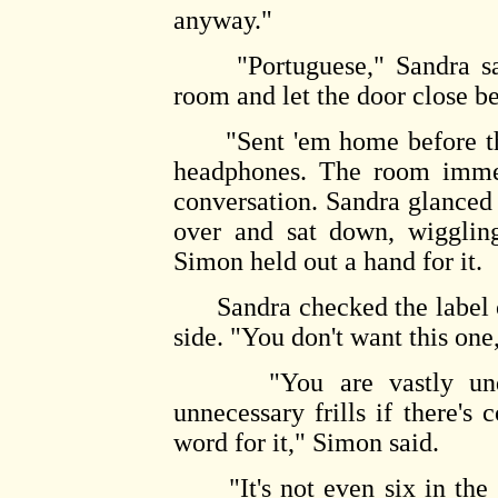
anyway."
"Portuguese," Sandra said 
room and let the door close b
"Sent 'em home before they
headphones. The room immed
conversation. Sandra glanced
over and sat down, wiggling
Simon held out a hand for it.
Sandra checked the label on
side. "You don't want this one,
"You are vastly underes
unnecessary frills if there's 
word for it," Simon said.
"It's not even six in the 