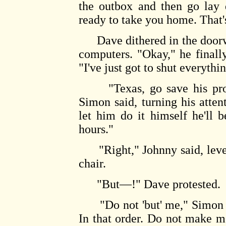
the outbox and then go lay 
ready to take you home. That's
Dave dithered in the doorwa
computers. "Okay," he finall
"I've just got to shut everyt
"Texas, go save his progr
Simon said, turning his attent
let him do it himself he'll 
hours."
"Right," Johnny said, leveri
chair.
"But—!" Dave protested.
"Do not 'but' me," Simon s
In that order. Do not make 