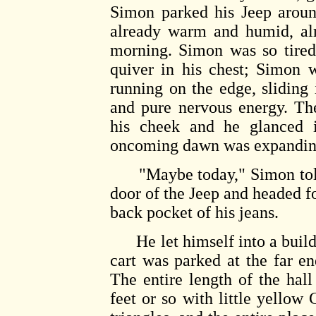
Simon parked his Jeep aroun
already warm and humid, alm
morning. Simon was so tired 
quiver in his chest; Simon 
running on the edge, sliding 
and pure nervous energy. Th
his cheek and he glanced i
oncoming dawn was expanding 
"Maybe today," Simon told 
door of the Jeep and headed fo
back pocket of his jeans.
He let himself into a buildin
cart was parked at the far end
The entire length of the hal
feet or so with little ye