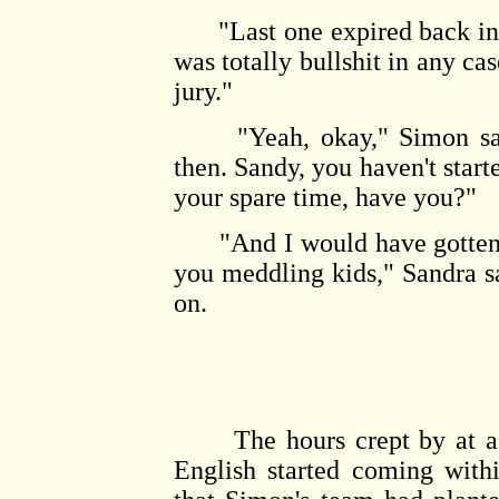
"Last one expired back in M
was totally bullshit in any cas
jury."
"Yeah, okay," Simon said.
then. Sandy, you haven't star
your spare time, have you?"
"And I would have gotten awa
you meddling kids," Sandra s
on.
The hours crept by at a s
English started coming withi