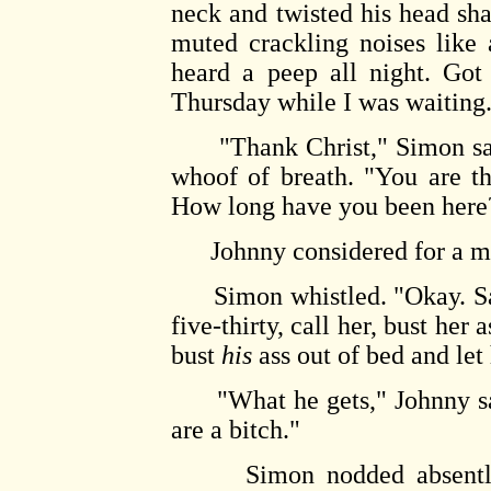
neck and twisted his head shar
muted crackling noises like
heard a peep all night. Got
Thursday while I was waiting
"Thank Christ," Simon said,
whoof of breath. "You are th
How long have you been here
Johnny considered for a mom
Simon whistled. "Okay. Sand
five-thirty, call her, bust her
bust
his
ass out of bed and let 
"What he gets," Johnny said
are a bitch."
Simon nodded absently, p