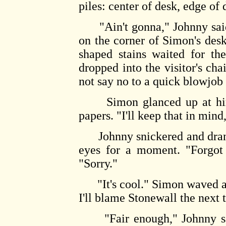
piles: center of desk, edge of 
"Ain't gonna," Johnny said 
on the corner of Simon's desk
shaped stains waited for th
dropped into the visitor's c
not say no to a quick blowjob 
Simon glanced up at him, 
papers. "I'll keep that in mind
Johnny snickered and drank o
eyes for a moment. "Forgot 
"Sorry."
"It's cool." Simon waved a 
I'll blame Stonewall the next 
"Fair enough," Johnny said