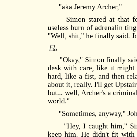
"aka Jeremy Archer,"
Simon stared at that for 
useless burn of adrenalin ting
"Well, shit," he finally said.
"Okay," Simon finally said, 
desk with care, like it migh
hard, like a fist, and then r
about it, really. I'll get Upstai
but... well, Archer's a crimin
world."
"Sometimes, anyway," John
"Hey, I caught him," Simon 
keep him. He didn't fit with