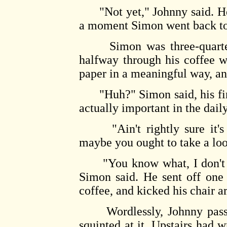
"Not yet," Johnny said. He w
a moment Simon went back to 
Simon was three-quarters
halfway through his coffee w
paper in a meaningful way, an
"Huh?" Simon said, his fing
actually important in the daily
"Ain't rightly sure it's i
maybe you ought to take a loo
"You know what, I don't thi
Simon said. He sent off one 
coffee, and kicked his chair 
Wordlessly, Johnny passed
squinted at it. Upstairs had w