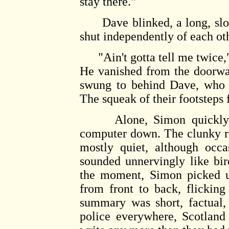
stay there."
Dave blinked, a long, slow 
shut independently of each oth
"Ain't gotta tell me twice," 
He vanished from the doorwa
swung to behind Dave, who d
The squeak of their footsteps
Alone, Simon quickly fin
computer down. The clunky r
mostly quiet, although occa
sounded unnervingly like bi
the moment, Simon picked up
from front to back, flicking
summary was short, factual,
police everywhere, Scotland 