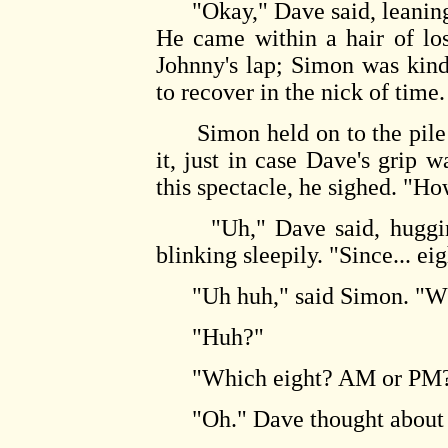
"Okay," Dave said, leaning f
He came within a hair of los
Johnny's lap; Simon was kin
to recover in the nick of time.
Simon held on to the pile f
it, just in case Dave's grip 
this spectacle, he sighed. "H
"Uh," Dave said, hugging t
blinking sleepily. "Since... ei
"Uh huh," said Simon. "Wh
"Huh?"
"Which eight? AM or PM
"Oh." Dave thought about 