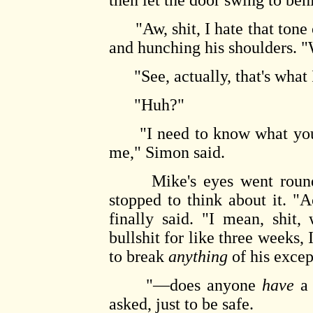
then let the door swing to beh
"Aw, shit, I hate that tone o
and hunching his shoulders. "
"See, actually, that's what I
"Huh?"
"I need to know what you'v
me," Simon said.
Mike's eyes went round. "
stopped to think about it. "A
finally said. "I mean, shit,
bullshit for like three weeks,
to break
anything
of his exce
"—does anyone
have
a 
asked, just to be safe.