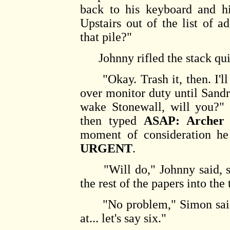
back to his keyboard and hi
Upstairs out of the list of a
that pile?"
Johnny rifled the stack quic
"Okay. Trash it, then. I'll 
over monitor duty until Sandr
wake Stonewall, will you?"
then typed
ASAP: Archer
moment of consideration h
URGENT
.
"Will do," Johnny said, sta
the rest of the papers into the
"No problem," Simon said. 
at... let's say six."