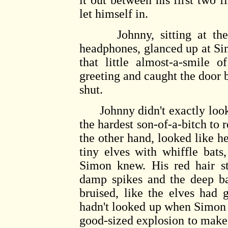
it out between his first two f
let himself in.
Johnny, sitting at the c
headphones, glanced up at Si
that little almost-a-smile 
greeting and caught the door b
shut.
Johnny didn't exactly look t
the hardest son-of-a-bitch to
the other hand, looked like h
tiny elves with whiffle bats
Simon knew. His red hair st
damp spikes and the deep ba
bruised, like the elves had 
hadn't looked up when Simon 
good-sized explosion to make