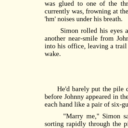
was glued to one of the thr
currently was, frowning at the
'hm' noises under his breath.
Simon rolled his eyes at 
another near-smile from Joh
into his office, leaving a trai
wake.
He'd barely put the pile d
before Johnny appeared in th
each hand like a pair of six-g
"Marry me," Simon said i
sorting rapidly through the p