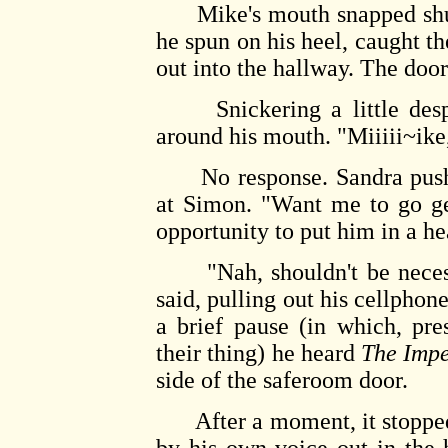
Mike's mouth snapped shut w
he spun on his heel, caught t
out into the hallway. The do
Snickering a little despi
around his mouth. "Miiiii~ike,
No response. Sandra pushe
at Simon. "Want me to go ge
opportunity to put him in a h
"Nah, shouldn't be necessa
said, pulling out his cellpho
a brief pause (in which, pre
their thing) he heard
The Impe
side of the saferoom door.
After a moment, it stopped.