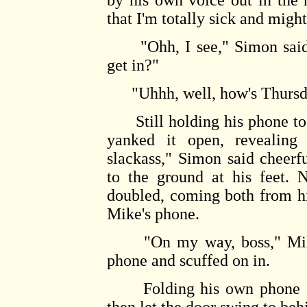
by his own voice out in the 
that I'm totally sick and might
"Ohh, I see," Simon said, 
get in?"
"Uhhh, well, how's Thursda
Still holding his phone to 
yanked it open, revealing
slackass," Simon said cheerfu
to the ground at his feet.
doubled, coming both from h
Mike's phone.
"On my way, boss," Mike s
phone and scuffed on in.
Folding his own phone shu