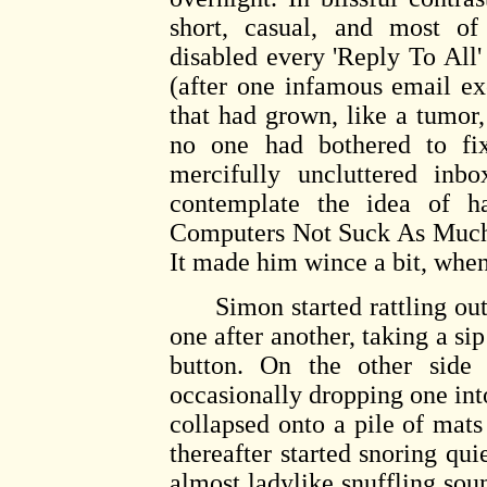
short, casual, and most of 
disabled every 'Reply To All'
(after one infamous email e
that had grown, like a tumor
no one had bothered to fix
mercifully uncluttered inb
contemplate the idea of 
Computers Not Suck As Much' 
It made him wince a bit, when 
Simon started rattling out o
one after another, taking a sip
button. On the other side 
occasionally dropping one int
collapsed onto a pile of mats
thereafter started snoring qui
almost ladylike snuffling so