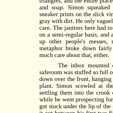
triangles, and the entire pla
and soap. Simon squeaked t
sneaker prints on the slick vi
gray with dirt. He only vaguel
care. The janitors here had t
on a semi-regular basis, and a
up other people's messes,
metaphor broke down fairly 
much care about that, either.
The inbox mounted on t
saferoom was stuffed so full 
down over the front, hanging 
plant. Simon scowled at th
settling them into the crook
while he went prospecting for t
got stuck under the lip of the