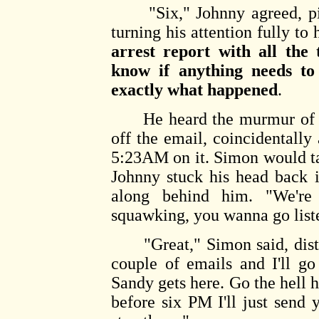
"Six," Johnny agreed, pic
turning his attention fully to
arrest report with all th
know if anything needs t
exactly what happened
.
He heard the murmur of voi
off the email, coincidentally
5:23AM on it. Simon would ta
Johnny stuck his head back i
along behind him. "We're 
squawking, you wanna go list
"Great," Simon said, distra
couple of emails and I'll g
Sandy gets here. Go the hell h
before six PM I'll just send