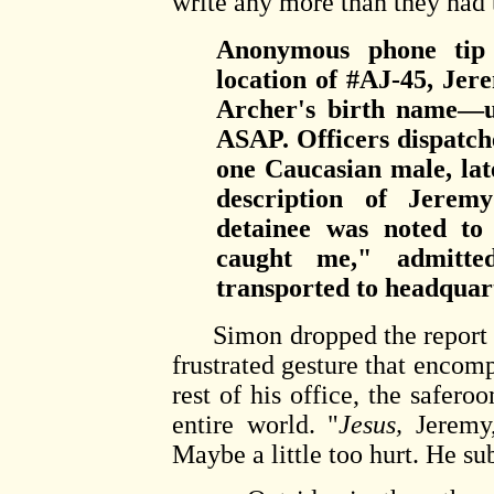
write any more than they had 
Anonymous phone tip 
location of #AJ-45, Jer
Archer's birth name—u
ASAP. Officers dispatche
one Caucasian male, lat
description of Jeremy
detainee was noted to 
caught me," admitte
transported to headquart
Simon dropped the report on
frustrated gesture that encomp
rest of his office, the safero
entire world. "
Jesus,
Jeremy,
Maybe a little too hurt. He s