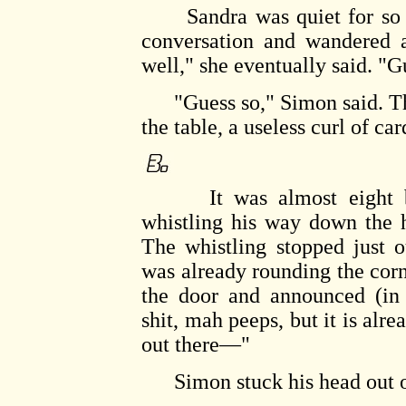
Sandra was quiet for so lon
conversation and wandered a
well," she eventually said. "Gu
"Guess so," Simon said. The
the table, a useless curl of ca
It was almost eight bef
whistling his way down the h
The whistling stopped just 
was already rounding the cor
the door and announced (in 
shit, mah peeps, but it is alr
out there—"
Simon stuck his head out of