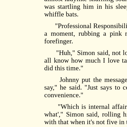
was startling him in his sle
whiffle bats.
"Professional Responsibility
a moment, rubbing a pink 
forefinger.
"Huh," Simon said, not loo
all know how much I love t
did this time."
Johnny put the message sl
say," he said. "Just says to
convenience."
"Which is internal affairs-
what'," Simon said, rolling h
with that when it's not five i