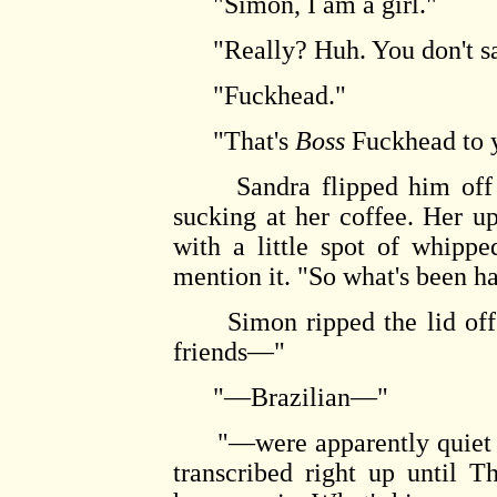
"Simon, I am a girl."
"Really? Huh. You don't sa
"Fuckhead."
"That's
Boss
Fuckhead to 
Sandra flipped him off laz
sucking at her coffee. Her u
with a little spot of whipp
mention it. "So what's been h
Simon ripped the lid off hi
friends—"
"—Brazilian—"
"—were apparently quiet all
transcribed right up until T