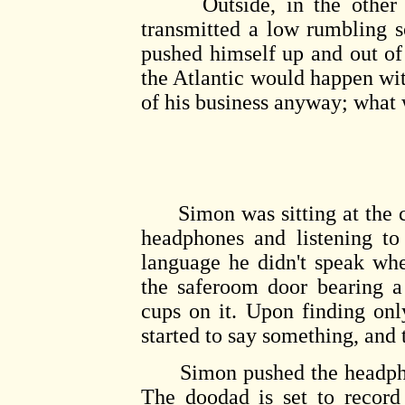
Outside, in the other ro
transmitted a low rumbling 
pushed himself up and out of
the Atlantic would happen wit
of his business anyway; what
Simon was sitting at the co
headphones and listening to
language he didn't speak wh
the saferoom door bearing a
cups on it. Upon finding on
started to say something, and
Simon pushed the headphone
The doodad is set to record